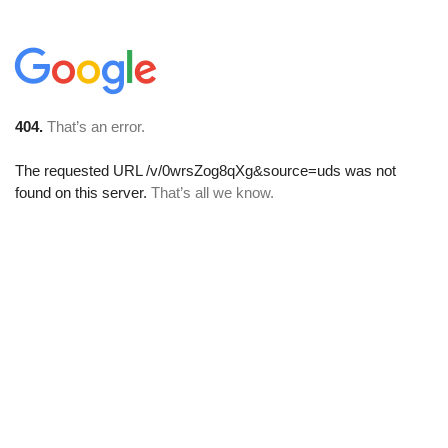
404.
That’s an error.
The requested URL
/v/0wrsZog8qXg&source=uds
was not
found on this server.
That’s all we know.