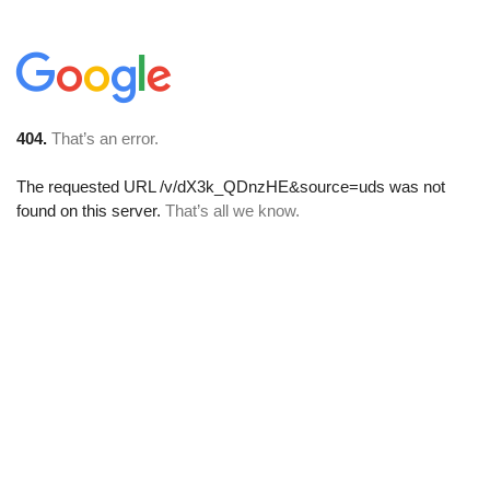
404.
That’s an error.
The requested URL
/v/dX3k_QDnzHE&source=uds
was not
found on this server.
That’s all we know.