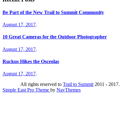
Be Part of the New Trail to Summit Community
August 17, 2017
.
10 Great Cameras for the Outdoor Photographer
August 17, 2017
.
Ruckus Hikes the Osceolas
August 17, 2017
.
All rights reserved to
Trail to Summit
2011 - 2017.
Simple East Pro Theme
by
NavThemes