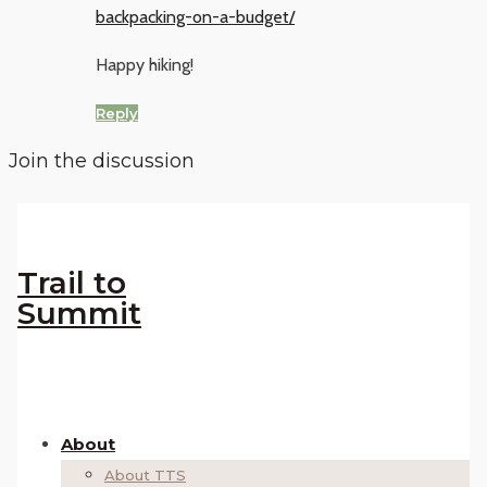
backpacking-on-a-budget/
Happy hiking!
Reply
Join the discussion