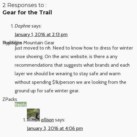
2 Responses to :
Gear for the Trail
Daphne
says:
January 1, 2016 at 2:13 pm
Hyperlite Mountain Gear
TrailSigns
Just moved to nh. Need to know how to dress for winter
snoe shoeing. On the amc website, is there a any
recommendations that suggests what brands and each
layer we should be wearing to stay safe and warm
without spending $1k/person we are looking from the
ground up for safe winter gear.
ZPacks
Reply
allison
says:
January 3, 2016 at 4:06 pm