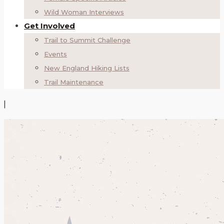
Wild Woman Interviews
Get Involved
Trail to Summit Challenge
Events
New England Hiking Lists
Trail Maintenance
|