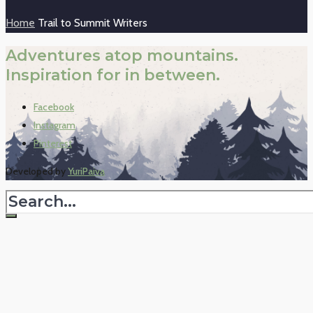
Home
Trail to Summit Writers
Adventures atop mountains.
Inspiration for in between.
Facebook
Instagram
Pinterest
Developed by
YuriPaiva