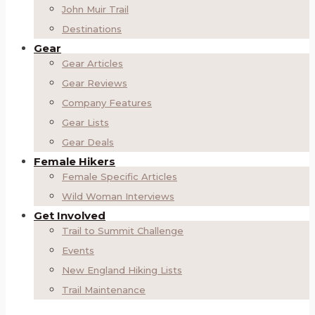
John Muir Trail
Destinations
Gear
Gear Articles
Gear Reviews
Company Features
Gear Lists
Gear Deals
Female Hikers
Female Specific Articles
Wild Woman Interviews
Get Involved
Trail to Summit Challenge
Events
New England Hiking Lists
Trail Maintenance