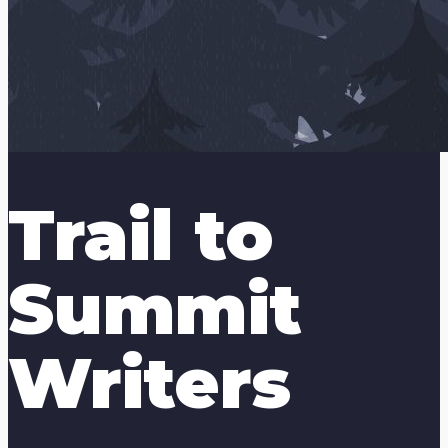
Trail to
Summit
Writers