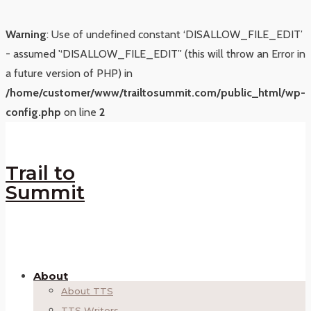
Warning
: Use of undefined constant ‘DISALLOW_FILE_EDIT’
- assumed '‘DISALLOW_FILE_EDIT’' (this will throw an Error in
a future version of PHP) in
/home/customer/www/trailtosummit.com/public_html/wp-
config.php
on line
2
Trail to
Summit
About
About TTS
TTS Writers