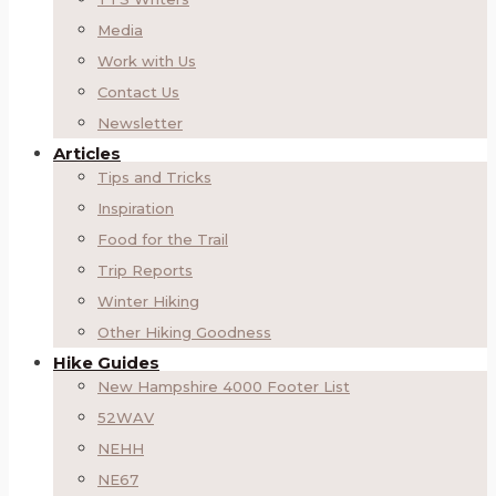
Media
Work with Us
Contact Us
Newsletter
Articles
Tips and Tricks
Inspiration
Food for the Trail
Trip Reports
Winter Hiking
Other Hiking Goodness
Hike Guides
New Hampshire 4000 Footer List
52WAV
NEHH
NE67