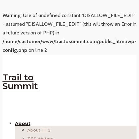
Warning
: Use of undefined constant ‘DISALLOW_FILE_EDIT’
- assumed '‘DISALLOW_FILE_EDIT’' (this will throw an Error in
a future version of PHP) in
/home/customer/www/trailtosummit.com/public_html/wp-
config.php
on line
2
Trail to
Summit
About
About TTS
TTS Writers