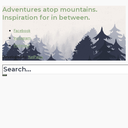
Adventures atop mountains.
Inspiration for in between.
Facebook
Instagram
Pinterest
Developed by
YuriPaiva