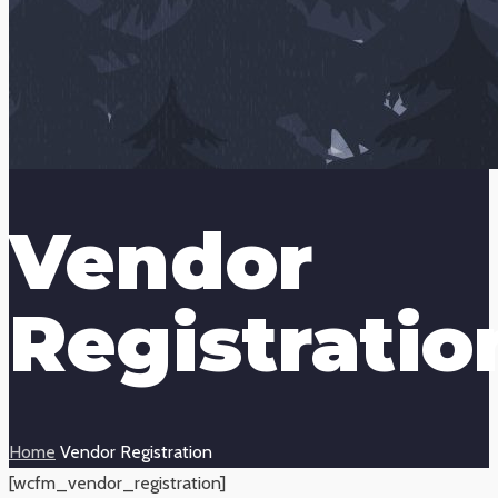
Vendor
Registratio
Home
Vendor Registration
[wcfm_vendor_registration]