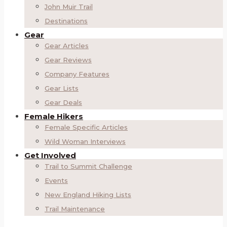
John Muir Trail
Destinations
Gear
Gear Articles
Gear Reviews
Company Features
Gear Lists
Gear Deals
Female Hikers
Female Specific Articles
Wild Woman Interviews
Get Involved
Trail to Summit Challenge
Events
New England Hiking Lists
Trail Maintenance