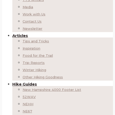
Media
Work with Us
Contact Us
Newsletter
Articles
Tips and Tricks
Inspiration
Food for the Trail
Trip Reports
Winter Hiking
Other Hiking Goodness
Hike Guides
New Hampshire 4000 Footer List
52WAV
NEHH
NE67