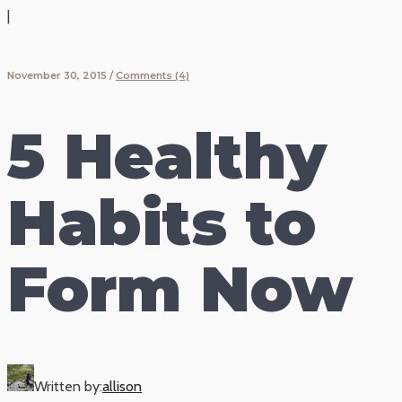
|
November 30, 2015
/
Comments (4)
5 Healthy
Habits to
Form Now
Written by:
allison