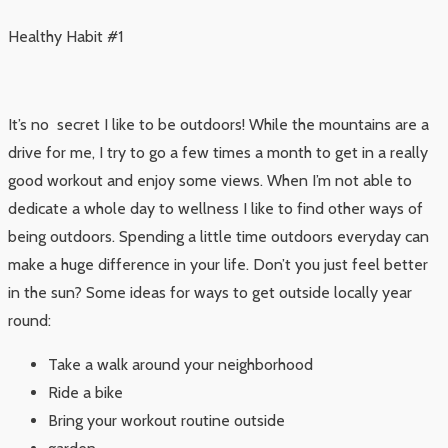
Healthy Habit #1
It’s no secret I like to be outdoors! While the mountains are a
drive for me, I try to go a few times a month to get in a really
good workout and enjoy some views. When I’m not able to
dedicate a whole day to wellness I like to find other ways of
being outdoors. Spending a little time outdoors everyday can
make a huge difference in your life. Don’t you just feel better
in the sun? Some ideas for ways to get outside locally year
round:
Take a walk around your neighborhood
Ride a bike
Bring your workout routine outside