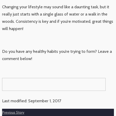
Changing your lifestyle may sound like a daunting task, but it
really just starts with a single glass of water or a walk in the
woods. Consistency is key and if you’re motivated, great things
will happen!
Do you have any healthy habits you’re trying to form? Leave a
comment below!
Last modified: September 1, 2017
Previous Story