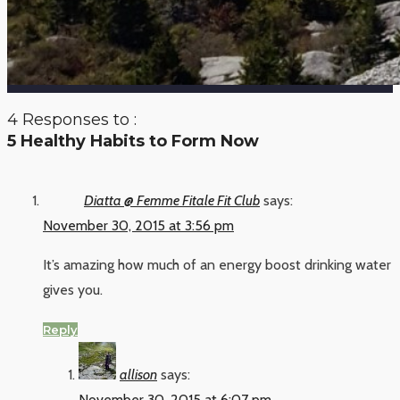
4 Responses to :
5 Healthy Habits to Form Now
Diatta @ Femme Fitale Fit Club
says:
November 30, 2015 at 3:56 pm
It’s amazing how much of an energy boost drinking water
gives you.
Reply
allison
says:
November 30, 2015 at 6:07 pm