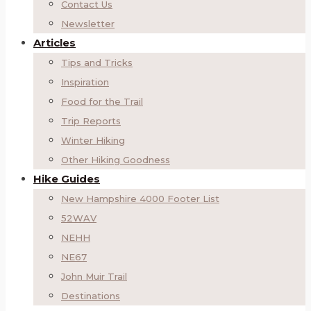
Contact Us
Newsletter
Articles
Tips and Tricks
Inspiration
Food for the Trail
Trip Reports
Winter Hiking
Other Hiking Goodness
Hike Guides
New Hampshire 4000 Footer List
52WAV
NEHH
NE67
John Muir Trail
Destinations