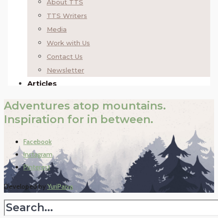
Adventures atop mountains.
Inspiration for in between.
Facebook
Instagram
Pinterest
Developed by
YuriPaiva