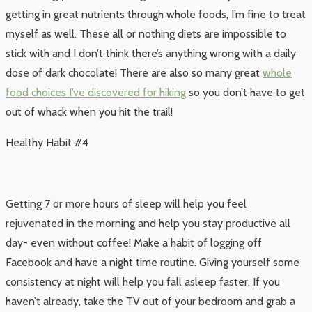
getting in great nutrients through whole foods, I’m fine to treat
myself as well. These all or nothing diets are impossible to
stick with and I don’t think there’s anything wrong with a daily
dose of dark chocolate! There are also so many great
whole
food choices I’ve discovered for hiking
so you don’t have to get
out of whack when you hit the trail!
Healthy Habit #4
Getting 7 or more hours of sleep will help you feel
rejuvenated in the morning and help you stay productive all
day- even without coffee! Make a habit of logging off
Facebook and have a night time routine. Giving yourself some
consistency at night will help you fall asleep faster. If you
haven’t already, take the TV out of your bedroom and grab a