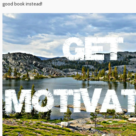
good book instead!