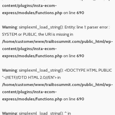
content/plugins/insta-ecom-
express/modules/functions.php
on line
690
Warning
: simplexml_load_string(): Entity: line 1: parser error :
SYSTEM or PUBLIC, the URI is missing in
/home/customer/www/trailtosummit.com/public_html/wp-
content/plugins/insta-ecom-
express/modules/functions.php
on line
690
Warning
: simplexml_load_string(): <!DOCTYPE HTML PUBLIC
"-//IETF//DTD HTML 2.0//EN"> in
/home/customer/www/trailtosummit.com/public_html/wp-
content/plugins/insta-ecom-
express/modules/functions.php
on line
690
Warning
: simplexml_load_string(): ^ in