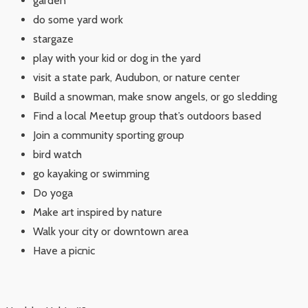
garden
do some yard work
stargaze
play with your kid or dog in the yard
visit a state park, Audubon, or nature center
Build a snowman, make snow angels, or go sledding
Find a local Meetup group that’s outdoors based
Join a community sporting group
bird watch
go kayaking or swimming
Do yoga
Make art inspired by nature
Walk your city or downtown area
Have a picnic