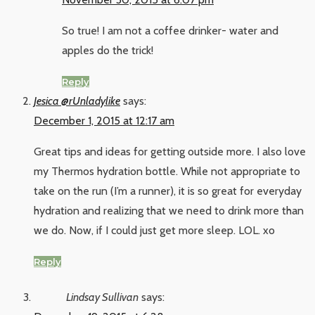
So true! I am not a coffee drinker- water and
apples do the trick!
Reply
Jesica @rUnladylike
says:
December 1, 2015 at 12:17 am
Great tips and ideas for getting outside more. I also love
my Thermos hydration bottle. While not appropriate to
take on the run (I’m a runner), it is so great for everyday
hydration and realizing that we need to drink more than
we do. Now, if I could just get more sleep. LOL. xo
Reply
Lindsay Sullivan
says: