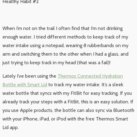
Healthy Habit #2
When I’m not on the trail I often find that I’m not drinking
enough water. I tried different methods to keep track of my
water intake using a notepad, wearing 8 rubberbands on my
arm and switching them to the other when I had a glass, and
just trying to keep track in my head (that was a fail)!
Lately I’ve been using the
Thermos Connected Hydration
Bottle with Smart Lid
to track my water intake. It’s a sleek
water bottle that syncs with my FitBit for easy tracking. If you
already track your steps with a FitBit, this is an easy solution. If
you use Apple products, the bottle can also sync via Bluetooth
with your iPhone, iPad, or iPod with the free Thermos Smart
Lid app.