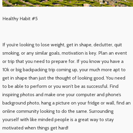
Healthy Habit #5
If you’re looking to lose weight, get in shape, declutter, quit
smoking, or any similar goals, motivation is key. Plan an event
or trip that you need to prepare for. If you know you have a
10k or big backpacking trip coming up, your much more apt to
get in shape than just the thought of looking good. You need
to be able to perform or you won’t be as successful. Find
inspiring photos and make one your computer and phone’s
background photo, hang a picture on your fridge or wall, find an
online community looking to do the same. Surrounding
yourself with like minded people is a great way to stay
motivated when things get hard!