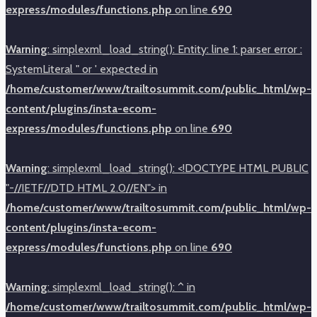
express/modules/functions.php
on line
690
Warning
: simplexml_load_string(): Entity: line 1: parser error :
SystemLiteral " or ' expected in
/home/customer/www/trailtosummit.com/public_html/wp-
content/plugins/insta-ecom-
express/modules/functions.php
on line
690
Warning
: simplexml_load_string(): <!DOCTYPE HTML PUBLIC
"-//IETF//DTD HTML 2.0//EN"> in
/home/customer/www/trailtosummit.com/public_html/wp-
content/plugins/insta-ecom-
express/modules/functions.php
on line
690
Warning
: simplexml_load_string(): ^ in
/home/customer/www/trailtosummit.com/public_html/wp-