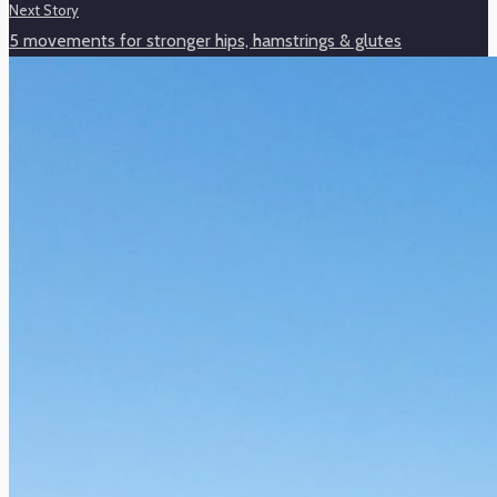
Next Story
5 movements for stronger hips, hamstrings & glutes