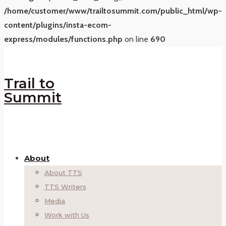
/home/customer/www/trailtosummit.com/public_html/wp-
content/plugins/insta-ecom-
express/modules/functions.php
on line
690
Trail to
Summit
About
About TTS
TTS Writers
Media
Work with Us