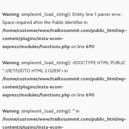
Warning
: simplexml_load_string(): Entity: line 1: parser error :
Space required after the Public Identifier in
/home/customer/www/trailtosummit.com/public_html/wp-
content/plugins/insta-ecom-
express/modules/functions.php
on line
690
Warning
: simplexml_load_string(): <!DOCTYPE HTML PUBLIC
"-//IETF//DTD HTML 2.0//EN"> in
/home/customer/www/trailtosummit.com/public_html/wp-
content/plugins/insta-ecom-
express/modules/functions.php
on line
690
Warning
: simplexml_load_string(): ^ in
/home/customer/www/trailtosummit.com/public_html/wp-
content/plugins/insta-ecom-