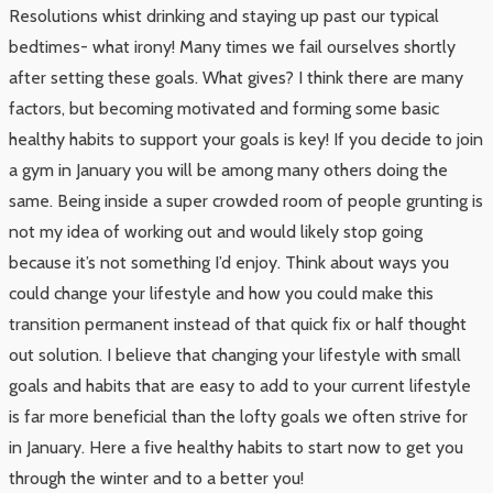
Resolutions whist drinking and staying up past our typical
bedtimes- what irony! Many times we fail ourselves shortly
after setting these goals. What gives? I think there are many
factors, but becoming motivated and forming some basic
healthy habits to support your goals is key! If you decide to join
a gym in January you will be among many others doing the
same. Being inside a super crowded room of people grunting is
not my idea of working out and would likely stop going
because it’s not something I’d enjoy. Think about ways you
could change your lifestyle and how you could make this
transition permanent instead of that quick fix or half thought
out solution. I believe that changing your lifestyle with small
goals and habits that are easy to add to your current lifestyle
is far more beneficial than the lofty goals we often strive for
in January. Here a five healthy habits to start now to get you
through the winter and to a better you!