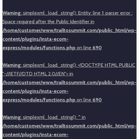
Warning
: simplexml_load_string(): Entity: line 1: parser error :
Space required after the Public Identifier in
/home/customer/www/trailtosummit.com/public_html/wp-
content/plugins/insta-ecom-
express/modules/functions.php
on line
690
Warning
: simplexml_load_string(): <!DOCTYPE HTML PUBLIC
"-//IETF//DTD HTML 2.0//EN"> in
/home/customer/www/trailtosummit.com/public_html/wp-
content/plugins/insta-ecom-
express/modules/functions.php
on line
690
Warning
: simplexml_load_string(): ^ in
/home/customer/www/trailtosummit.com/public_html/wp-
content/plugins/insta-ecom-