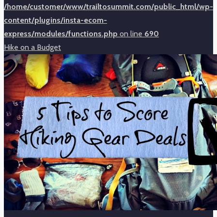
/home/customer/www/trailtosummit.com/public_html/wp-
content/plugins/insta-ecom-
express/modules/functions.php
on line
690
Hike on a Budget