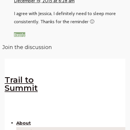
December 19, 2015 at 6:28 am
I agree with Jessica, I definitely need to sleep more
consistently. Thanks for the reminder 🙂
Reply
Join the discussion