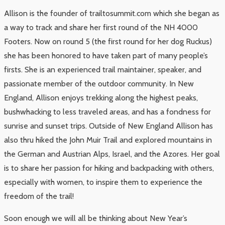
Allison is the founder of trailtosummit.com which she began as
a way to track and share her first round of the NH 4000
Footers. Now on round 5 (the first round for her dog Ruckus)
she has been honored to have taken part of many people’s
firsts. She is an experienced trail maintainer, speaker, and
passionate member of the outdoor community. In New
England, Allison enjoys trekking along the highest peaks,
bushwhacking to less traveled areas, and has a fondness for
sunrise and sunset trips. Outside of New England Allison has
also thru hiked the John Muir Trail and explored mountains in
the German and Austrian Alps, Israel, and the Azores. Her goal
is to share her passion for hiking and backpacking with others,
especially with women, to inspire them to experience the
freedom of the trail!
Soon enough we will all be thinking about New Year’s