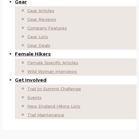
Gear
Gear Articles
Gear Reviews
Company Features
Gear Lists
Gear Deals
Female Hikers
Female Specific Articles
Wild Woman Interviews
Get Involved
Trail to Summit Challenge
Events
New England Hiking Lists
Trail Maintenance