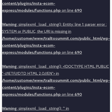
content/plugins/insta-ecom-
express/modules/functions.php
on line
690
Warning
: simplexml_load_string(): Entity: line 1: parser error :
SYSTEM or PUBLIC, the URI is missing in
/home/customer/www/trailtosummit.com/public_html/wp-
content/plugins/insta-ecom-
express/modules/functions.php
on line
690
Warning
: simplexml_load_string(): <!DOCTYPE HTML PUBLIC
"-//IETF//DTD HTML 2.0//EN"> in
/home/customer/www/trailtosummit.com/public_html/wp-
content/plugins/insta-ecom-
express/modules/functions.php
on line
690
Warning
: simplexml_load_string(): ^ in