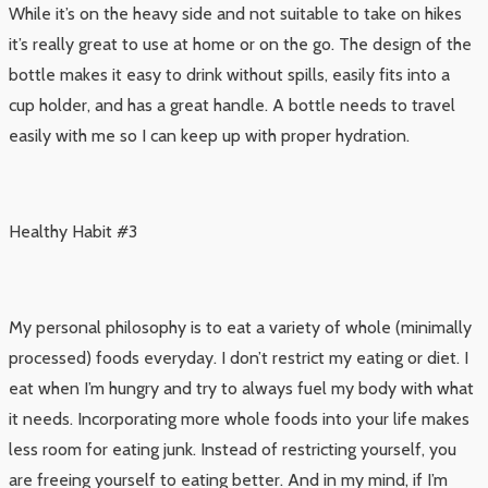
While it’s on the heavy side and not suitable to take on hikes
it’s really great to use at home or on the go. The design of the
bottle makes it easy to drink without spills, easily fits into a
cup holder, and has a great handle. A bottle needs to travel
easily with me so I can keep up with proper hydration.
Healthy Habit #3
My personal philosophy is to eat a variety of whole (minimally
processed) foods everyday. I don’t restrict my eating or diet. I
eat when I’m hungry and try to always fuel my body with what
it needs. Incorporating more whole foods into your life makes
less room for eating junk. Instead of restricting yourself, you
are freeing yourself to eating better. And in my mind, if I’m