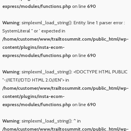
express/modules/functions.php
on line
690
Warning
: simplexml_load_string(): Entity: line 1: parser error :
SystemLiteral " or ' expected in
/home/customer/www/trailtosummit.com/public_html/wp-
content/plugins/insta-ecom-
express/modules/functions.php
on line
690
Warning
: simplexml_load_string(): <!DOCTYPE HTML PUBLIC
"-//IETF//DTD HTML 2.0//EN"> in
/home/customer/www/trailtosummit.com/public_html/wp-
content/plugins/insta-ecom-
express/modules/functions.php
on line
690
Warning
: simplexml_load_string(): ^ in
/home/customer/www/trailtosummit.com/public_html/wp-