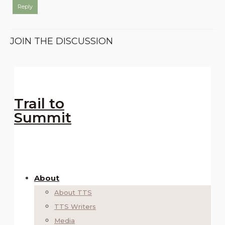
Reply
JOIN THE DISCUSSION