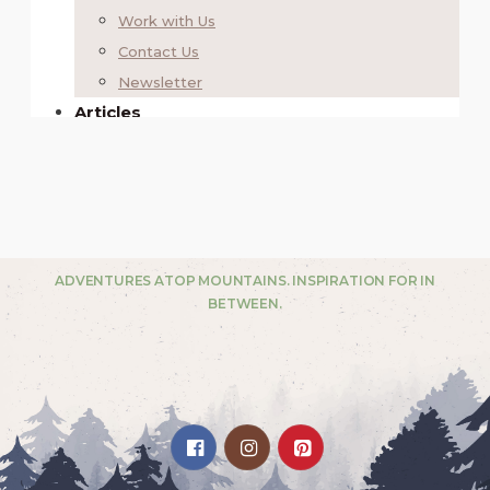
ADVENTURES ATOP MOUNTAINS. INSPIRATION FOR IN
BETWEEN.