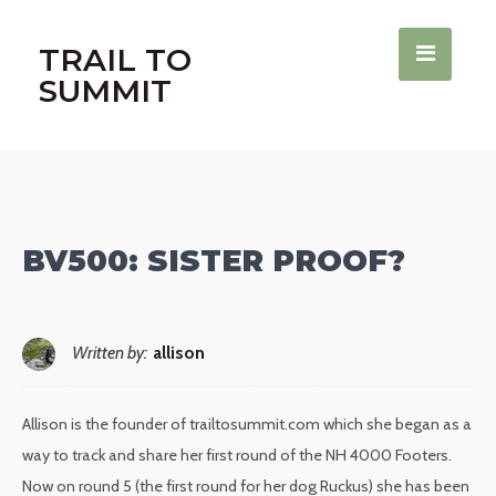
TRAIL TO
SUMMIT
BV500: SISTER PROOF?
Written by:
allison
Allison is the founder of trailtosummit.com which she began as a
way to track and share her first round of the NH 4000 Footers.
Now on round 5 (the first round for her dog Ruckus) she has been