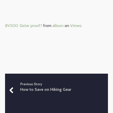
BV500: Sister proof?
from
allison
on
Vimeo
.
Previous Story
How to Save on Hiking Gear