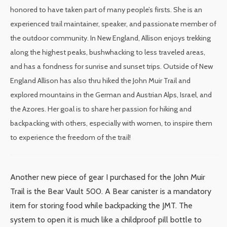
honored to have taken part of many people’s firsts. She is an
experienced trail maintainer, speaker, and passionate member of
the outdoor community. In New England, Allison enjoys trekking
along the highest peaks, bushwhacking to less traveled areas,
and has a fondness for sunrise and sunset trips. Outside of New
England Allison has also thru hiked the John Muir Trail and
explored mountains in the German and Austrian Alps, Israel, and
the Azores. Her goal is to share her passion for hiking and
backpacking with others, especially with women, to inspire them
to experience the freedom of the trail!
Another new piece of gear I purchased for the John Muir
Trail is the Bear Vault 500. A Bear canister is a mandatory
item for storing food while backpacking the JMT. The
system to open it is much like a childproof pill bottle to