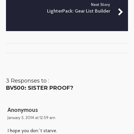
Next Story
LighterPack: Gear List Builder
3 Responses to :
BV500: SISTER PROOF?
Anonymous
January 5, 2014 at 12:59 am
I hope you don`t starve.