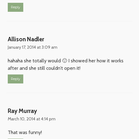
Reply
Allison Nadler
January 17, 2014 at 3:09 am
hahaha she totally would 🙂 I showed her how it works
after and she still couldn’t open it!
Reply
Ray Murray
March 10, 2014 at 4:14 pm
That was funny!