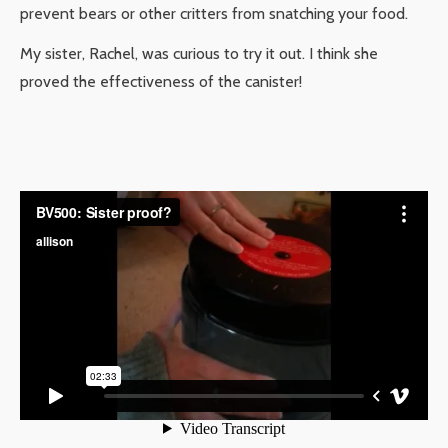
prevent bears or other critters from snatching your food.
My sister, Rachel, was curious to try it out. I think she
proved the effectiveness of the canister!