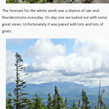
The forecast for the whole week was a chance of rain and
thunderstorms everyday. On day one we lucked out with some
great views. Unfortunately it was paired with lots and lots of
gnats.