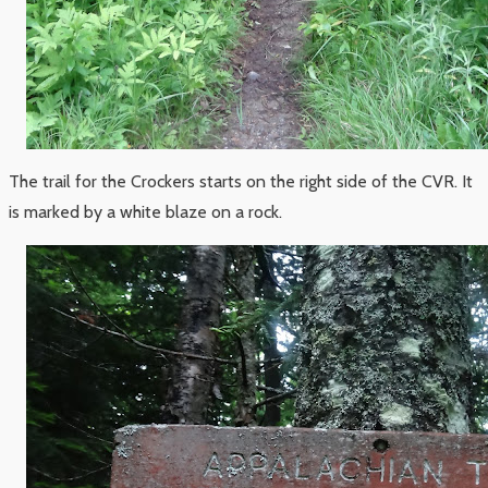
The trail for the Crockers starts on the right side of the CVR. It
is marked by a white blaze on a rock.