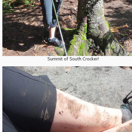
Summit of South Crocker!