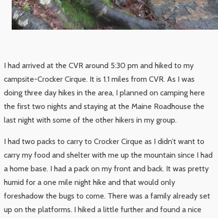
I had arrived at the CVR around 5:30 pm and hiked to my
campsite-Crocker Cirque. It is 1.1 miles from CVR. As I was
doing three day hikes in the area, I planned on camping here
the first two nights and staying at the Maine Roadhouse the
last night with some of the other hikers in my group.
I had two packs to carry to Crocker Cirque as I didn’t want to
carry my food and shelter with me up the mountain since I had
a home base. I had a pack on my front and back. It was pretty
humid for a one mile night hike and that would only
foreshadow the bugs to come. There was a family already set
up on the platforms. I hiked a little further and found a nice