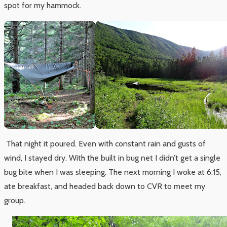
spot for my hammock.
That night it poured. Even with constant rain and gusts of
wind, I stayed dry. With the built in bug net I didn’t get a single
bug bite when I was sleeping. The next morning I woke at 6:15,
ate breakfast, and headed back down to CVR to meet my
group.