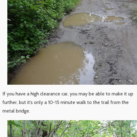
If you have a high clearance car, you may be able to make it up
further, but it’s only a 10-15 minute walk to the trail from the
metal bridge.