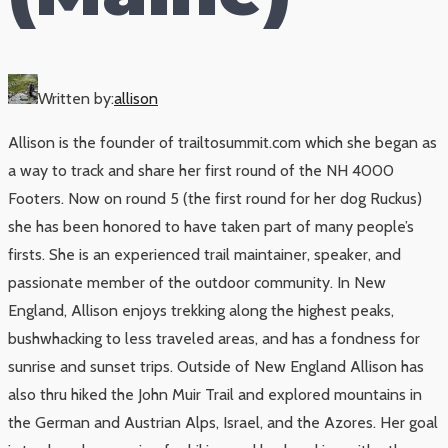
Written by:
allison
Allison is the founder of trailtosummit.com which she began as
a way to track and share her first round of the NH 4000
Footers. Now on round 5 (the first round for her dog Ruckus)
she has been honored to have taken part of many people’s
firsts. She is an experienced trail maintainer, speaker, and
passionate member of the outdoor community. In New
England, Allison enjoys trekking along the highest peaks,
bushwhacking to less traveled areas, and has a fondness for
sunrise and sunset trips. Outside of New England Allison has
also thru hiked the John Muir Trail and explored mountains in
the German and Austrian Alps, Israel, and the Azores. Her goal