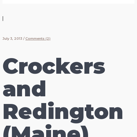
|
July 3, 2013
/
Comments (2)
Crockers
and
Redington
(Maine)