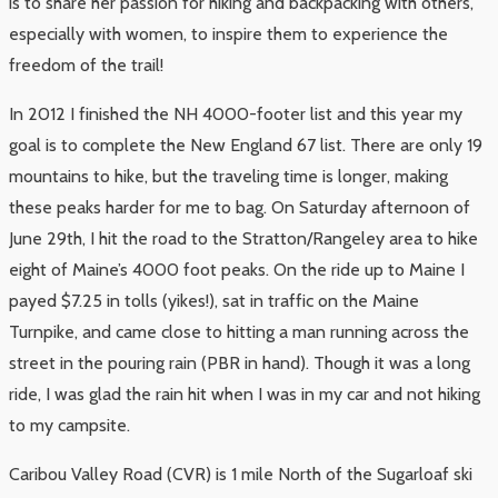
is to share her passion for hiking and backpacking with others,
especially with women, to inspire them to experience the
freedom of the trail!
In 2012 I finished the NH 4000-footer list and this year my
goal is to complete the New England 67 list. There are only 19
mountains to hike, but the traveling time is longer, making
these peaks harder for me to bag. On Saturday afternoon of
June 29th, I hit the road to the Stratton/Rangeley area to hike
eight of Maine’s 4000 foot peaks. On the ride up to Maine I
payed $7.25 in tolls (yikes!), sat in traffic on the Maine
Turnpike, and came close to hitting a man running across the
street in the pouring rain (PBR in hand). Though it was a long
ride, I was glad the rain hit when I was in my car and not hiking
to my campsite.
Caribou Valley Road (CVR) is 1 mile North of the Sugarloaf ski