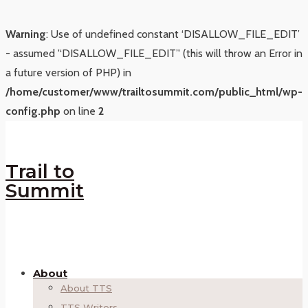
Warning
: Use of undefined constant ‘DISALLOW_FILE_EDIT’
- assumed '‘DISALLOW_FILE_EDIT’' (this will throw an Error in
a future version of PHP) in
/home/customer/www/trailtosummit.com/public_html/wp-
config.php
on line
2
Trail to
Summit
About
About TTS
TTS Writers