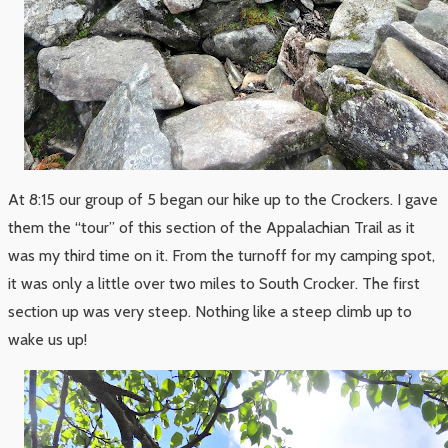
At 8:15 our group of 5 began our hike up to the Crockers. I gave
them the “tour” of this section of the Appalachian Trail as it
was my third time on it. From the turnoff for my camping spot,
it was only a little over two miles to South Crocker. The first
section up was very steep. Nothing like a steep climb up to
wake us up!