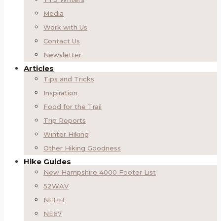
Media
Work with Us
Contact Us
Newsletter
Articles
Tips and Tricks
Inspiration
Food for the Trail
Trip Reports
Winter Hiking
Other Hiking Goodness
Hike Guides
New Hampshire 4000 Footer List
52WAV
NEHH
NE67