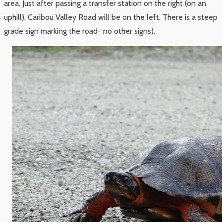
area. Just after passing a transfer station on the right (on an
uphill), Caribou Valley Road will be on the left. There is a steep
grade sign marking the road- no other signs).