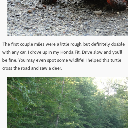
The first couple miles were a little rough, but definitely doable
with any car. I drove up in my Honda Fit. Drive slow and you’ll
be fine. You may even spot some wildlife! I helped this turtle
cross the road and saw a deer.