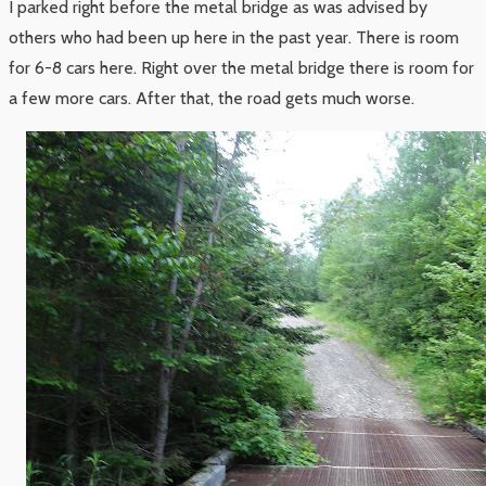
I parked right before the metal bridge as was advised by
others who had been up here in the past year. There is room
for 6-8 cars here. Right over the metal bridge there is room for
a few more cars. After that, the road gets much worse.