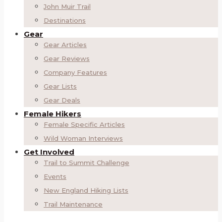
John Muir Trail
Destinations
Gear
Gear Articles
Gear Reviews
Company Features
Gear Lists
Gear Deals
Female Hikers
Female Specific Articles
Wild Woman Interviews
Get Involved
Trail to Summit Challenge
Events
New England Hiking Lists
Trail Maintenance