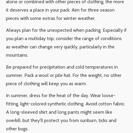
alone or combined with other pieces of clothing, the more
it deserves a place in your pack. Aim for three season
pieces with some extras for winter weather.
Always plan for the unexpected when packing. Especially if
you plan a multiday trip; consider the range of conditions
as weather can change very quickly, particularly in the
mountains.
Be prepared for precipitation and cold temperatures in
summer. Pack a wool or pile hat. For the weight, no other
piece of clothing will keep you as warm.
In summer, dress for the heat of the day. Wear loose-
fitting, light-colored synthetic clothing. Avoid cotton fabric.
A long-sleeved shirt and long pants might seem like
overkill, but they’ll protect you from sunburn, ticks and
other bugs.