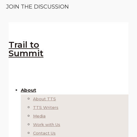
JOIN THE DISCUSSION