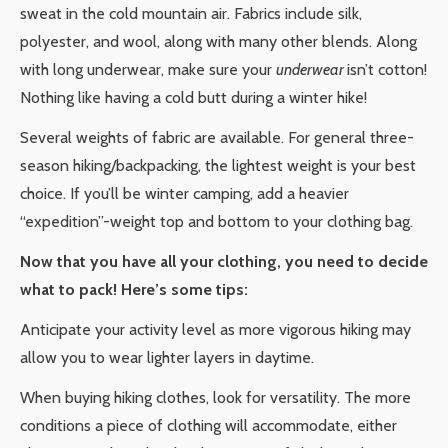
sweat in the cold mountain air. Fabrics include silk,
polyester, and wool, along with many other blends. Along
with long underwear, make sure your
underwear
isn’t cotton!
Nothing like having a cold butt during a winter hike!
Several weights of fabric are available. For general three-
season hiking/backpacking, the lightest weight is your best
choice. If you’ll be winter camping, add a heavier
“expedition”-weight top and bottom to your clothing bag.
Now that you have all your clothing, you need to decide
what to pack! Here’s some tips:
Anticipate your activity level as more vigorous hiking may
allow you to wear lighter layers in daytime.
When buying hiking clothes, look for versatility. The more
conditions a piece of clothing will accommodate, either