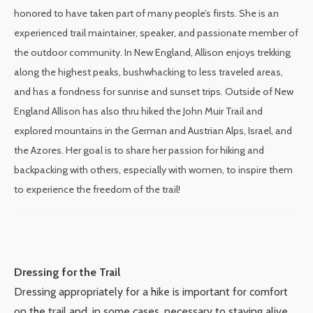
honored to have taken part of many people’s firsts. She is an
experienced trail maintainer, speaker, and passionate member of
the outdoor community. In New England, Allison enjoys trekking
along the highest peaks, bushwhacking to less traveled areas,
and has a fondness for sunrise and sunset trips. Outside of New
England Allison has also thru hiked the John Muir Trail and
explored mountains in the German and Austrian Alps, Israel, and
the Azores. Her goal is to share her passion for hiking and
backpacking with others, especially with women, to inspire them
to experience the freedom of the trail!
Dressing for the Trail
Dressing appropriately for a hike is important for comfort
on the trail and, in some cases, necessary to staying alive.