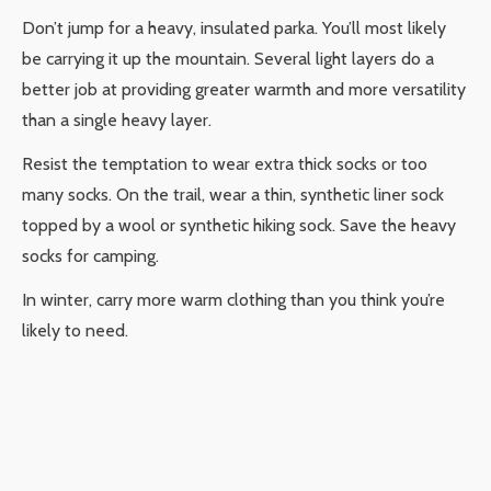
Don’t jump for a heavy, insulated parka. You’ll most likely
be carrying it up the mountain. Several light layers do a
better job at providing greater warmth and more versatility
than a single heavy layer.
Resist the temptation to wear extra thick socks or too
many socks. On the trail, wear a thin, synthetic liner sock
topped by a wool or synthetic hiking sock. Save the heavy
socks for camping.
In winter, carry more warm clothing than you think you’re
likely to need.