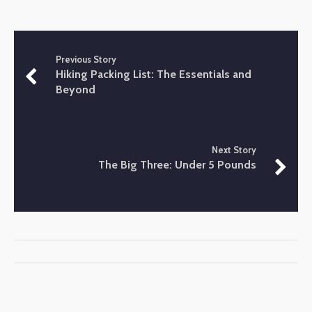
Previous Story
Hiking Packing List: The Essentials and
Beyond
Next Story
The Big Three: Under 5 Pounds