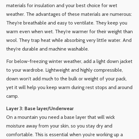
materials for insulation and your best choice for wet
weather. The advantages of these materials are numerous:
They’re breathable and easy to ventilate. They keep you
warm even when wet. They’re warmer for their weight than
wool. They trap heat while absorbing very little water. And
they’re durable and machine washable.
For below-freezing winter weather, add a light down jacket
to your wardrobe. Lightweight and highly compressible,
down won’t add much to the bulk or weight of your pack,
yet it will help you keep warm during rest stops and around
camp.
Layer 3: Base layer/Underwear
On a mountain you need a base layer that will wick
moisture away from your skin, so you stay dry and
comfortable. This is essential when you’re working up a