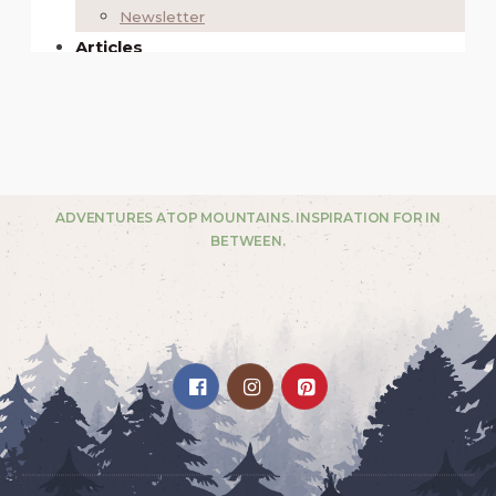
ADVENTURES ATOP MOUNTAINS. INSPIRATION FOR IN
BETWEEN.