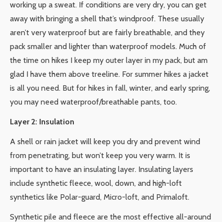
working up a sweat. If conditions are very dry, you can get
away with bringing a shell that’s windproof. These usually
aren’t very waterproof but are fairly breathable, and they
pack smaller and lighter than waterproof models. Much of
the time on hikes I keep my outer layer in my pack, but am
glad I have them above treeline. For summer hikes a jacket
is all you need. But for hikes in fall, winter, and early spring,
you may need waterproof/breathable pants, too.
Layer 2: Insulation
A shell or rain jacket will keep you dry and prevent wind
from penetrating, but won’t keep you very warm. It is
important to have an insulating layer. Insulating layers
include synthetic fleece, wool, down, and high-loft
synthetics like Polar-guard, Micro-loft, and Primaloft.
Synthetic pile and fleece are the most effective all-around