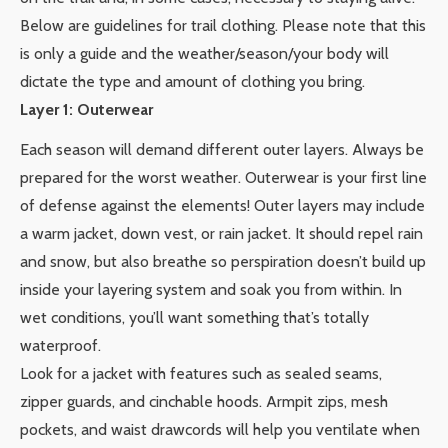
Below are guidelines for trail clothing. Please note that this
is only a guide and the weather/season/your body will
dictate the type and amount of clothing you bring.
Layer 1: Outerwear
Each season will demand different outer layers. Always be
prepared for the worst weather. Outerwear is your first line
of defense against the elements! Outer layers may include
a warm jacket, down vest, or rain jacket. It should repel rain
and snow, but also breathe so perspiration doesn’t build up
inside your layering system and soak you from within. In
wet conditions, you’ll want something that’s totally
waterproof.
Look for a jacket with features such as sealed seams,
zipper guards, and cinchable hoods. Armpit zips, mesh
pockets, and waist drawcords will help you ventilate when