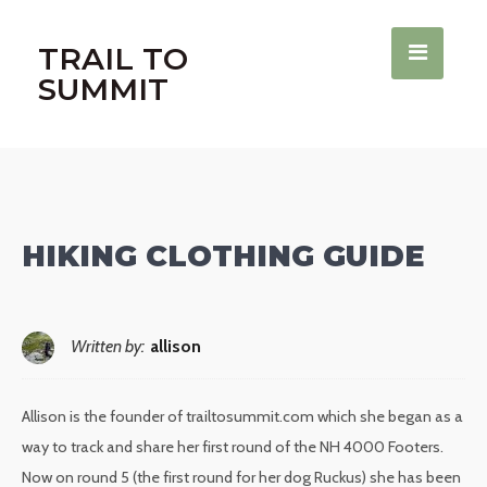
TRAIL TO
SUMMIT
HIKING CLOTHING GUIDE
Written by:
allison
Allison is the founder of trailtosummit.com which she began as a
way to track and share her first round of the NH 4000 Footers.
Now on round 5 (the first round for her dog Ruckus) she has been