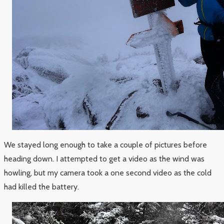
We stayed long enough to take a couple of pictures before
heading down. I attempted to get a video as the wind was
howling, but my camera took a one second video as the cold
had killed the battery.