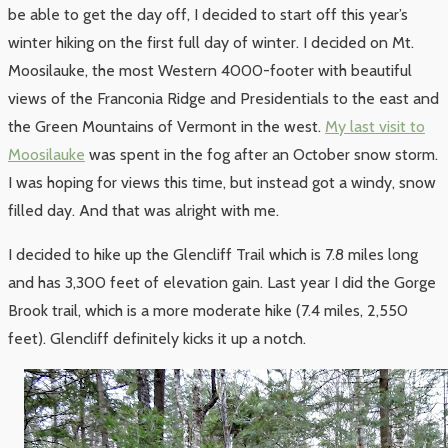
be able to get the day off, I decided to start off this year’s
winter hiking on the first full day of winter. I decided on Mt.
Moosilauke, the most Western 4000-footer with beautiful
views of the Franconia Ridge and Presidentials to the east and
the Green Mountains of Vermont in the west.
My last visit to
Moosilauke
was spent in the fog after an October snow storm.
I was hoping for views this time, but instead got a windy, snow
filled day. And that was alright with me.
I decided to hike up the Glencliff Trail which is 7.8 miles long
and has 3,300 feet of elevation gain. Last year I did the Gorge
Brook trail, which is a more moderate hike (7.4 miles, 2,550
feet). Glencliff definitely kicks it up a notch.