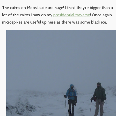
The cairns on Moosilauke are huge! I think they’re bigger than a
lot of the cairns I saw on my
presidential traverse
! Once again,
microspikes are useful up here as there was some black ice.