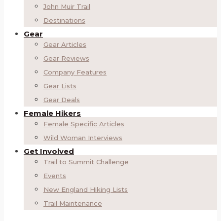
John Muir Trail
Destinations
Gear
Gear Articles
Gear Reviews
Company Features
Gear Lists
Gear Deals
Female Hikers
Female Specific Articles
Wild Woman Interviews
Get Involved
Trail to Summit Challenge
Events
New England Hiking Lists
Trail Maintenance