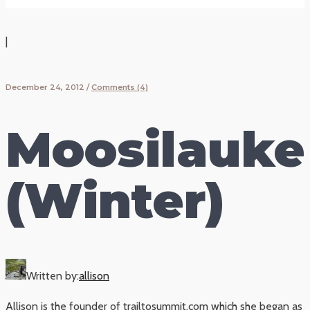
|
December 24, 2012
/
Comments (4)
Moosilauke
(Winter)
Written by:
allison
Allison is the founder of trailtosummit.com which she began as