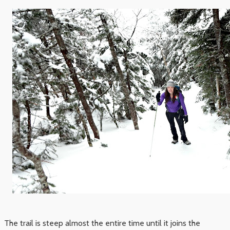
The trail is steep almost the entire time until it joins the