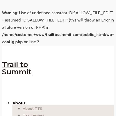
Warning
: Use of undefined constant ‘DISALLOW_FILE_EDIT’
- assumed '‘DISALLOW_FILE_EDIT’' (this will throw an Error in
a future version of PHP) in
/home/customer/www/trailtosummit.com/public_html/wp-
config.php
on line
2
Trail to
Summit
About
About TTS
TTS Writers