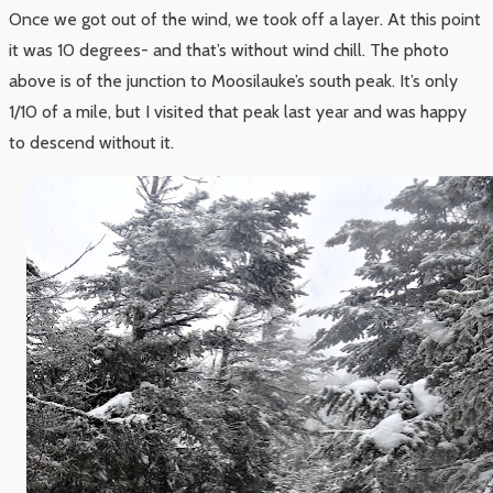
Once we got out of the wind, we took off a layer. At this point
it was 10 degrees- and that’s without wind chill. The photo
above is of the junction to Moosilauke’s south peak. It’s only
1/10 of a mile, but I visited that peak last year and was happy
to descend without it.