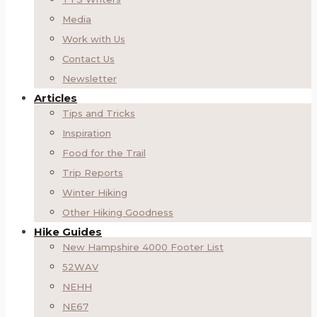
Media
Work with Us
Contact Us
Newsletter
Articles
Tips and Tricks
Inspiration
Food for the Trail
Trip Reports
Winter Hiking
Other Hiking Goodness
Hike Guides
New Hampshire 4000 Footer List
52WAV
NEHH
NE67