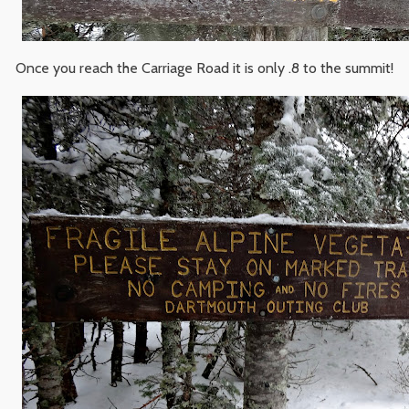
Once you reach the Carriage Road it is only .8 to the summit!