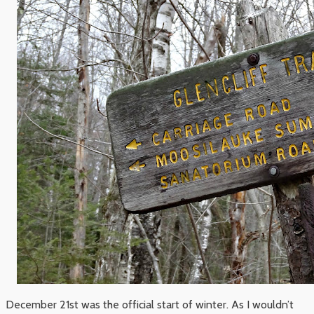
December 21st was the official start of winter. As I wouldn’t