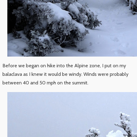
Before we began on hike into the Alpine zone, I put on my
balaclava as I knew it would be windy. Winds were probably
between 40 and 50 mph on the summit.