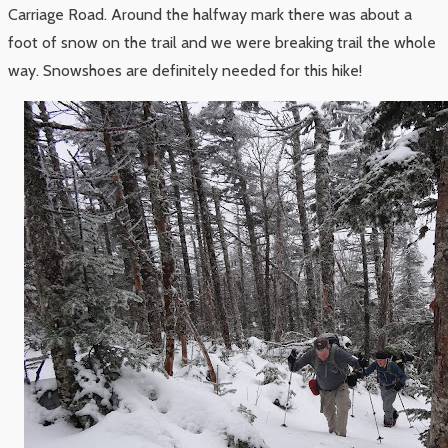
Carriage Road. Around the halfway mark there was about a
foot of snow on the trail and we were breaking trail the whole
way. Snowshoes are definitely needed for this hike!