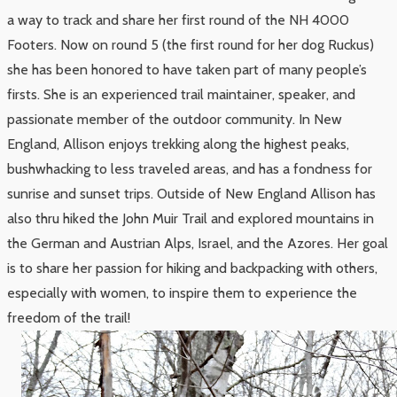
a way to track and share her first round of the NH 4000
Footers. Now on round 5 (the first round for her dog Ruckus)
she has been honored to have taken part of many people’s
firsts. She is an experienced trail maintainer, speaker, and
passionate member of the outdoor community. In New
England, Allison enjoys trekking along the highest peaks,
bushwhacking to less traveled areas, and has a fondness for
sunrise and sunset trips. Outside of New England Allison has
also thru hiked the John Muir Trail and explored mountains in
the German and Austrian Alps, Israel, and the Azores. Her goal
is to share her passion for hiking and backpacking with others,
especially with women, to inspire them to experience the
freedom of the trail!