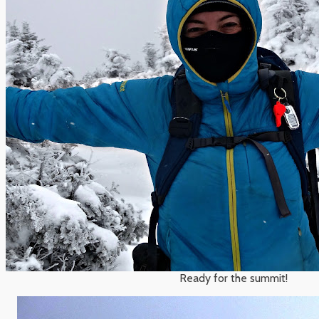
Ready for the summit!