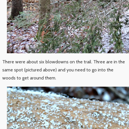
There were about six blowdowns on the trail. Three are in the
same spot (pictured above) and you need to go into the
woods to get around them.