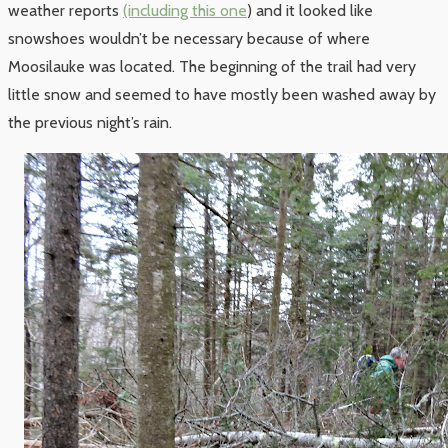
weather reports
(including this one
) and it looked like
snowshoes wouldn’t be necessary because of where
Moosilauke was located. The beginning of the trail had very
little snow and seemed to have mostly been washed away by
the previous night’s rain.