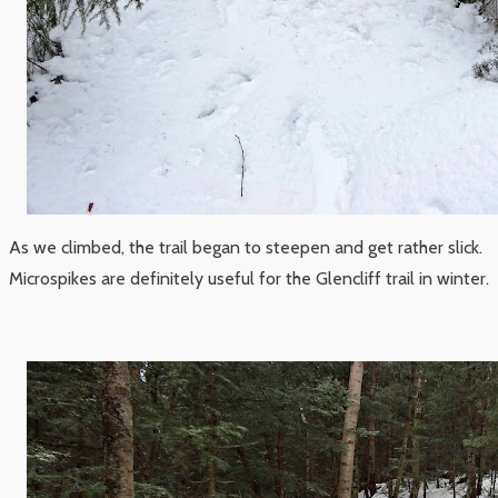
As we climbed, the trail began to steepen and get rather slick.
Microspikes are definitely useful for the Glencliff trail in winter.