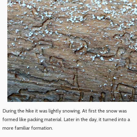
During the hike it was lightly snowing. At first the snow was
formed like packing material. Later in the day, it turned into a
more familiar formation.