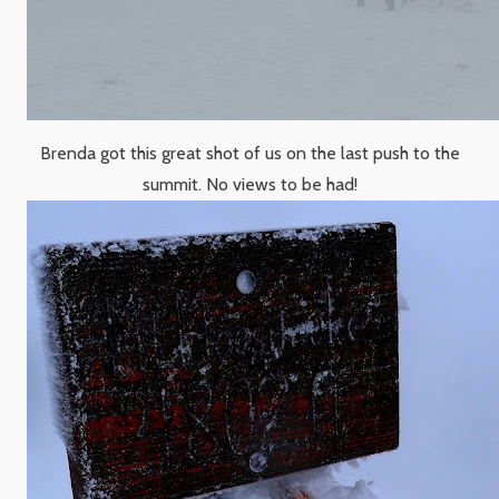
Brenda got this great shot of us on the last push to the
summit. No views to be had!