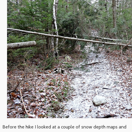
Before the hike I looked at a couple of snow depth maps and