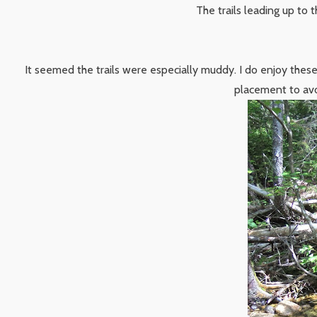
The trails leading up to 
It seemed the trails were especially muddy. I do enjoy these
placement to avo