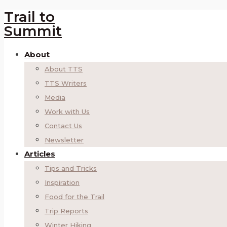
Trail to
Summit
About
About TTS
TTS Writers
Media
Work with Us
Contact Us
Newsletter
Articles
Tips and Tricks
Inspiration
Food for the Trail
Trip Reports
Winter Hiking