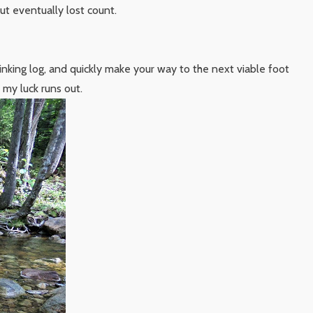
but eventually lost count.
inking log, and quickly make your way to the next viable foot
my luck runs out.