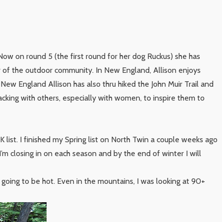
Now on round 5 (the first round for her dog Ruckus) she has
r of the outdoor community. In New England, Allison enjoys
 New England Allison has also thru hiked the John Muir Trail and
acking with others, especially with women, to inspire them to
list. I finished my Spring list on North Twin a couple weeks ago
 I’m closing in on each season and by the end of winter I will
s going to be hot. Even in the mountains, I was looking at 90+