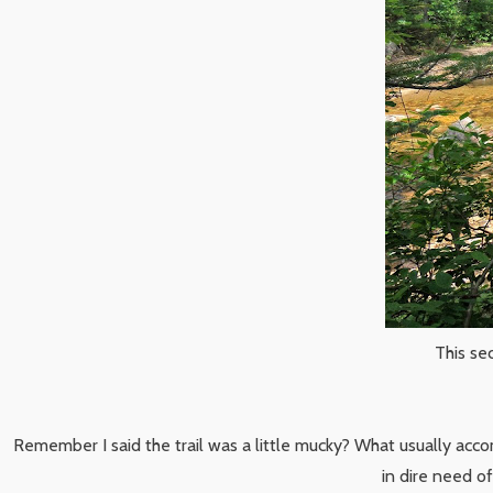
This se
Remember I said the trail was a little mucky? What usually accom
in dire need o