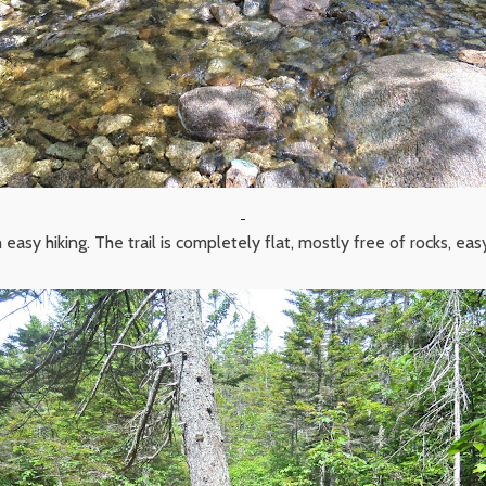
 easy hiking. The trail is completely flat, mostly free of rocks, eas