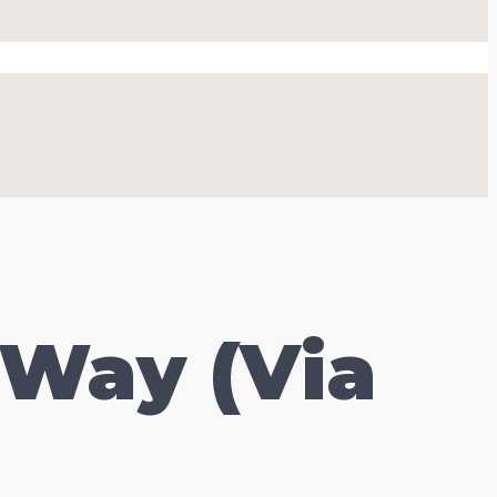
 Way (Via