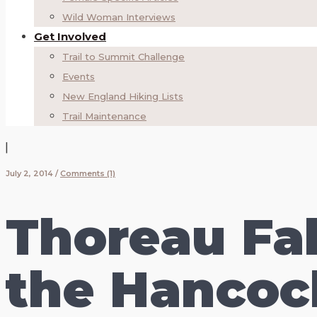
Wild Woman Interviews
Get Involved
Trail to Summit Challenge
Events
New England Hiking Lists
Trail Maintenance
|
July 2, 2014
/
Comments (1)
Thoreau Fal
the Hancoc