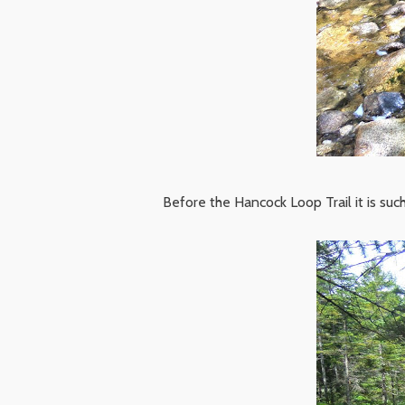
Before the Hancock Loop Trail it is such