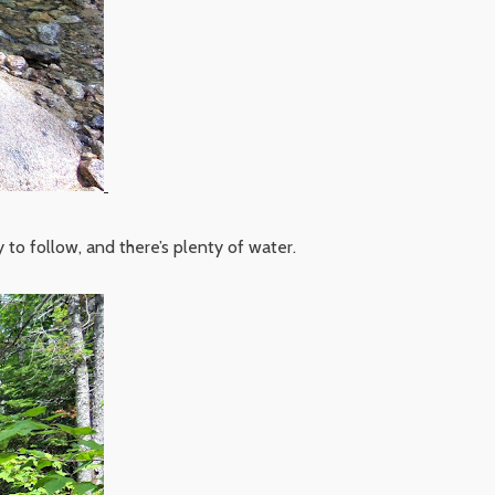
y to follow, and there’s plenty of water.