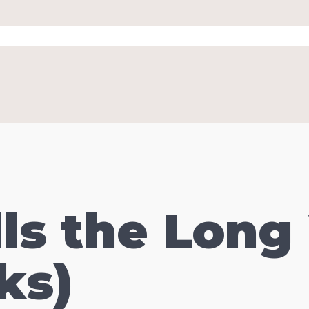
ls the Long
ks)