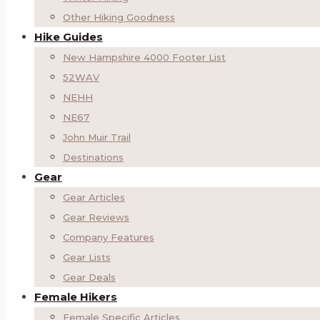
Other Hiking Goodness
Hike Guides
New Hampshire 4000 Footer List
52WAV
NEHH
NE67
John Muir Trail
Destinations
Gear
Gear Articles
Gear Reviews
Company Features
Gear Lists
Gear Deals
Female Hikers
Female Specific Articles