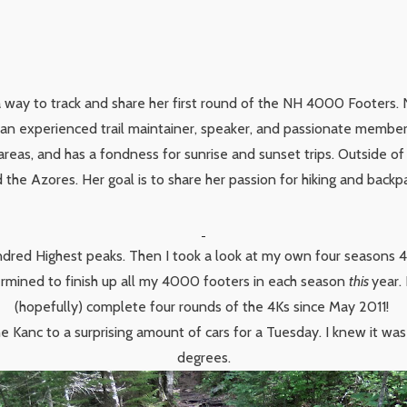
a way to track and share her first round of the NH 4000 Footers. 
s an experienced trail maintainer, speaker, and passionate membe
areas, and has a fondness for sunrise and sunset trips. Outside of
the Azores. Her goal is to share her passion for hiking and backp
dred Highest peaks. Then I took a look at my own four seasons 4K 
ermined to finish up all my 4000 footers in each season
this
year.
(hopefully) complete four rounds of the 4Ks since May 2011!
the Kanc to a surprising amount of cars for a Tuesday. I knew it wa
degrees.