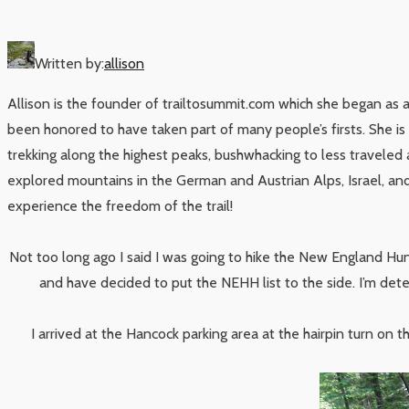
Written by:
allison
Allison is the founder of trailtosummit.com which she began as 
been honored to have taken part of many people’s firsts. She i
trekking along the highest peaks, bushwhacking to less traveled 
explored mountains in the German and Austrian Alps, Israel, and 
experience the freedom of the trail!
Not too long ago I said I was going to hike the New England Hun
and have decided to put the NEHH list to the side. I’m det
I arrived at the Hancock parking area at the hairpin turn on 