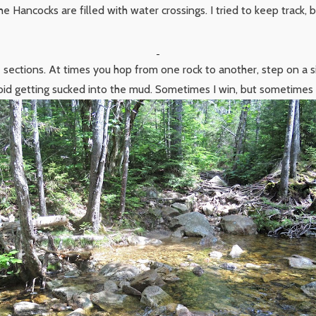
the Hancocks are filled with water crossings. I tried to keep track, 
 sections. At times you hop from one rock to another, step on a s
id getting sucked into the mud. Sometimes I win, but sometimes 