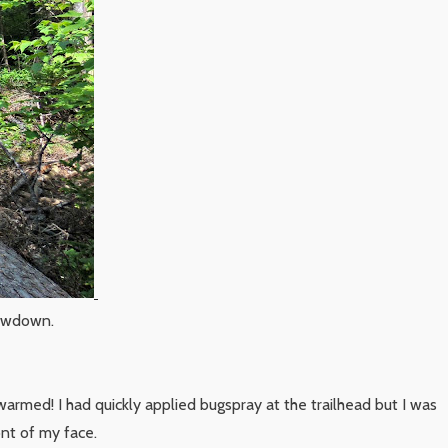
lowdown.
warmed! I had quickly applied bugspray at the trailhead but I was
ont of my face.