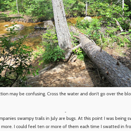
ction may be confusing. Cross the water and don’t go over the b
panies swampy trails in July are bugs. At this point I was being s
f more. I could feel ten or more of them each time I swatted in fr