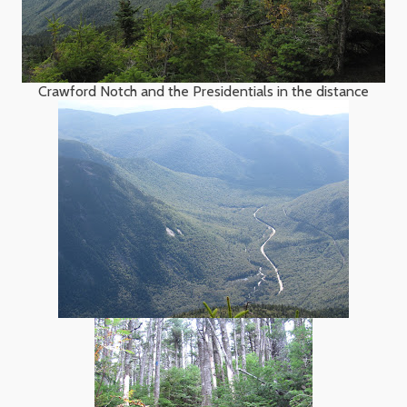
Crawford Notch and the Presidentials in the distance