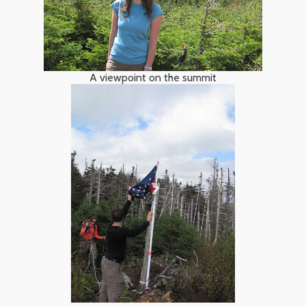
A viewpoint on the summit