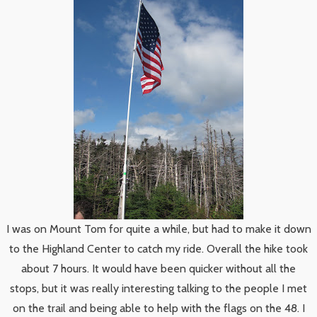
I was on Mount Tom for quite a while, but had to make it down
to the Highland Center to catch my ride. Overall the hike took
about 7 hours. It would have been quicker without all the
stops, but it was really interesting talking to the people I met
on the trail and being able to help with the flags on the 48. I