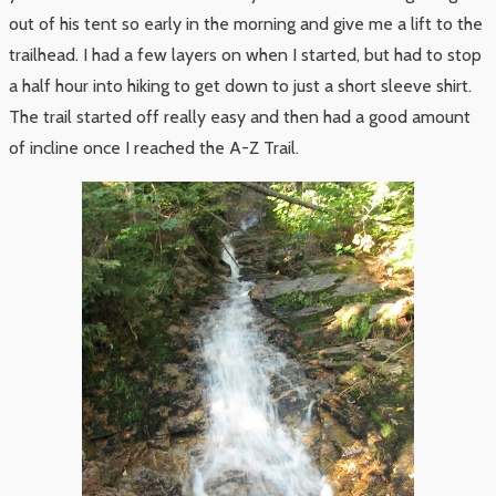
out of his tent so early in the morning and give me a lift to the
trailhead. I had a few layers on when I started, but had to stop
a half hour into hiking to get down to just a short sleeve shirt.
The trail started off really easy and then had a good amount
of incline once I reached the A-Z Trail.