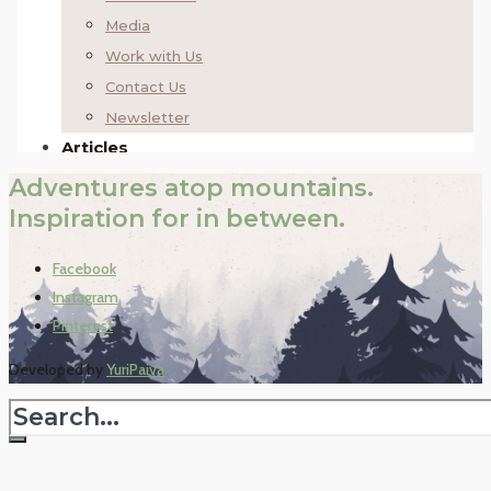
Adventures atop mountains.
Inspiration for in between.
Facebook
Instagram
Pinterest
Developed by
YuriPaiva