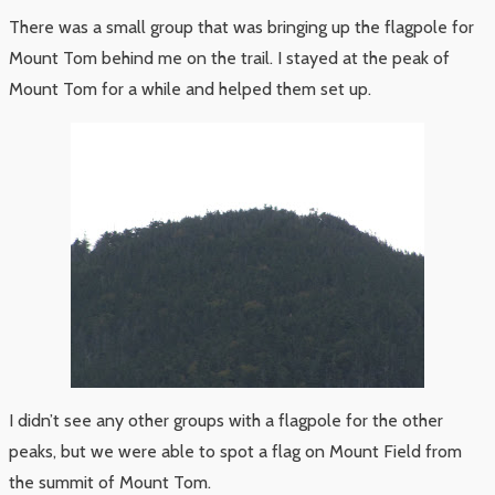
There was a small group that was bringing up the flagpole for
Mount Tom behind me on the trail. I stayed at the peak of
Mount Tom for a while and helped them set up.
I didn’t see any other groups with a flagpole for the other
peaks, but we were able to spot a flag on Mount Field from
the summit of Mount Tom.