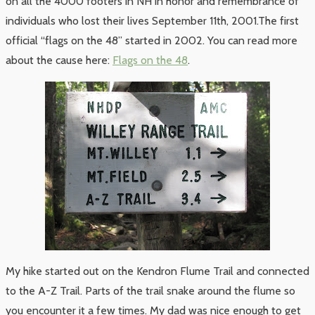
on all the 4000 footers in NH in honor and remembrance of
individuals who lost their lives September 11th, 2001.The first
official “flags on the 48” started in 2002. You can read more
about the cause here:
Flags on the 48
.
My hike started out on the Kendron Flume Trail and connected
to the A-Z Trail. Parts of the trail snake around the flume so
you encounter it a few times. My dad was nice enough to get