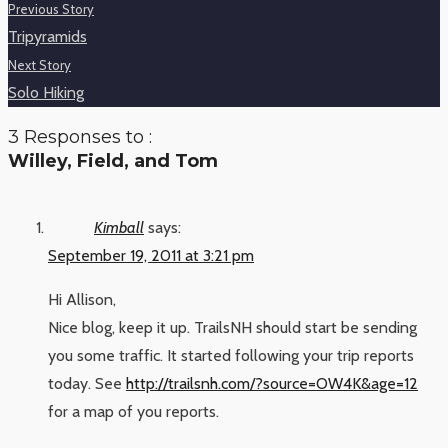
Previous Story
Tripyramids
Next Story
Solo Hiking
3 Responses to :
Willey, Field, and Tom
Kimball
says:
September 19, 2011 at 3:21 pm
Hi Allison,
Nice blog, keep it up. TrailsNH should start be sending
you some traffic. It started following your trip reports
today. See
http://trailsnh.com/?source=OW4K&age=12
for a map of you reports.