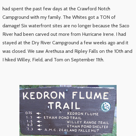
had spent the past few days at the Crawford Notch
Campground with my family. The Whites got a TON of
damage! Six waterfront sites are no longer because the Saco
River had been carved out more from Hurricane Irene. I had
stayed at the Dry River Campground a few weeks ago and it
was closed. We saw Arethusa and Ripley Falls on the 10th and
I hiked Willey, Field, and Tom on September 11th.