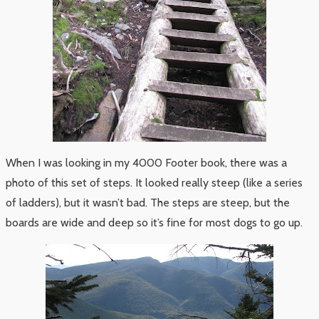
When I was looking in my 4000 Footer book, there was a
photo of this set of steps. It looked really steep (like a series
of ladders), but it wasn’t bad. The steps are steep, but the
boards are wide and deep so it’s fine for most dogs to go up.