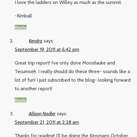
I love the ladders on Willey as much as the summit.
-Kimball
Reply
Kendra
says:
September 19, 2011 at 6:42 pm
Great trip report! I’ve only done Moosilauke and
Tecumseh. I really should do these three- sounds like a
lot of fun! I just subscribed to the blog- looking forward
to another report!
Reply
Allison Nadler
says:
September 21, 2011 at 2:28 am
Thanks for reading! I’ll be doing the Kinsmans October