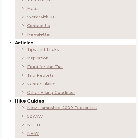
Media
Work with Us
Contact Us
Newsletter
Articles
Tips and Tricks
Inspiration
Food for the Trail
Trip Reports
Winter Hiking
Other Hiking Goodness
Hike Guides
New Hampshire 4000 Footer List
52WAV
NEHH
NE67