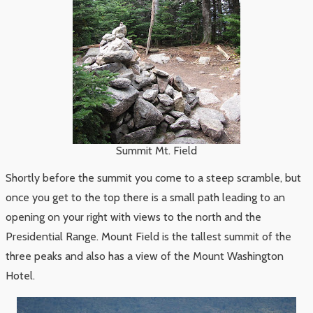
Summit Mt. Field
Shortly before the summit you come to a steep scramble, but
once you get to the top there is a small path leading to an
opening on your right with views to the north and the
Presidential Range. Mount Field is the tallest summit of the
three peaks and also has a view of the Mount Washington
Hotel.