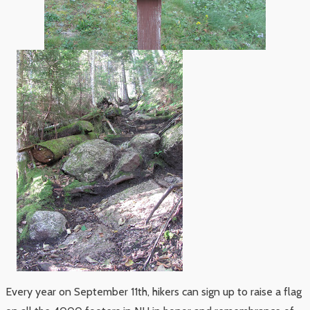
Every year on September 11th, hikers can sign up to raise a flag