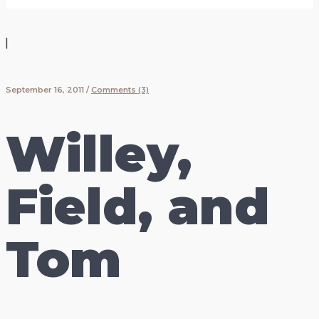
|
September 16, 2011
/
Comments (3)
Willey,
Field, and
Tom