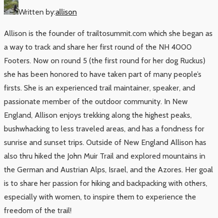
Written by:
allison
Allison is the founder of trailtosummit.com which she began as
a way to track and share her first round of the NH 4000
Footers. Now on round 5 (the first round for her dog Ruckus)
she has been honored to have taken part of many people’s
firsts. She is an experienced trail maintainer, speaker, and
passionate member of the outdoor community. In New
England, Allison enjoys trekking along the highest peaks,
bushwhacking to less traveled areas, and has a fondness for
sunrise and sunset trips. Outside of New England Allison has
also thru hiked the John Muir Trail and explored mountains in
the German and Austrian Alps, Israel, and the Azores. Her goal
is to share her passion for hiking and backpacking with others,
especially with women, to inspire them to experience the
freedom of the trail!