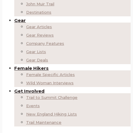
John Muir Trail
Destinations
Gear
Gear Articles
Gear Reviews
Company Features
Gear Lists
Gear Deals
Female Hikers
Female Specific Articles
Wild Woman Interviews
Get Involved
Trail to Summit Challenge
Events
New England Hiking Lists
Trail Maintenance