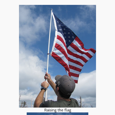
Raising the flag