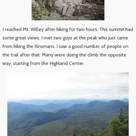
I reached Mt. Willey after hiking for two hours. This summit had
some great views. I met two guys at the peak who just came
from hiking the Kinsmans. I saw a good number of people on
the trail after that. Many were doing the climb the opposite
way, starting from the Highland Center.