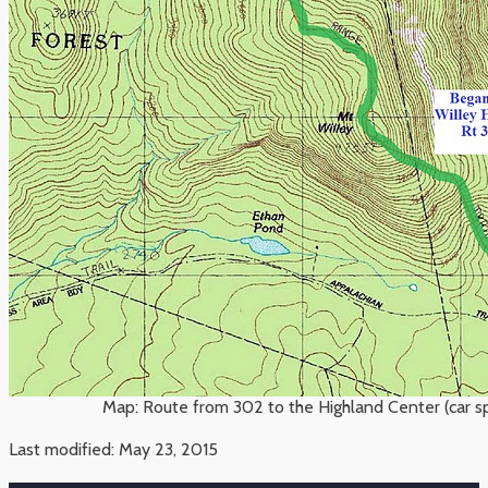
Map: Route from 302 to the Highland Center (car 
Last modified: May 23, 2015