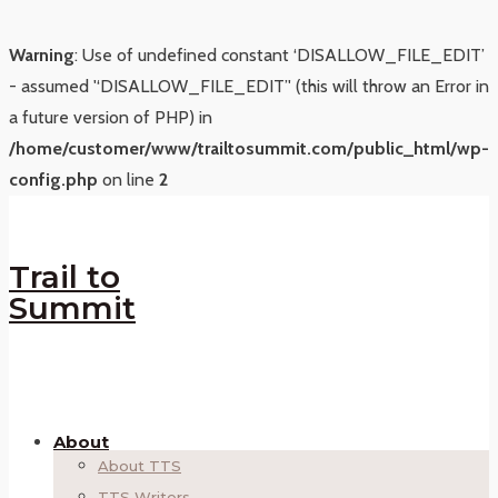
Warning
: Use of undefined constant ‘DISALLOW_FILE_EDIT’
- assumed '‘DISALLOW_FILE_EDIT’' (this will throw an Error in
a future version of PHP) in
/home/customer/www/trailtosummit.com/public_html/wp-
config.php
on line
2
Trail to
Summit
About
About TTS
TTS Writers