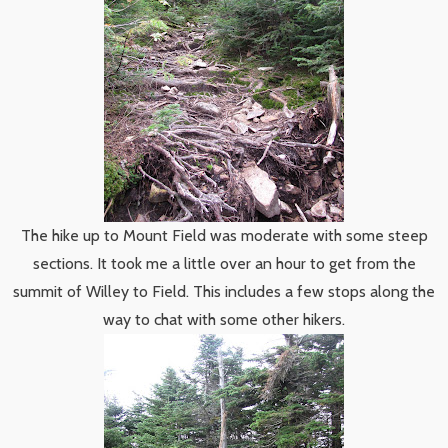
The hike up to Mount Field was moderate with some steep
sections. It took me a little over an hour to get from the
summit of Willey to Field. This includes a few stops along the
way to chat with some other hikers.