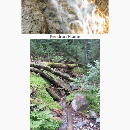
Kendron Flume