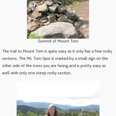
Summit of Mount Tom
The trail to Mount Tom is quite easy as it only has a few rocky
sections. The Mt. Tom Spur is marked by a small sign on the
other side of the trees you are facing and is pretty easy as
well with only one steep rocky section.