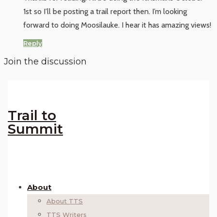
1st so I’ll be posting a trail report then. I’m looking
forward to doing Moosilauke. I hear it has amazing views!
Reply
Join the discussion