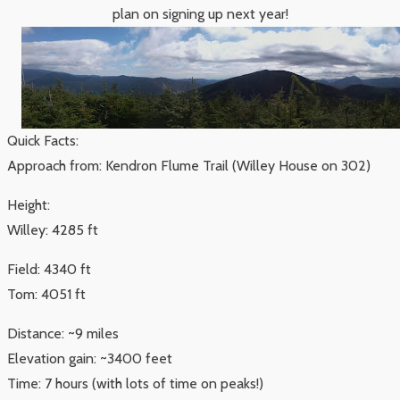
plan on signing up next year!
Quick Facts:
Approach from: Kendron Flume Trail (Willey House on 302)
Height:
Willey: 4285 ft
Field: 4340 ft
Tom: 4051 ft
Distance: ~9 miles
Elevation gain: ~3400 feet
Time: 7 hours (with lots of time on peaks!)