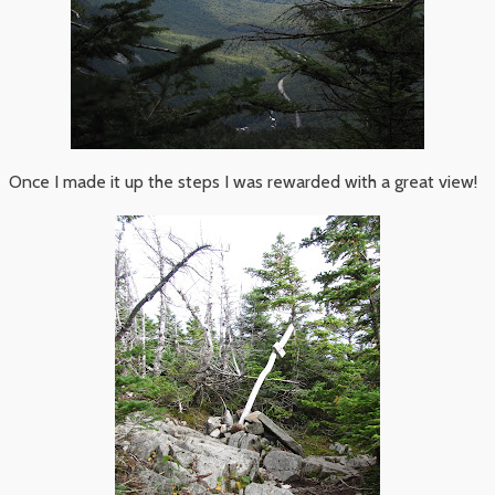
Once I made it up the steps I was rewarded with a great view!