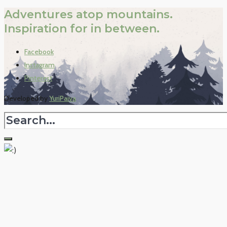
Adventures atop mountains.
Inspiration for in between.
Facebook
Instagram
Pinterest
Developed by
YuriPaiva