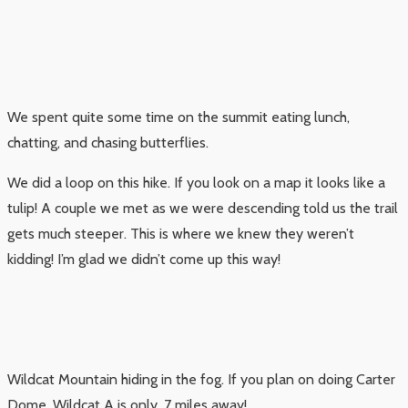
We spent quite some time on the summit eating lunch,
chatting, and chasing butterflies.
We did a loop on this hike. If you look on a map it looks like a
tulip! A couple we met as we were descending told us the trail
gets much steeper. This is where we knew they weren’t
kidding! I’m glad we didn’t come up this way!
Wildcat Mountain hiding in the fog. If you plan on doing Carter
Dome, Wildcat A is only .7 miles away!