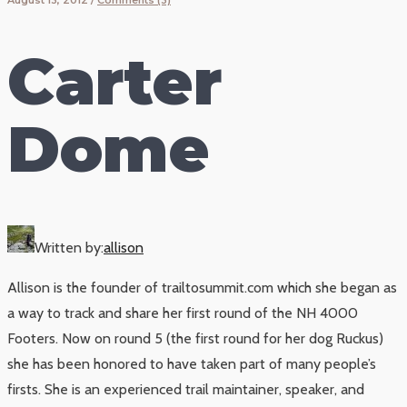
Carter
Dome
Written by:
allison
Allison is the founder of trailtosummit.com which she began as
a way to track and share her first round of the NH 4000
Footers. Now on round 5 (the first round for her dog Ruckus)
she has been honored to have taken part of many people’s
firsts. She is an experienced trail maintainer, speaker, and