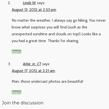
Linda W.
says:
August 13, 2012 at 2:53 pm
No matter the weather, I always say go hiking. You never
know what surprises you will find (such as the
unexpected sunshine and clouds on top!) Looks like a
you had a great time. Thanks for sharing.
Reply
Arkie_in_CT
says:
August 17, 2012 at 2:21 am
Man, those undercast photos are beautiful!
Reply
Join the discussion