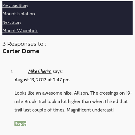
Previous Story
Mount Isolation
Next Story
Mount Waumbek
3 Responses to :
Carter Dome
Mike Cherim
says:
August 13, 2012 at 2:47 pm
Looks like an awesome hike, Allison. The crossings on 19-
mile Brook Trail look a lot higher than when I hiked that
trail last couple of times. Magnificent undercast!
Reply