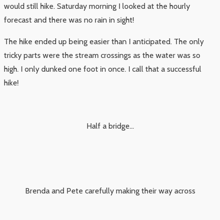
would still hike. Saturday morning I looked at the hourly
forecast and there was no rain in sight!
The hike ended up being easier than I anticipated. The only
tricky parts were the stream crossings as the water was so
high. I only dunked one foot in once. I call that a successful
hike!
Half a bridge…
Brenda and Pete carefully making their way across