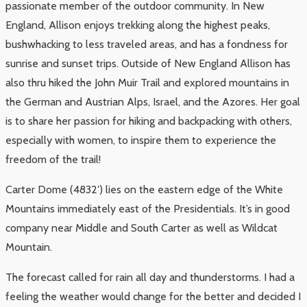
passionate member of the outdoor community. In New
England, Allison enjoys trekking along the highest peaks,
bushwhacking to less traveled areas, and has a fondness for
sunrise and sunset trips. Outside of New England Allison has
also thru hiked the John Muir Trail and explored mountains in
the German and Austrian Alps, Israel, and the Azores. Her goal
is to share her passion for hiking and backpacking with others,
especially with women, to inspire them to experience the
freedom of the trail!
Carter Dome (4832′) lies on the eastern edge of the White
Mountains immediately east of the Presidentials. It’s in good
company near Middle and South Carter as well as Wildcat
Mountain.
The forecast called for rain all day and thunderstorms. I had a
feeling the weather would change for the better and decided I