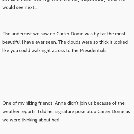
would see next…
The undercast we saw on Carter Dome was by far the most
beautiful I have ever seen. The clouds were so thick it looked
like you could walk right across to the Presidentials.
One of my hiking friends, Anne didn’t join us because of the
weather reports. I did her signature pose atop Carter Dome as
we were thinking about her!