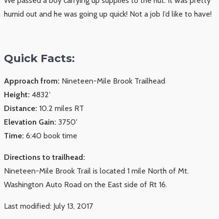
We passed a boy carrying up supplies to the hut. It was pretty
humid out and he was going up quick! Not a job I’d like to have!
Quick Facts:
Approach from:
Nineteen-Mile Brook Trailhead
Height:
4832′
Distance:
10.2 miles RT
Elevation Gain:
3750′
Time:
6:40 book time
Directions to trailhead:
Nineteen-Mile Brook Trail is located 1 mile North of Mt.
Washington Auto Road on the East side of Rt 16.
Last modified: July 13, 2017