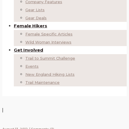
Company Features
Gear Lists
Gear Deals
Female Hikers
Female Specific Articles
Wild Woman Interviews
Get Involved
Trail to Summit Challenge
Events
New England Hiking Lists
Trail Maintenance
|
August 13, 2012
/
Comments (3)