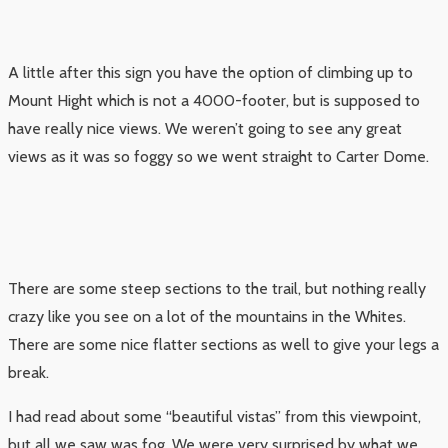
A little after this sign you have the option of climbing up to
Mount Hight which is not a 4000-footer, but is supposed to
have really nice views. We weren’t going to see any great
views as it was so foggy so we went straight to Carter Dome.
There are some steep sections to the trail, but nothing really
crazy like you see on a lot of the mountains in the Whites.
There are some nice flatter sections as well to give your legs a
break.
I had read about some “beautiful vistas” from this viewpoint,
but all we saw was fog. We were very surprised by what we