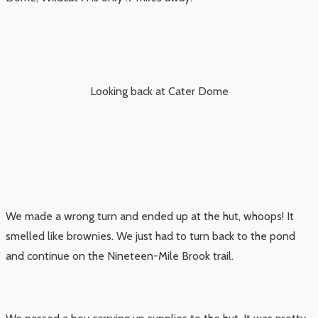
Looking back at Cater Dome
We made a wrong turn and ended up at the hut, whoops! It
smelled like brownies. We just had to turn back to the pond
and continue on the Nineteen-Mile Brook trail.