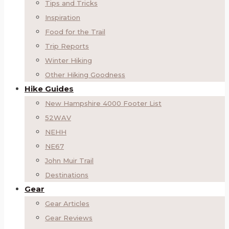
Tips and Tricks
Inspiration
Food for the Trail
Trip Reports
Winter Hiking
Other Hiking Goodness
Hike Guides
New Hampshire 4000 Footer List
52WAV
NEHH
NE67
John Muir Trail
Destinations
Gear
Gear Articles
Gear Reviews