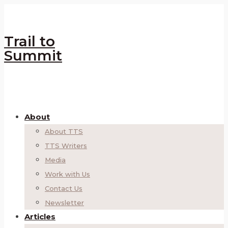
Trail to
Summit
About
About TTS
TTS Writers
Media
Work with Us
Contact Us
Newsletter
Articles