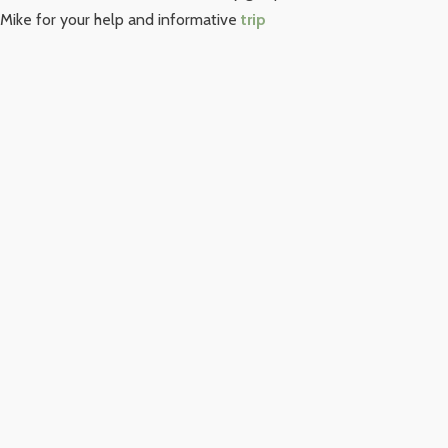
Mike for your help and informative
trip