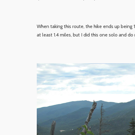
When taking this route, the hike ends up being 
at least 1.4 miles, but I did this one solo and do 