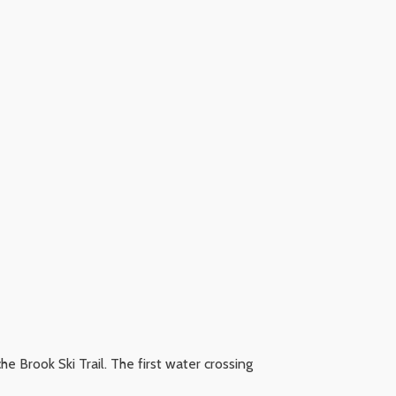
che Brook Ski Trail. The first water crossing