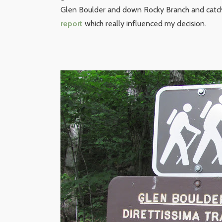
Glen Boulder and down Rocky Branch and catch 
report
which really influenced my decision.