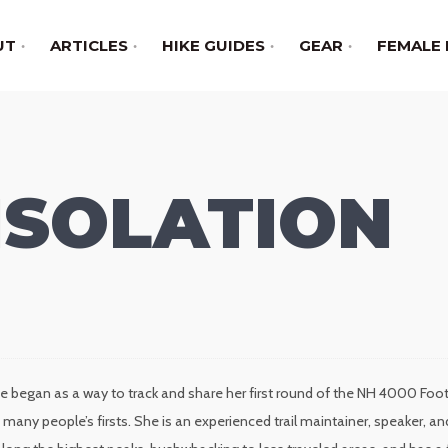
UT
ARTICLES
HIKE GUIDES
GEAR
FEMALE 
ISOLATION
e began as a way to track and share her first round of the NH 4000 Foote
many people’s firsts. She is an experienced trail maintainer, speaker,