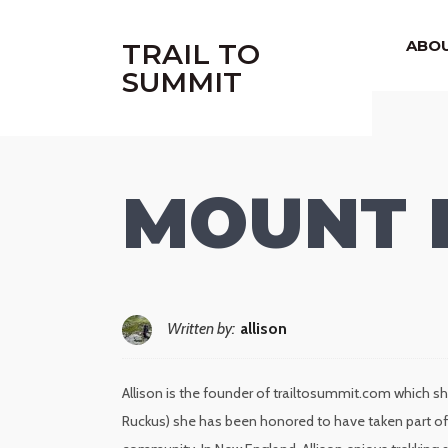
|
ABO
TRAIL TO
SUMMIT
MOUNT 
Written by:
allison
Allison is the founder of trailtosummit.com which sh
Ruckus) she has been honored to have taken part of 