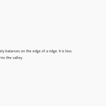
tely balances on the edge of a ridge. It is less
nto the valley.