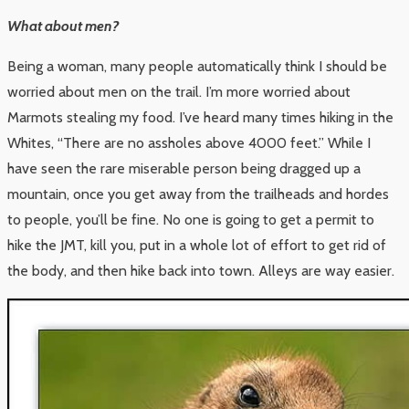
What about men?
Being a woman, many people automatically think I should be
worried about men on the trail. I’m more worried about
Marmots stealing my food. I’ve heard many times hiking in the
Whites, “There are no assholes above 4000 feet.” While I
have seen the rare miserable person being dragged up a
mountain, once you get away from the trailheads and hordes
to people, you’ll be fine. No one is going to get a permit to
hike the JMT, kill you, put in a whole lot of effort to get rid of
the body, and then hike back into town. Alleys are way easier.