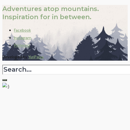
Adventures atop mountains.
Inspiration for in between.
Facebook
Instagram
Pinterest
Developed by
YuriPaiva