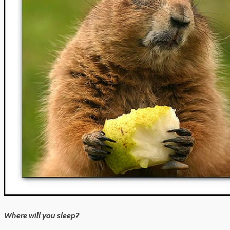
Where will you sleep?