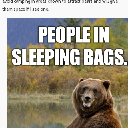
avoid camping in areas known to attract bears and will give
them space if I see one.