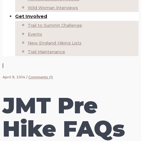
Wild Woman Interviews
Get Involved
Trail to Summit Challenge
Events
New England Hiking Lists
Trail Maintenance
|
April 9, 2014
/
Comments (1)
JMT Pre
Hike FAQs