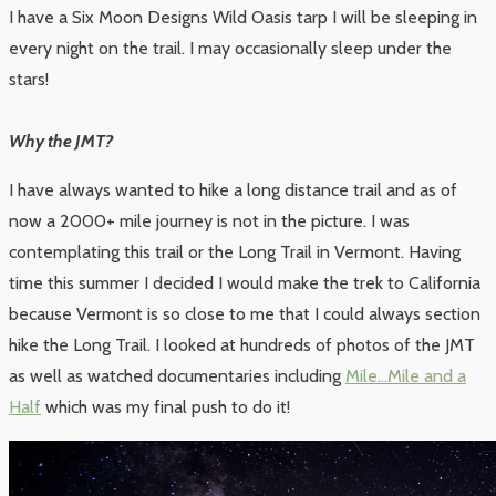
I have a Six Moon Designs Wild Oasis tarp I will be sleeping in
every night on the trail. I may occasionally sleep under the
stars!
Why the JMT?
I have always wanted to hike a long distance trail and as of
now a 2000+ mile journey is not in the picture. I was
contemplating this trail or the Long Trail in Vermont. Having
time this summer I decided I would make the trek to California
because Vermont is so close to me that I could always section
hike the Long Trail. I looked at hundreds of photos of the JMT
as well as watched documentaries including
Mile…Mile and a
Half
which was my final push to do it!