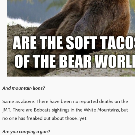
And mountain lions?
Same as above. There have been no reported deaths on the
JMT. There are Bobcats sightings in the White Mountains, but
no one has freaked out about those…yet.
Are you carrying a gun?