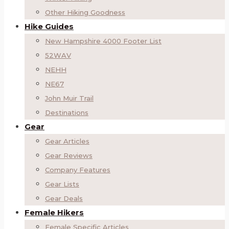
Other Hiking Goodness
Hike Guides
New Hampshire 4000 Footer List
52WAV
NEHH
NE67
John Muir Trail
Destinations
Gear
Gear Articles
Gear Reviews
Company Features
Gear Lists
Gear Deals
Female Hikers
Female Specific Articles