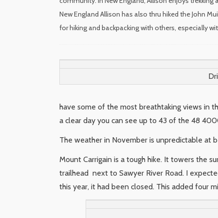
community. In New England, Allison enjoys trekking a
New England Allison has also thru hiked the John Mui
for hiking and backpacking with others, especially w
Dr
have some of the most breathtaking views in t
a clear day you can see up to 43 of the 48 4000
The weather in November is unpredictable at b
Mount Carrigain is a tough hike. It towers the s
trailhead next to Sawyer River Road. I expecte
this year, it had been closed. This added four mi