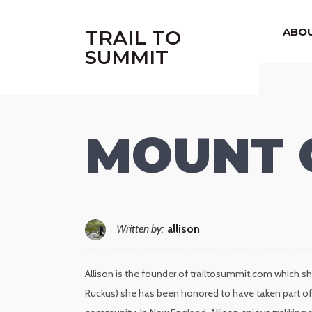
|
ABO
TRAIL TO
SUMMIT
MOUNT 
Written by:
allison
Allison is the founder of trailtosummit.com which sh
Ruckus) she has been honored to have taken part of 