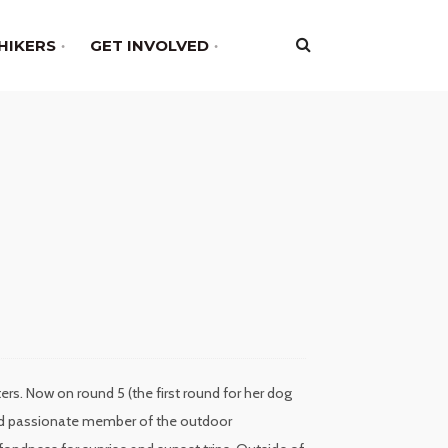
HIKERS
GET INVOLVED
rs. Now on round 5 (the first round for her dog
 and passionate member of the outdoor