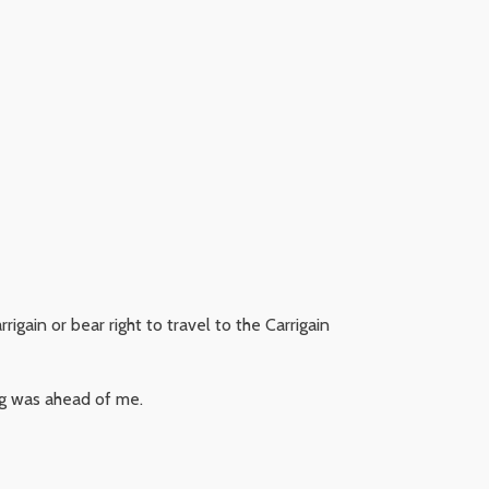
igain or bear right to travel to the Carrigain
ing was ahead of me.