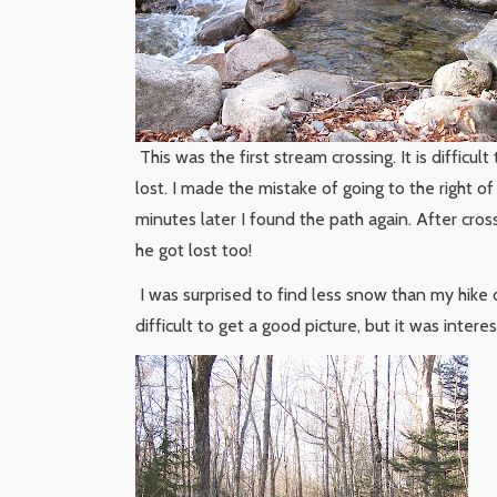
This was the first stream crossing. It is difficul
lost. I made the mistake of going to the right o
minutes later I found the path again. After cros
he got lost too!
I was surprised to find less snow than my hike
difficult to get a good picture, but it was interes