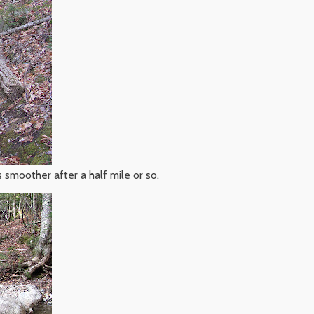
 smoother after a half mile or so.