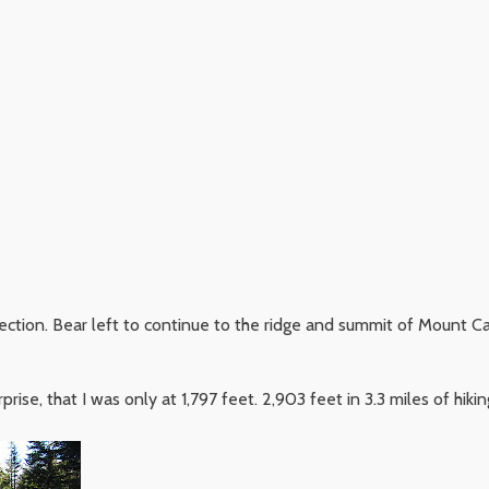
ection. Bear left to continue to the ridge and summit of Mount Carr
rise, that I was only at 1,797 feet. 2,903 feet in 3.3 miles of hik