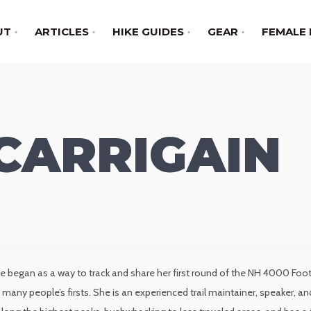
UT
ARTICLES
HIKE GUIDES
GEAR
FEMALE 
CARRIGAIN
e began as a way to track and share her first round of the NH 4000 Foote
many people’s firsts. She is an experienced trail maintainer, speaker,