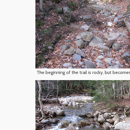
The beginning of the trail is rocky, but becomes