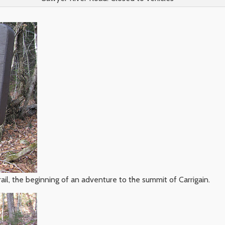
ail, the beginning of an adventure to the summit of Carrigain.