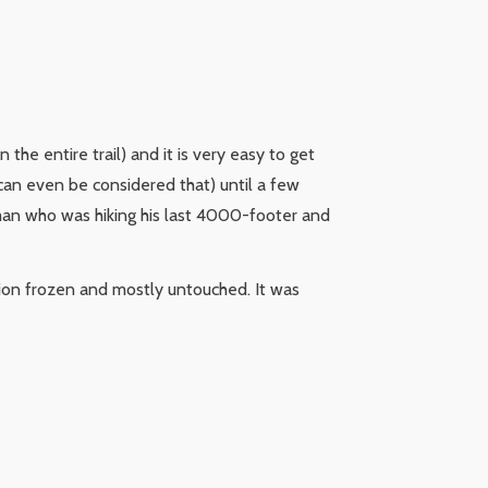
n the entire trail) and it is very easy to get
 can even be considered that) until a few
a man who was hiking his last 4000-footer and
tion frozen and mostly untouched. It was