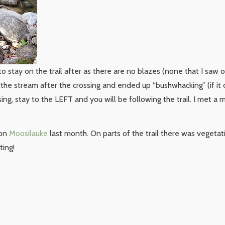
t to stay on the trail after as there are no blazes (none that I saw o
f the stream after the crossing and ended up “bushwhacking” (if it
sing, stay to the LEFT and you will be following the trail. I met 
 on
Moosilauke
last month. On parts of the trail there was vegeta
ting!