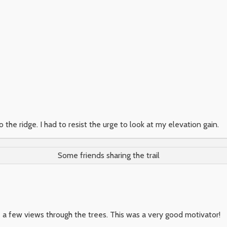
 the ridge. I had to resist the urge to look at my elevation gain.
Some friends sharing the trail
 a few views through the trees. This was a very good motivator!