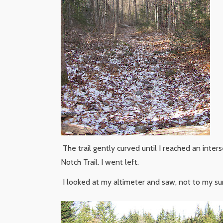
The trail gently curved until I reached an inters
Notch Trail. I went left.
I looked at my altimeter and saw, not to my surp