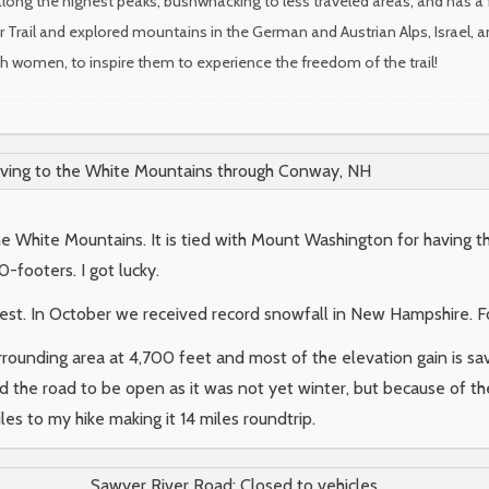
long the highest peaks, bushwhacking to less traveled areas, and has a 
r Trail and explored mountains in the German and Austrian Alps, Israel, a
ith women, to inspire them to experience the freedom of the trail!
iving to the White Mountains through Conway, NH
he White Mountains. It is tied with Mount Washington for havin
-footers. I got lucky.
est. In October we received record snowfall in New Hampshire. F
urrounding area at 4,700 feet and most of the elevation gain is sav
d the road to be open as it was not yet winter, but because of t
les to my hike making it 14 miles roundtrip.
Sawyer River Road: Closed to vehicles