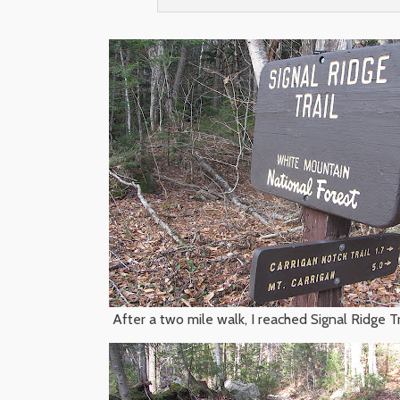
After a two mile walk, I reached Signal Ridge Tr