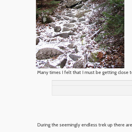
Many times I felt that I must be getting close to
During the seemingly endless trek up there are