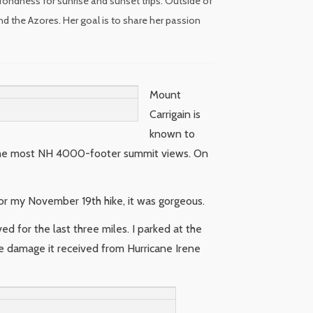
fondness for sunrise and sunset trips. Outside of
nd the Azores. Her goal is to share her passion
Mount
Carrigain is
known to
g the most NH 4000-footer summit views. On
or my November 19th hike, it was gorgeous.
ed for the last three miles. I parked at the
he damage it received from Hurricane Irene