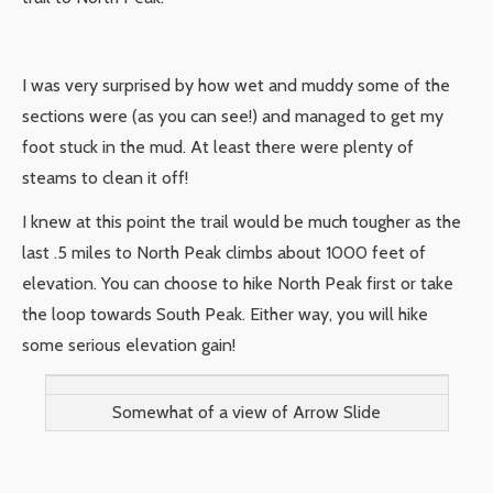
I was very surprised by how wet and muddy some of the
sections were (as you can see!) and managed to get my
foot stuck in the mud. At least there were plenty of
steams to clean it off!
I knew at this point the trail would be much tougher as the
last .5 miles to North Peak climbs about 1000 feet of
elevation. You can choose to hike North Peak first or take
the loop towards South Peak. Either way, you will hike
some serious elevation gain!
Somewhat of a view of Arrow Slide