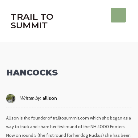
TRAIL TO
SUMMIT
HANCOCKS
Written by:
allison
Allison is the founder of trailtosummit.com which she began as a
way to track and share her first round of the NH 4000 Footers.
Now on round 5 (the first round for her dog Ruckus) she has been