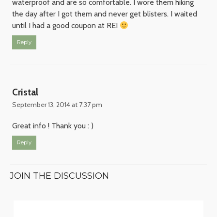
waterproof and are so comfortable. I wore them hiking
the day after I got them and never get blisters. I waited
until I had a good coupon at REI
Reply
Cristal
September 13, 2014 at 7:37 pm
Great info ! Thank you : )
Reply
JOIN THE DISCUSSION