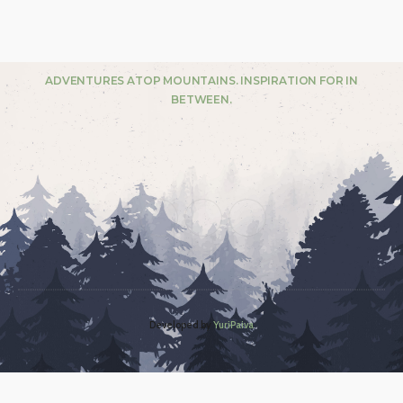
ADVENTURES ATOP MOUNTAINS. INSPIRATION FOR IN
BETWEEN.
Developed by
YuriPaiva