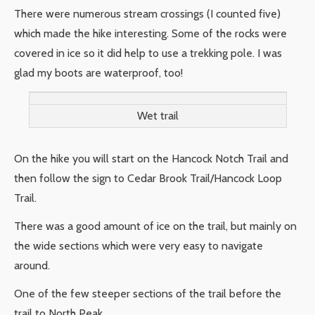
There were numerous stream crossings (I counted five)
which made the hike interesting. Some of the rocks were
covered in ice so it did help to use a trekking pole. I was
glad my boots are waterproof, too!
Wet trail
On the hike you will start on the Hancock Notch Trail and
then follow the sign to Cedar Brook Trail/Hancock Loop
Trail.
There was a good amount of ice on the trail, but mainly on
the wide sections which were very easy to navigate
around.
One of the few steeper sections of the trail before the
trail to North Peak.