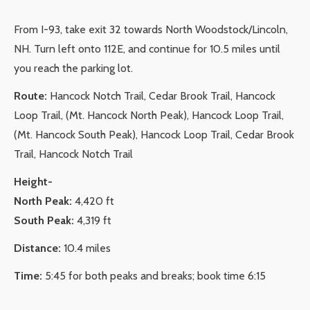
From I-93, take exit 32 towards North Woodstock/Lincoln,
NH. Turn left onto 112E
, and continue for 10.5 miles until
you reach the parking lot.
Route:
Hancock Notch Trail, Cedar Brook Trail, Hancock
Loop Trail, (Mt. Hancock North Peak), Hancock Loop Trail,
(Mt. Hancock South Peak), Hancock Loop Trail, Cedar Brook
Trail, Hancock Notch Trail
Height-
North Peak:
4,420 ft
South Peak:
4,319 ft
Distance:
10.4 miles
Time:
5:45 for both peaks and breaks; book time 6:15