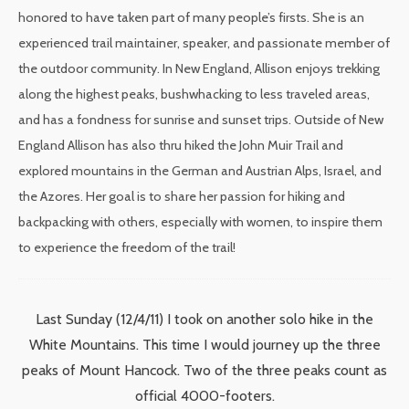
honored to have taken part of many people’s firsts. She is an
experienced trail maintainer, speaker, and passionate member of
the outdoor community. In New England, Allison enjoys trekking
along the highest peaks, bushwhacking to less traveled areas,
and has a fondness for sunrise and sunset trips. Outside of New
England Allison has also thru hiked the John Muir Trail and
explored mountains in the German and Austrian Alps, Israel, and
the Azores. Her goal is to share her passion for hiking and
backpacking with others, especially with women, to inspire them
to experience the freedom of the trail!
Last Sunday (12/4/11) I took on another solo hike in the
White Mountains. This time I would journey up the three
peaks of Mount Hancock. Two of the three peaks count as
official 4000-footers.