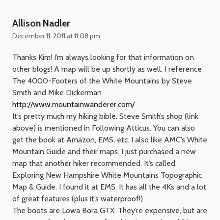
Allison Nadler
December 11, 2011 at 11:08 pm
Thanks Kim! I’m always looking for that information on
other blogs! A map will be up shortly as well. I reference
The 4000-Footers of the White Mountains by Steve
Smith and Mike Dickerman
http://www.mountainwanderer.com/
It’s pretty much my hiking bible. Steve Smith’s shop (link
above) is mentioned in Following Atticus. You can also
get the book at Amazon, EMS, etc. I also like AMC’s White
Mountain Guide and their maps. I just purchased a new
map that another hiker recommended. It’s called
Exploring New Hampshire White Mountains Topographic
Map & Guide. I found it at EMS. It has all the 4Ks and a lot
of great features (plus it’s waterproof!)
The boots are Lowa Bora GTX. They’re expensive, but are