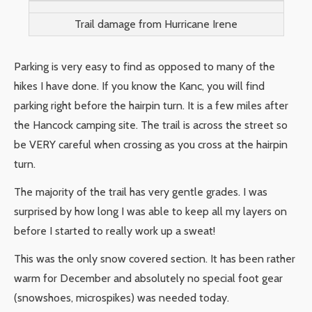
Trail damage from Hurricane Irene
Parking is very easy to find as opposed to many of the
hikes I have done. If you know the Kanc, you will find
parking right before the hairpin turn. It is a few miles after
the Hancock camping site. The trail is across the street so
be VERY careful when crossing as you cross at the hairpin
turn.
The majority of the trail has very gentle grades. I was
surprised by how long I was able to keep all my layers on
before I started to really work up a sweat!
This was the only snow covered section. It has been rather
warm for December and absolutely no special foot gear
(snowshoes, microspikes) was needed today.