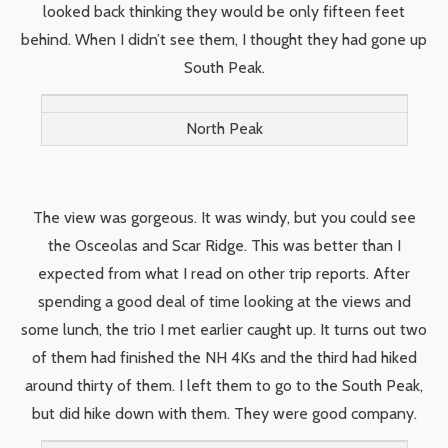
looked back thinking they would be only fifteen feet
behind. When I didn’t see them, I thought they had gone up
South Peak.
North Peak
The view was gorgeous. It was windy, but you could see
the Osceolas and Scar Ridge. This was better than I
expected from what I read on other trip reports. After
spending a good deal of time looking at the views and
some lunch, the trio I met earlier caught up. It turns out two
of them had finished the NH 4Ks and the third had hiked
around thirty of them. I left them to go to the South Peak,
but did hike down with them. They were good company.