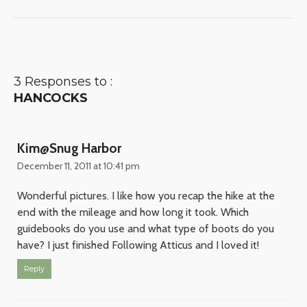
3 Responses to :
HANCOCKS
Kim@Snug Harbor
December 11, 2011 at 10:41 pm
Wonderful pictures. I like how you recap the hike at the
end with the mileage and how long it took. Which
guidebooks do you use and what type of boots do you
have? I just finished Following Atticus and I loved it!
Reply