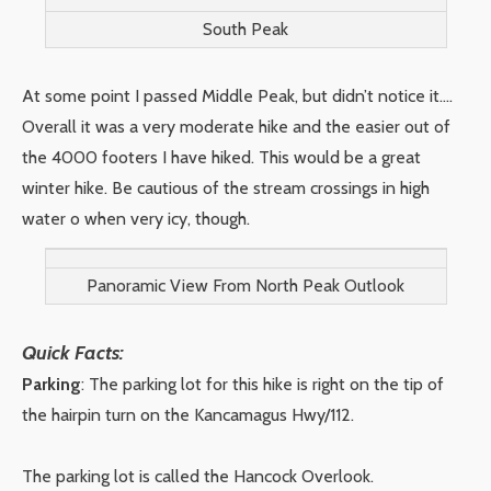
South Peak
At some point I passed Middle Peak, but didn’t notice it….
Overall it was a very moderate hike and the easier out of
the 4000 footers I have hiked. This would be a great
winter hike. Be cautious of the stream crossings in high
water o when very icy, though.
Panoramic View From North Peak Outlook
Quick Facts:
Parking
: The parking lot for this hike is right on the tip of
the hairpin turn on the Kancamagus Hwy/112.
The parking lot is called the Hancock Overlook.