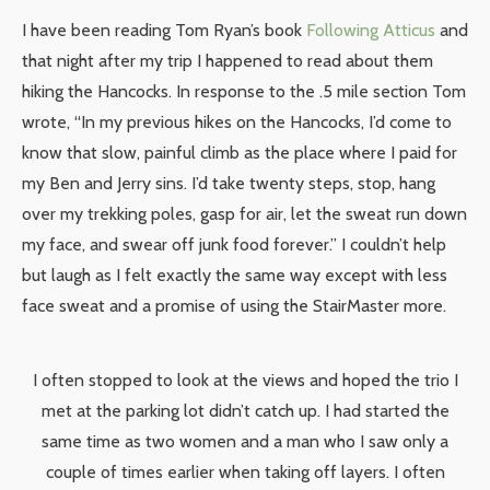
I have been reading Tom Ryan’s book
Following Atticus
and
that night after my trip I happened to read about them
hiking the Hancocks. In response to the .5 mile section Tom
wrote, “In my previous hikes on the Hancocks, I’d come to
know that slow, painful climb as the place where I paid for
my Ben and Jerry sins. I’d take twenty steps, stop, hang
over my trekking poles, gasp for air, let the sweat run down
my face, and swear off junk food forever.” I couldn’t help
but laugh as I felt exactly the same way except with less
face sweat and a promise of using the StairMaster more.
I often stopped to look at the views and hoped the trio I
met at the parking lot didn’t catch up. I had started the
same time as two women and a man who I saw only a
couple of times earlier when taking off layers. I often