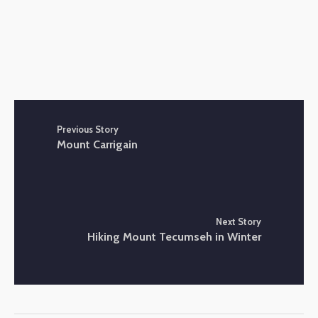
Previous Story
Mount Carrigain
Next Story
Hiking Mount Tecumseh in Winter