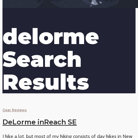
delorme
Search
Results
Gear Reviews
DeLorme inReach SE
I hike a lot, but most of my hiking consists of day hikes in New