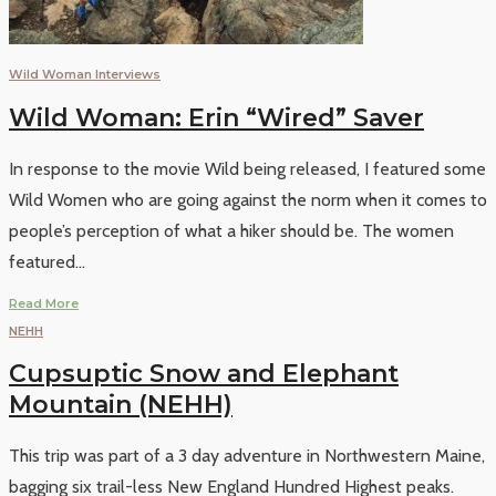
Wild Woman Interviews
Wild Woman: Erin “Wired” Saver
In response to the movie Wild being released, I featured some
Wild Women who are going against the norm when it comes to
people’s perception of what a hiker should be. The women
featured
...
Read More
NEHH
Cupsuptic Snow and Elephant
Mountain (NEHH)
This trip was part of a 3 day adventure in Northwestern Maine,
bagging six trail-less New England Hundred Highest peaks.