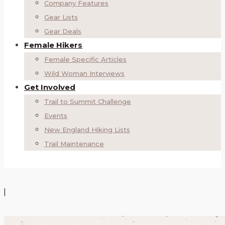
Company Features
Gear Lists
Gear Deals
Female Hikers
Female Specific Articles
Wild Woman Interviews
Get Involved
Trail to Summit Challenge
Events
New England Hiking Lists
Trail Maintenance
|