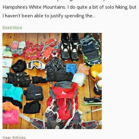
Hampshire’s White Mountains. I do quite a bit of solo hiking, but
I haven’t been able to justify spending the
...
Read More
Gear Articles