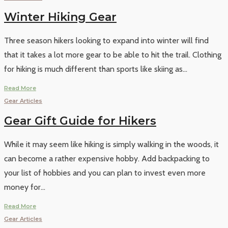
Winter Hiking Gear
Three season hikers looking to expand into winter will find
that it takes a lot more gear to be able to hit the trail. Clothing
for hiking is much different than sports like skiing as
...
Read More
Gear Articles
Gear Gift Guide for Hikers
While it may seem like hiking is simply walking in the woods, it
can become a rather expensive hobby. Add backpacking to
your list of hobbies and you can plan to invest even more
money for
...
Read More
Gear Articles