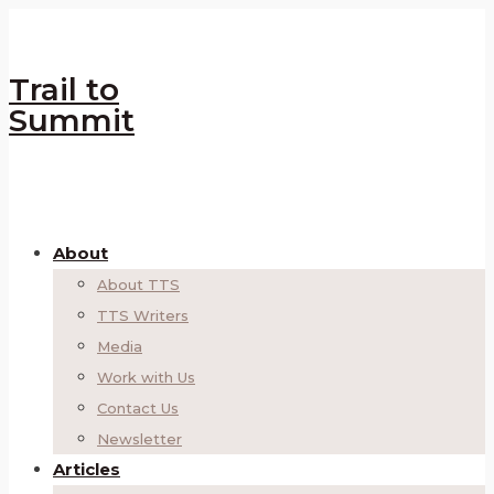
Trail to
Summit
About
About TTS
TTS Writers
Media
Work with Us
Contact Us
Newsletter
Articles