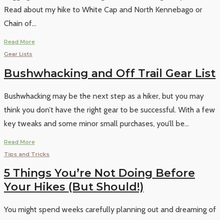
Read about my hike to White Cap and North Kennebago or
Chain of
...
Read More
Gear Lists
Bushwhacking and Off Trail Gear List
Bushwhacking may be the next step as a hiker, but you may
think you don’t have the right gear to be successful. With a few
key tweaks and some minor small purchases, you’ll be
...
Read More
Tips and Tricks
5 Things You’re Not Doing Before
Your Hikes (But Should!)
You might spend weeks carefully planning out and dreaming of