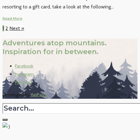
resorting to a gift card, take a look at the following
...
Read More
1
2
Next »
Adventures atop mountains.
Inspiration for in between.
Facebook
Instagram
Pinterest
Developed by
YuriPaiva