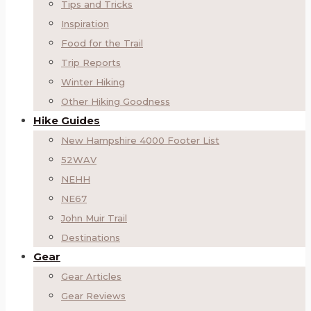
Tips and Tricks
Inspiration
Food for the Trail
Trip Reports
Winter Hiking
Other Hiking Goodness
Hike Guides
New Hampshire 4000 Footer List
52WAV
NEHH
NE67
John Muir Trail
Destinations
Gear
Gear Articles
Gear Reviews