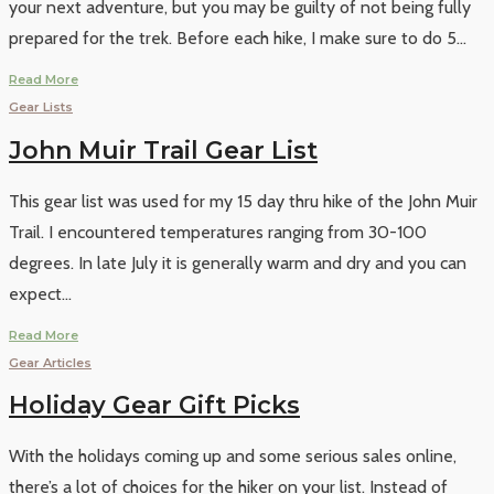
your next adventure, but you may be guilty of not being fully
prepared for the trek. Before each hike, I make sure to do 5
...
Read More
Gear Lists
John Muir Trail Gear List
This gear list was used for my 15 day thru hike of the John Muir
Trail. I encountered temperatures ranging from 30-100
degrees. In late July it is generally warm and dry and you can
expect
...
Read More
Gear Articles
Holiday Gear Gift Picks
With the holidays coming up and some serious sales online,
there’s a lot of choices for the hiker on your list. Instead of