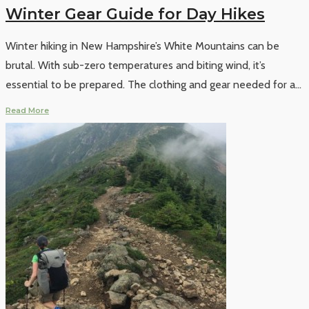
Winter Gear Guide for Day Hikes
Winter hiking in New Hampshire’s White Mountains can be
brutal. With sub-zero temperatures and biting wind, it’s
essential to be prepared. The clothing and gear needed for a
...
Read More