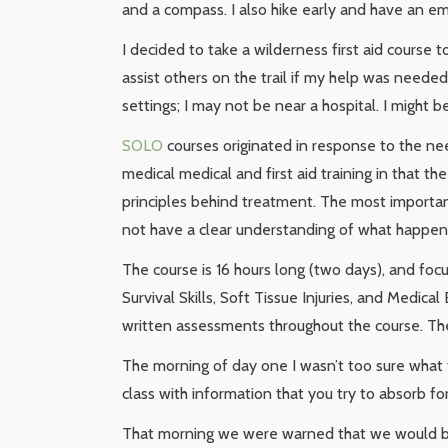
and a compass. I also hike early and have an em
I decided to take a wilderness first aid course 
assist others on the trail if my help was needed
settings; I may not be near a hospital. I might 
SOLO
courses originated in response to the ne
medical medical and first aid training in that t
principles behind treatment. The most importan
not have a clear understanding of what happene
The course is 16 hours long (two days), and foc
Survival Skills, Soft Tissue Injuries, and Medica
written assessments throughout the course. The 
The morning of day one I wasn’t too sure what t
class with information that you try to absorb f
That morning we were warned that we would be 