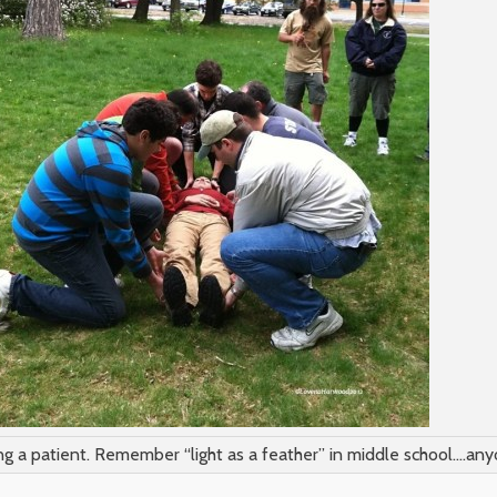
ng a patient. Remember “light as a feather” in middle school….an