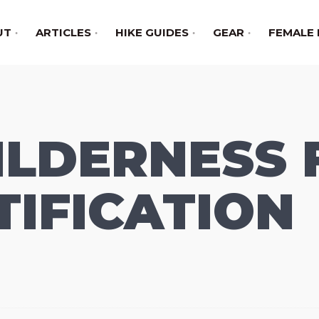
UT
ARTICLES
HIKE GUIDES
GEAR
FEMALE 
LDERNESS 
TIFICATION