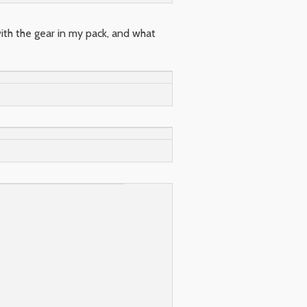
with the gear in my pack, and what