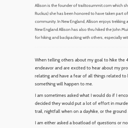
Allison is the founder of trailtosummit.com which sh
Ruckus) she has been honored to have taken part of 
community. In New England, Allison enjoys trekking a
New England Allison has also thru hiked the John Mui
for hiking and backpacking with others, especially w
When telling others about my goal to hike the 
endeavor and are excited to hear about my progr
relating and have a fear of all things related t
something will happen to me.
I am sometimes asked what I would do if I enc
decided they would put a lot of effort in murde
trail, nightfall when on a dayhike, or the groun
I am either asked a boatload of questions or none