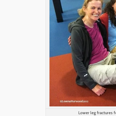
Lower leg fractures f