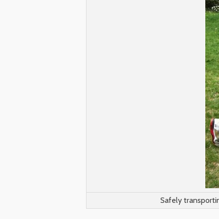
Safely transporti