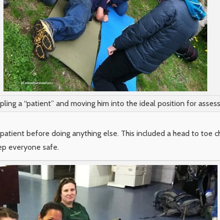
ling a “patient” and moving him into the ideal position for asses
tient before doing anything else. This included a head to toe che
eep everyone safe.