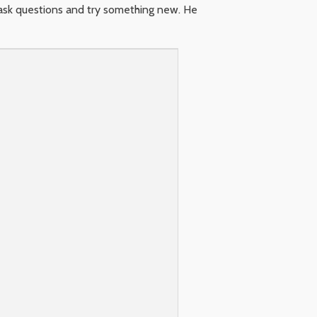
 ask questions and try something new. He