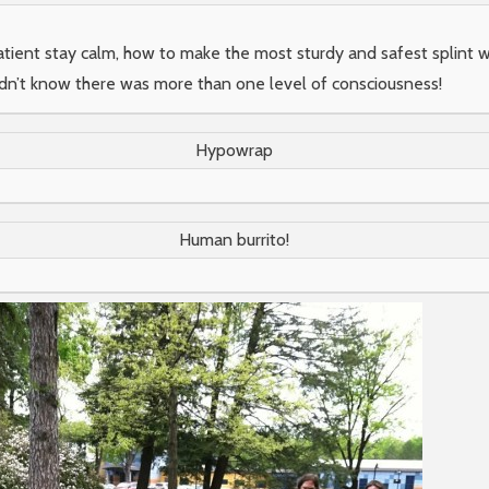
patient stay calm, how to make the most sturdy and safest splint 
didn’t know there was more than one level of consciousness!
Hypowrap
Human burrito!