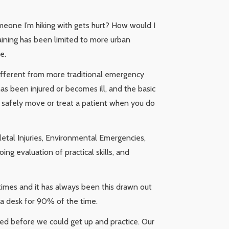
someone I’m hiking with gets hurt? How would I
training has been limited to more urban
e.
different from more traditional emergency
as been injured or becomes ill, and the basic
 safely move or treat a patient when you do
letal Injuries, Environmental Emergencies,
ing evaluation of practical skills, and
 times and it has always been this drawn out
t a desk for 90% of the time.
ed before we could get up and practice. Our