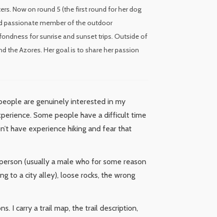
rs. Now on round 5 (the first round for her dog
 and passionate member of the outdoor
fondness for sunrise and sunset trips. Outside of
nd the Azores. Her goal is to share her passion
 people are genuinely interested in my
experience. Some people have a difficult time
on’t have experience hiking and fear that
 person (usually a male who for some reason
 to a city alley), loose rocks, the wrong
 I carry a trail map, the trail description,