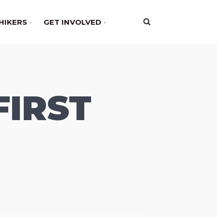
HIKERS
GET INVOLVED
FIRST