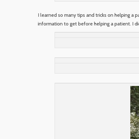
I learned so many tips and tricks on helping a 
information to get before helping a patient. I 