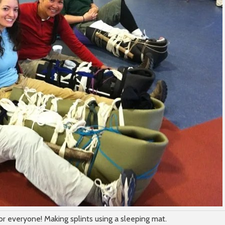
or everyone! Making splints using a sleeping mat.