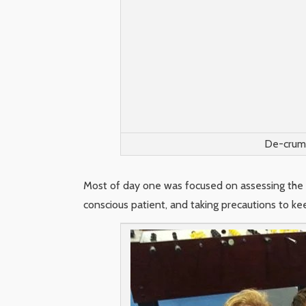
De-crump
Most of day one was focused on assessing the pa
conscious patient, and taking precautions to k