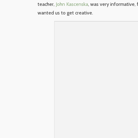
teacher,
John Kascenska
, was very informative
wanted us to get creative.