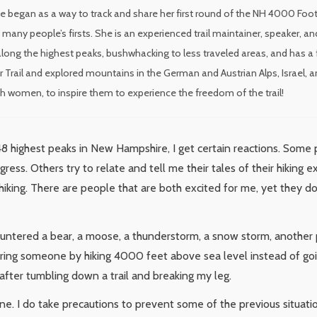
e began as a way to track and share her first round of the NH 4000 Foote
many people’s firsts. She is an experienced trail maintainer, speaker,
long the highest peaks, bushwhacking to less traveled areas, and has a 
r Trail and explored mountains in the German and Austrian Alps, Israel, a
ith women, to inspire them to experience the freedom of the trail!
48 highest peaks in New Hampshire, I get certain reactions. Some
ess. Others try to relate and tell me their tales of their hiking 
o hiking. There are people that are both excited for me, yet they d
ountered a bear, a moose, a thunderstorm, a snow storm, another
ring someone by hiking 4000 feet above sea level instead of going
d after tumbling down a trail and breaking my leg.
. I do take precautions to prevent some of the previous situations.