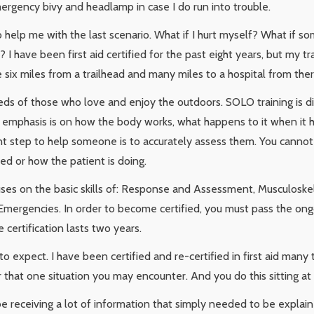
ergency bivy and headlamp in case I do run into trouble.
to help me with the last scenario. What if I hurt myself? What if 
? I have been first aid certified for the past eight years, but my 
be six miles from a trailhead and many miles to a hospital from ther
eds of those who love and enjoy the outdoors. SOLO training is 
he emphasis is on how the body works, what happens to it when it h
t step to help someone is to accurately assess them. You cannot
d or how the patient is doing.
uses on the basic skills of: Response and Assessment, Musculoske
l Emergencies. In order to become certified, you must pass the ongo
certification lasts two years.
o expect. I have been certified and re-certified in first aid many
or that one situation you may encounter. And you do this sitting a
receiving a lot of information that simply needed to be explain