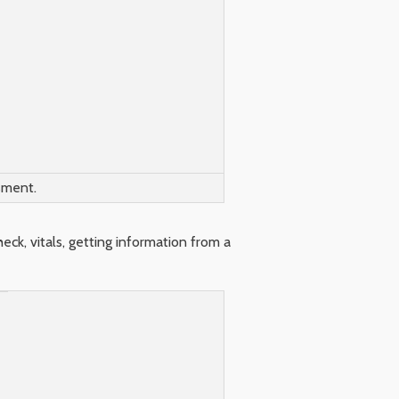
sment.
ck, vitals, getting information from a