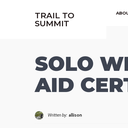
|
ABO
TRAIL TO
SUMMIT
SOLO WI
AID CER
Written by:
allison