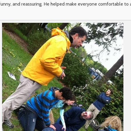
, funny, and reassuring. He helped make everyone comfortable to