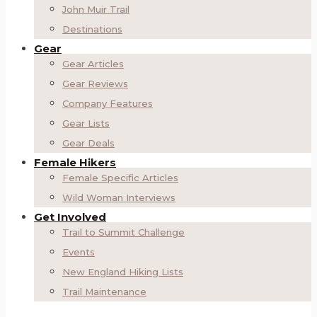
John Muir Trail
Destinations
Gear
Gear Articles
Gear Reviews
Company Features
Gear Lists
Gear Deals
Female Hikers
Female Specific Articles
Wild Woman Interviews
Get Involved
Trail to Summit Challenge
Events
New England Hiking Lists
Trail Maintenance