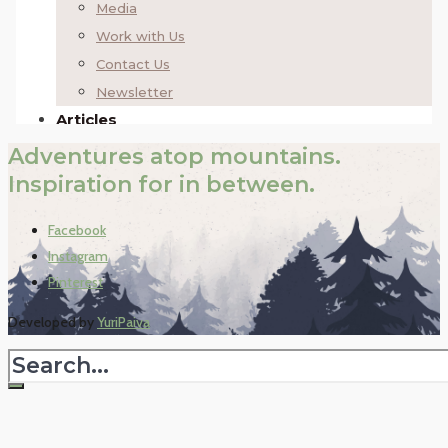
Adventures atop mountains.
Inspiration for in between.
Facebook
Instagram
Pinterest
Developed by
YuriPaiva