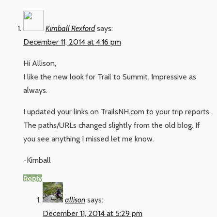
Kimball Rexford
says:
December 11, 2014 at 4:16 pm
Hi Allison,
I like the new look for Trail to Summit. Impressive as
always.
I updated your links on TrailsNH.com to your trip reports.
The paths/URLs changed slightly from the old blog. If
you see anything I missed let me know.
-Kimball
Reply
allison
says:
December 11, 2014 at 5:29 pm