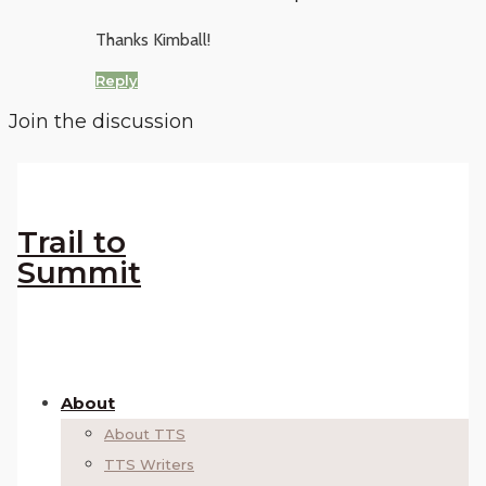
Thanks Kimball!
Reply
Join the discussion