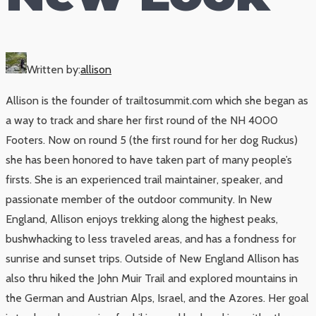
Written by:
allison
Allison is the founder of trailtosummit.com which she began as
a way to track and share her first round of the NH 4000
Footers. Now on round 5 (the first round for her dog Ruckus)
she has been honored to have taken part of many people’s
firsts. She is an experienced trail maintainer, speaker, and
passionate member of the outdoor community. In New
England, Allison enjoys trekking along the highest peaks,
bushwhacking to less traveled areas, and has a fondness for
sunrise and sunset trips. Outside of New England Allison has
also thru hiked the John Muir Trail and explored mountains in
the German and Austrian Alps, Israel, and the Azores. Her goal