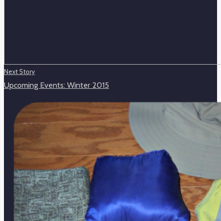
Next Story
Upcoming Events: Winter 2015