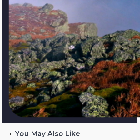
You May Also Like