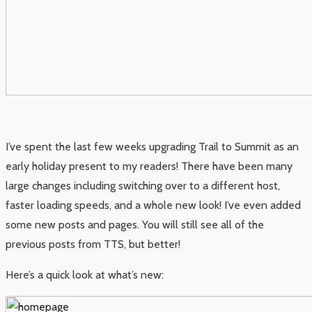
I’ve spent the last few weeks upgrading Trail to Summit as an
early holiday present to my readers! There have been many
large changes including switching over to a different host,
faster loading speeds, and a whole new look! I’ve even added
some new posts and pages. You will still see all of the
previous posts from TTS, but better!
Here’s a quick look at what’s new: