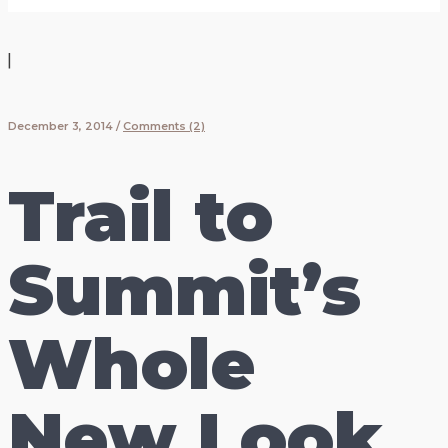
|
December 3, 2014
/
Comments (2)
Trail to
Summit’s
Whole
New Look