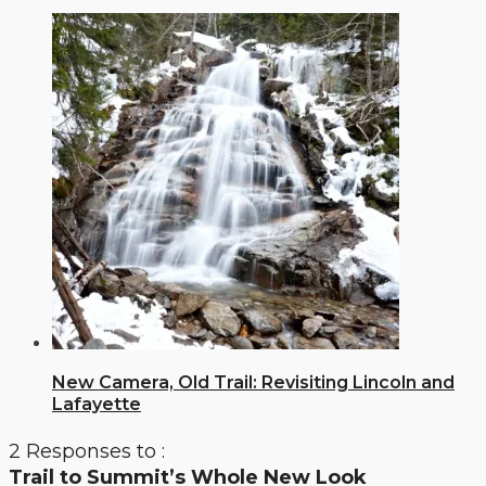
New Camera, Old Trail: Revisiting Lincoln and
Lafayette
2 Responses to :
Trail to Summit’s Whole New Look