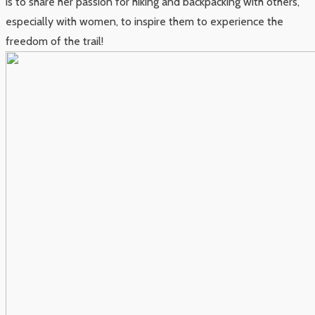
is to share her passion for hiking and backpacking with others,
especially with women, to inspire them to experience the
freedom of the trail!