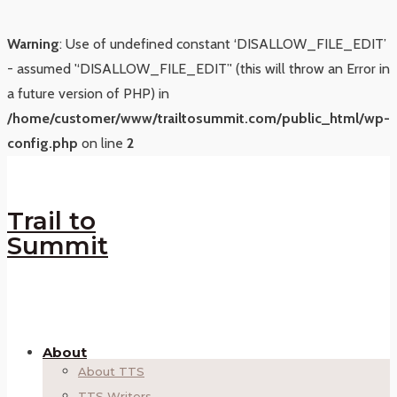
Warning
: Use of undefined constant ‘DISALLOW_FILE_EDIT’
- assumed '‘DISALLOW_FILE_EDIT’' (this will throw an Error in
a future version of PHP) in
/home/customer/www/trailtosummit.com/public_html/wp-
config.php
on line
2
Trail to
Summit
About
About TTS
TTS Writers