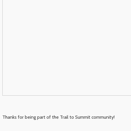
Thanks for being part of the Trail to Summit community!