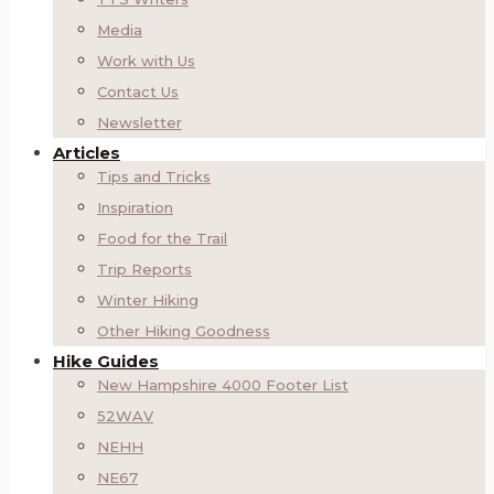
Media
Work with Us
Contact Us
Newsletter
Articles
Tips and Tricks
Inspiration
Food for the Trail
Trip Reports
Winter Hiking
Other Hiking Goodness
Hike Guides
New Hampshire 4000 Footer List
52WAV
NEHH
NE67