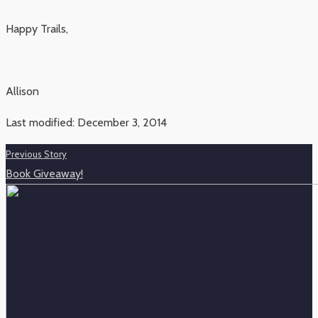
Happy Trails,
Allison
Last modified: December 3, 2014
Previous Story
Book Giveaway!