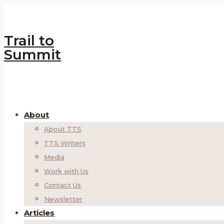
Trail to
Summit
About
About TTS
TTS Writers
Media
Work with Us
Contact Us
Newsletter
Articles