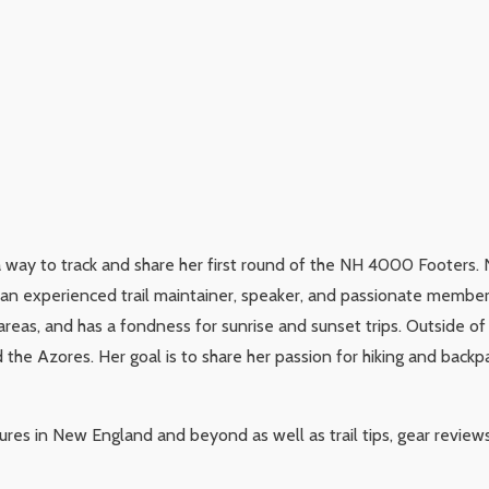
a way to track and share her first round of the NH 4000 Footers. 
s an experienced trail maintainer, speaker, and passionate membe
areas, and has a fondness for sunrise and sunset trips. Outside of
the Azores. Her goal is to share her passion for hiking and backp
tures in New England and beyond as well as trail tips, gear review