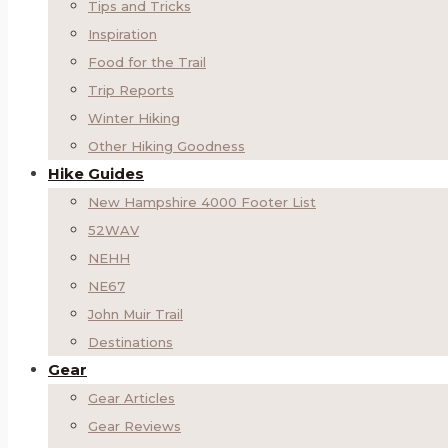
Tips and Tricks
Inspiration
Food for the Trail
Trip Reports
Winter Hiking
Other Hiking Goodness
Hike Guides
New Hampshire 4000 Footer List
52WAV
NEHH
NE67
John Muir Trail
Destinations
Gear
Gear Articles
Gear Reviews