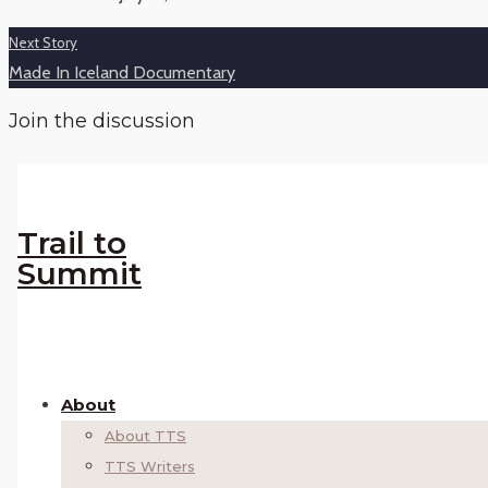
Next Story
Made In Iceland Documentary
Join the discussion