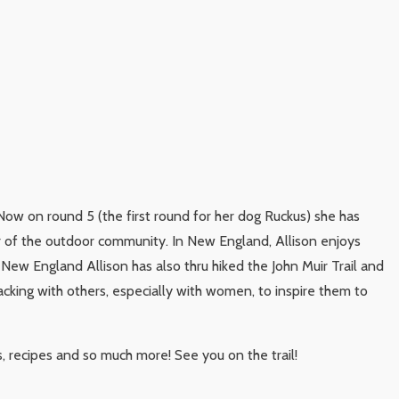
Now on round 5 (the first round for her dog Ruckus) she has
r of the outdoor community. In New England, Allison enjoys
 New England Allison has also thru hiked the John Muir Trail and
acking with others, especially with women, to inspire them to
s, recipes and so much more! See you on the trail!