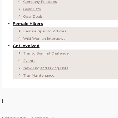
Company Features
Gear Lists
Gear Deals
Female Hikers
Female Specific Articles
Wild Woman Interviews
Get Involved
Trail to Summit Challenge
Events
New England Hiking Lists
Trail Maintenance
|
September 7, 2011
/
Comments (0)