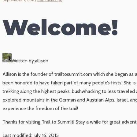
Welcome!
Written by:
allison
Allison is the founder of trailtosummit.com which she began as 
been honored to have taken part of many people’s firsts. She i
trekking along the highest peaks, bushwhacking to less traveled 
explored mountains in the German and Austrian Alps, Israel, and 
experience the freedom of the trail!
Thanks for visiting Trail to Summit! Stay a while for great adven
Last modified: July 16, 2015