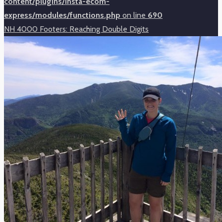
content/plugins/insta-ecom-
express/modules/functions.php
on line
690
NH 4000 Footers: Reaching Double Digits