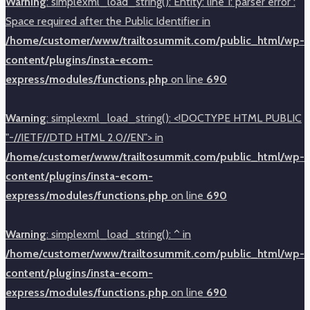
Warning
: simplexml_load_string(): Entity: line 1: parser error :
Space required after the Public Identifier in
/home/customer/www/trailtosummit.com/public_html/wp-
content/plugins/insta-ecom-
express/modules/functions.php
on line
690
Warning
: simplexml_load_string(): <!DOCTYPE HTML PUBLIC
"-//IETF//DTD HTML 2.0//EN"> in
/home/customer/www/trailtosummit.com/public_html/wp-
content/plugins/insta-ecom-
express/modules/functions.php
on line
690
Warning
: simplexml_load_string(): ^ in
/home/customer/www/trailtosummit.com/public_html/wp-
content/plugins/insta-ecom-
express/modules/functions.php
on line
690