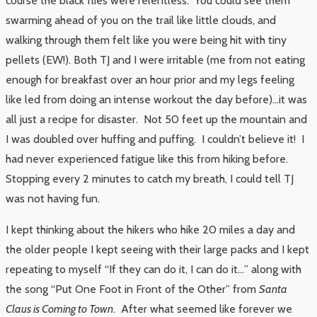
course the black flies were relentless. You could see them
swarming ahead of you on the trail like little clouds, and
walking through them felt like you were being hit with tiny
pellets (EW!). Both TJ and I were irritable (me from not eating
enough for breakfast over an hour prior and my legs feeling
like led from doing an intense workout the day before)…it was
all just a recipe for disaster. Not 50 feet up the mountain and
I was doubled over huffing and puffing. I couldn’t believe it! I
had never experienced fatigue like this from hiking before.
Stopping every 2 minutes to catch my breath, I could tell TJ
was not having fun.
I kept thinking about the hikers who hike 20 miles a day and
the older people I kept seeing with their large packs and I kept
repeating to myself “If they can do it, I can do it…” along with
the song “Put One Foot in Front of the Other” from
Santa
Claus is Coming to Town
. After what seemed like forever we