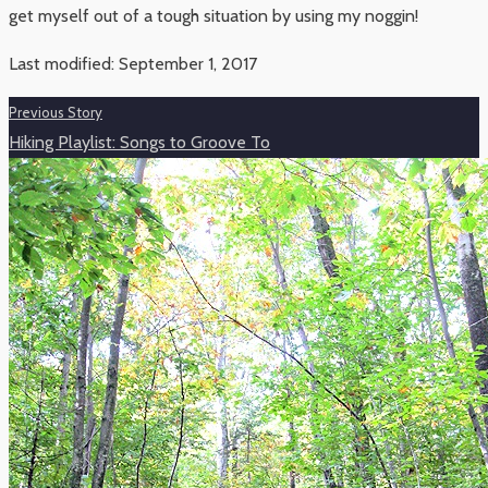
get myself out of a tough situation by using my noggin!
Last modified: September 1, 2017
Previous Story
Hiking Playlist: Songs to Groove To