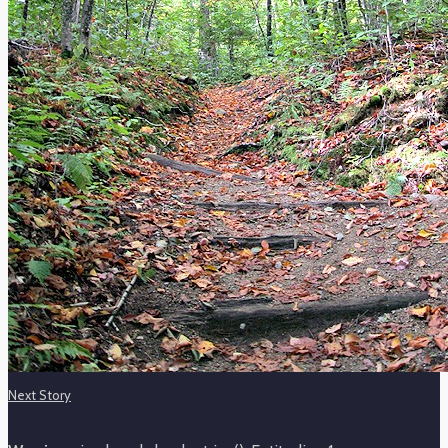
Next Story