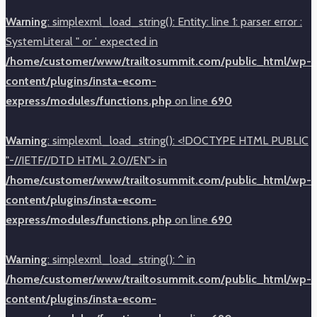
Warning
: simplexml_load_string(): Entity: line 1: parser error :
SystemLiteral " or ' expected in
/home/customer/www/trailtosummit.com/public_html/wp-
content/plugins/insta-ecom-
express/modules/functions.php
on line
690
Warning
: simplexml_load_string(): <!DOCTYPE HTML PUBLIC
"-//IETF//DTD HTML 2.0//EN"> in
/home/customer/www/trailtosummit.com/public_html/wp-
content/plugins/insta-ecom-
express/modules/functions.php
on line
690
Warning
: simplexml_load_string(): ^ in
/home/customer/www/trailtosummit.com/public_html/wp-
content/plugins/insta-ecom-