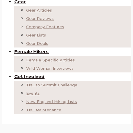
Gear
Gear Articles
Gear Reviews
Company Features
Gear Lists
Gear Deals
Female Hikers
Female Specific Articles
Wild Woman Interviews
Get Involved
Trail to Summit Challenge
Events
New England Hiking Lists
Trail Maintenance