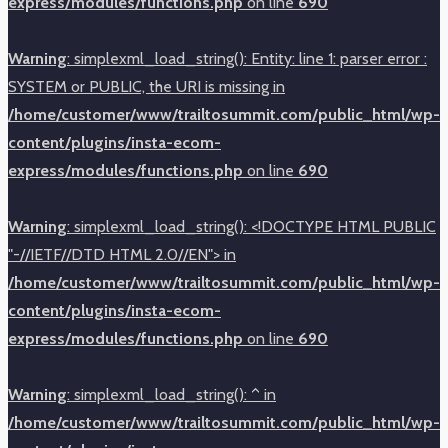
express/modules/functions.php
on line
690
Warning
: simplexml_load_string(): Entity: line 1: parser error :
SYSTEM or PUBLIC, the URI is missing in
/home/customer/www/trailtosummit.com/public_html/wp-
content/plugins/insta-ecom-
express/modules/functions.php
on line
690
Warning
: simplexml_load_string(): <!DOCTYPE HTML PUBLIC
"-//IETF//DTD HTML 2.0//EN"> in
/home/customer/www/trailtosummit.com/public_html/wp-
content/plugins/insta-ecom-
express/modules/functions.php
on line
690
Warning
: simplexml_load_string(): ^ in
/home/customer/www/trailtosummit.com/public_html/wp-