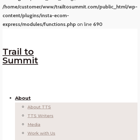
/home/customer/www/trailtosummit.com/public_html/wp-
content/plugins/insta-ecom-
express/modules/functions.php
on line
690
Trail to
Summit
About
About TTS
TTS Writers
Media
Work with Us