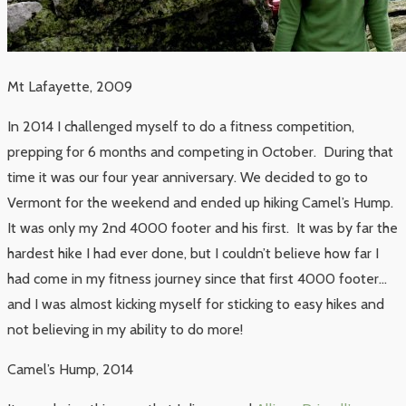
Mt Lafayette, 2009
In 2014 I challenged myself to do a fitness competition,
prepping for 6 months and competing in October. During that
time it was our four year anniversary. We decided to go to
Vermont for the weekend and ended up hiking Camel’s Hump.
It was only my 2nd 4000 footer and his first. It was by far the
hardest hike I had ever done, but I couldn’t believe how far I
had come in my fitness journey since that first 4000 footer…
and I was almost kicking myself for sticking to easy hikes and
not believing in my ability to do more!
Camel’s Hump, 2014