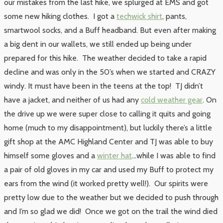
our mistakes from the last hike, we splurged at EMS and got
some new hiking clothes. I got a
techwick shirt
, pants,
smartwool socks, and a Buff headband. But even after making
a big dent in our wallets, we still ended up being under
prepared for this hike. The weather decided to take a rapid
decline and was only in the 50’s when we started and CRAZY
windy. It must have been in the teens at the top! TJ didn’t
have a jacket, and neither of us had any
cold weather gear
. On
the drive up we were super close to calling it quits and going
home (much to my disappointment), but luckily there’s a little
gift shop at the AMC Highland Center and TJ was able to buy
himself some gloves and a
winter hat
…while I was able to find
a pair of old gloves in my car and used my Buff to protect my
ears from the wind (it worked pretty well!). Our spirits were
pretty low due to the weather but we decided to push through
and I’m so glad we did! Once we got on the trail the wind died