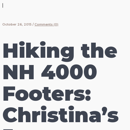
|
October 26, 2015
/
Comments (0)
Hiking the
NH 4000
Footers:
Christina’s