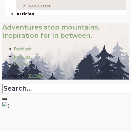
Adventures atop mountains.
Inspiration for in between.
Facebook
Instagram
Pinterest
Developed by
YuriPaiva