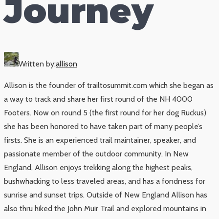
Journey
Written by:
allison
Allison is the founder of trailtosummit.com which she began as
a way to track and share her first round of the NH 4000
Footers. Now on round 5 (the first round for her dog Ruckus)
she has been honored to have taken part of many people’s
firsts. She is an experienced trail maintainer, speaker, and
passionate member of the outdoor community. In New
England, Allison enjoys trekking along the highest peaks,
bushwhacking to less traveled areas, and has a fondness for
sunrise and sunset trips. Outside of New England Allison has
also thru hiked the John Muir Trail and explored mountains in