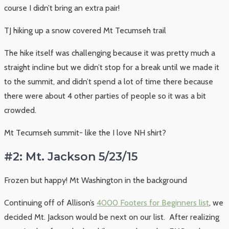
course I didn’t bring an extra pair!
TJ hiking up a snow covered Mt Tecumseh trail
The hike itself was challenging because it was pretty much a
straight incline but we didn’t stop for a break until we made it
to the summit, and didn’t spend a lot of time there because
there were about 4 other parties of people so it was a bit
crowded.
Mt Tecumseh summit- like the I love NH shirt?
#2: Mt. Jackson 5/23/15
Frozen but happy! Mt Washington in the background
Continuing off of Allison’s
4000 Footers for Beginners list
, we
decided Mt. Jackson would be next on our list. After realizing