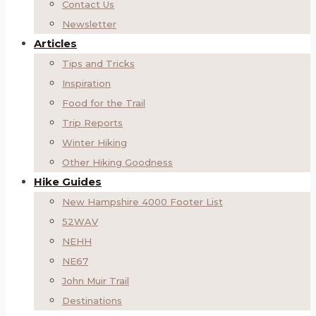
Contact Us
Newsletter
Articles
Tips and Tricks
Inspiration
Food for the Trail
Trip Reports
Winter Hiking
Other Hiking Goodness
Hike Guides
New Hampshire 4000 Footer List
52WAV
NEHH
NE67
John Muir Trail
Destinations