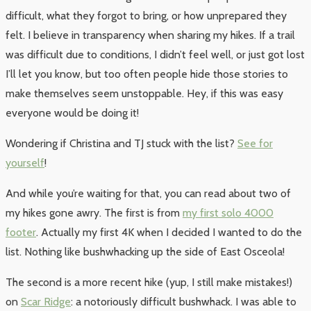
difficult, what they forgot to bring, or how unprepared they
felt. I believe in transparency when sharing my hikes. If a trail
was difficult due to conditions, I didn’t feel well, or just got lost
I’ll let you know, but too often people hide those stories to
make themselves seem unstoppable. Hey, if this was easy
everyone would be doing it!
Wondering if Christina and TJ stuck with the list?
See for
yourself
!
And while you’re waiting for that, you can read about two of
my hikes gone awry. The first is from
my first solo 4000
footer
. Actually my first 4K when I decided I wanted to do the
list. Nothing like bushwhacking up the side of East Osceola!
The second is a more recent hike (yup, I still make mistakes!)
on
Scar Ridge
: a notoriously difficult bushwhack. I was able to