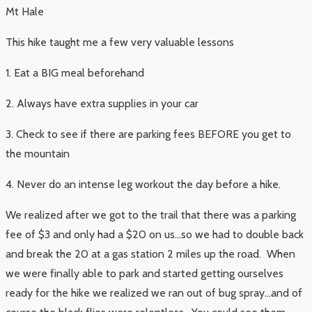
Mt Hale
This hike taught me a few very valuable lessons
1. Eat a BIG meal beforehand
2. Always have extra supplies in your car
3. Check to see if there are parking fees BEFORE you get to
the mountain
4. Never do an intense leg workout the day before a hike.
We realized after we got to the trail that there was a parking
fee of $3 and only had a $20 on us…so we had to double back
and break the 20 at a gas station 2 miles up the road. When
we were finally able to park and started getting ourselves
ready for the hike we realized we ran out of bug spray…and of