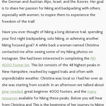
the German and Austrian Alps, Israel, and the Azores. Her goal
is to share her passion for hiking and backpacking with others,
especially with women, to inspire them to experience the
freedom of the trail!
Have you ever thought of hiking a long distance trail, spending
your first night backpacking, solo hiking, or achieving another
hiking focused goal? A while back a woman named Christina
contacted me after seeing some of my hiking photos on
Instagram. She had been interested in completing the
NH
4000 Footer list
. This list consists of the 48 highest peaks in
New Hampshire, reached by rugged trails and often with
unpredictable weather. Christina was local so I had her over as
she was starting from scratch. In an afternoon we talked about
gear needed
, great beginner 4000 footers, and the
many
resources
available for hiking these peaks. Below you will hear
from Christina and This is the beginning of her journey to hiking