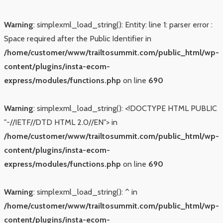
Warning
: simplexml_load_string(): Entity: line 1: parser error :
Space required after the Public Identifier in
/home/customer/www/trailtosummit.com/public_html/wp-
content/plugins/insta-ecom-
express/modules/functions.php
on line
690
Warning
: simplexml_load_string(): <!DOCTYPE HTML PUBLIC
"-//IETF//DTD HTML 2.0//EN"> in
/home/customer/www/trailtosummit.com/public_html/wp-
content/plugins/insta-ecom-
express/modules/functions.php
on line
690
Warning
: simplexml_load_string(): ^ in
/home/customer/www/trailtosummit.com/public_html/wp-
content/plugins/insta-ecom-