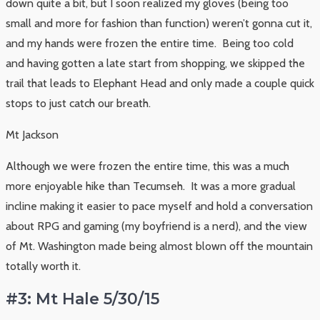
down quite a bit, but I soon realized my gloves (being too
small and more for fashion than function) weren’t gonna cut it,
and my hands were frozen the entire time. Being too cold
and having gotten a late start from shopping, we skipped the
trail that leads to Elephant Head and only made a couple quick
stops to just catch our breath.
Mt Jackson
Although we were frozen the entire time, this was a much
more enjoyable hike than Tecumseh. It was a more gradual
incline making it easier to pace myself and hold a conversation
about RPG and gaming (my boyfriend is a nerd), and the view
of Mt. Washington made being almost blown off the mountain
totally worth it.
#3: Mt Hale 5/30/15