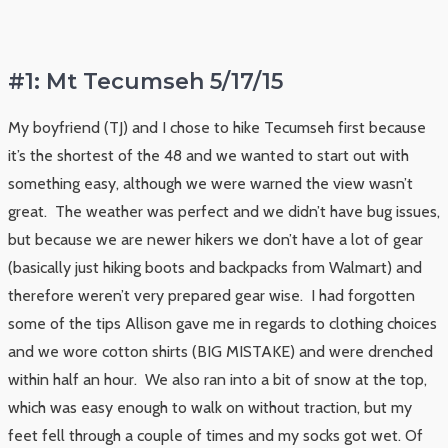
#1: Mt Tecumseh 5/17/15
My boyfriend (TJ) and I chose to hike Tecumseh first because
it’s the shortest of the 48 and we wanted to start out with
something easy, although we were warned the view wasn’t
great. The weather was perfect and we didn’t have bug issues,
but because we are newer hikers we don’t have a lot of gear
(basically just hiking boots and backpacks from Walmart) and
therefore weren’t very prepared gear wise. I had forgotten
some of the tips Allison gave me in regards to clothing choices
and we wore cotton shirts (BIG MISTAKE) and were drenched
within half an hour. We also ran into a bit of snow at the top,
which was easy enough to walk on without traction, but my
feet fell through a couple of times and my socks got wet. Of