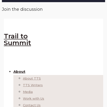
Join the discussion