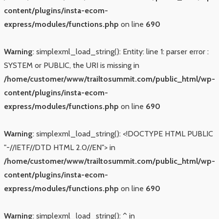
content/plugins/insta-ecom-
express/modules/functions.php
on line
690
Warning
: simplexml_load_string(): Entity: line 1: parser error :
SYSTEM or PUBLIC, the URI is missing in
/home/customer/www/trailtosummit.com/public_html/wp-
content/plugins/insta-ecom-
express/modules/functions.php
on line
690
Warning
: simplexml_load_string(): <!DOCTYPE HTML PUBLIC
"-//IETF//DTD HTML 2.0//EN"> in
/home/customer/www/trailtosummit.com/public_html/wp-
content/plugins/insta-ecom-
express/modules/functions.php
on line
690
Warning
: simplexml_load_string(): ^ in