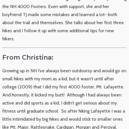
the NH 4000 Footers. Even with support, she and her
boyfriend TJ made some mistakes and learned a lot- both
about the trail and themselves. She talks about her first three
hikes and I follow it up with some additional tips for new
hikers.
From Christina:
Growing up in NH I’ve always been outdoorsy and would go on
small hikes with my mom as a kid, but it wasn’t until after
college (2009) that I did my first 4000 footer, Mt. Lafayette.
And honestly, it kicked my butt! Although I had always been
active and did sports as a kid, I didn’t get serious about my
fitness until graduate school. So after hiking Lafayette I was a
little intimidated by big hikes and would stick to smaller ones
like Mt. Major, Rattlesnake, Cardigan, Morgan and Percival,