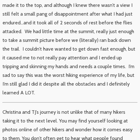
made it to the top, and although I knew there wasn’t a view I
still felt a small pang of disappointment after what I had just
endured…and it took all of 2 seconds of rest before the flies
attacked. We had little time at the summit, really just enough
to take a summit picture before we (literally) ran back down
the trail. I couldn’t have wanted to get down fast enough, but
it caused me to not really pay attention and I ended up
tripping and skinning my hands and needs a couple times. I’m
sad to say this was the worst hiking experience of my life, but
I’m still glad I did it despite all the obstacles and I definitely
learned A LOT.
Christina and TJ’s journey is not unlike that of many hikers
taking it to the next level. You may find yourself looking at
photos online of other hikers and wonder how it comes easy
to them. You don’t often get to hear what people found