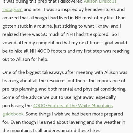
It was during this prep that I discovered
Allison Driscoll’s
Instagram
and Site. I was so inspired by her adventures and
amazed that although I had lived in NH most of my life, I had
gotten stuck in a routine, just sticking to what I knew, and I
realized there was SO much of NH I hadn’t explored. So I
vowed after my competition that my next fitness goal would
be to hike all NH 4000 footers and my first step was reaching
out to Allison for help.
One of the biggest takeaways after meeting with Allison was
learning about all the resources out there, the importance of
pre-trip planning, and both mental and physical conditioning.
Some of the advice we put to use right away, especially
purchasing the
4000-Footers of the White Mountains
guidebook
. Some things I wish we had been more prepared
for. Even though I learned about layering and the weather in
the mountains I still underestimated these hikes.