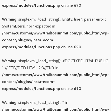
express/modules/functions.php
on line
690
Warning
: simplexml_load_string(): Entity: line 1: parser error :
SystemLiteral " or ' expected in
/home/customer/www/trailtosummit.com/public_html/wp-
content/plugins/insta-ecom-
express/modules/functions.php
on line
690
Warning
: simplexml_load_string(): <!DOCTYPE HTML PUBLIC
"-//IETF//DTD HTML 2.0//EN"> in
/home/customer/www/trailtosummit.com/public_html/wp-
content/plugins/insta-ecom-
express/modules/functions.php
on line
690
Warning
: simplexml_load_string(): ^ in
/home/customer/www/trailtosummit.com/public_html/wp-