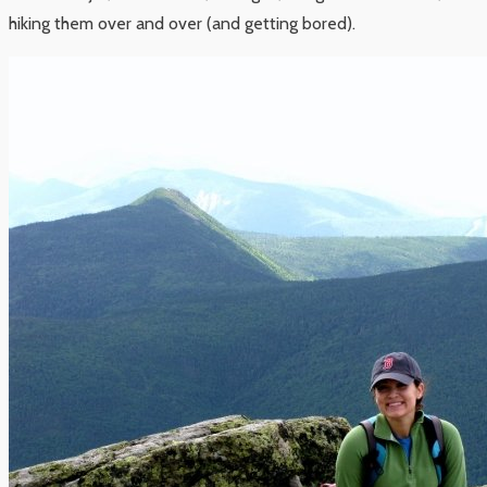
hiking them over and over (and getting bored).