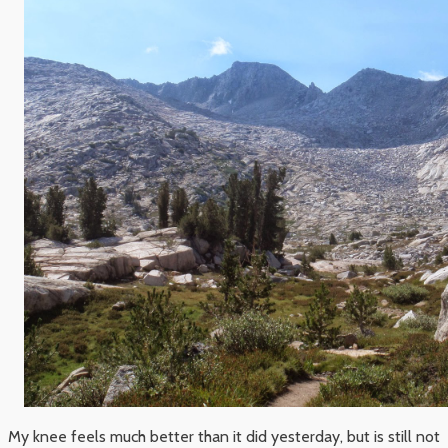
My knee feels much better than it did yesterday, but is still not