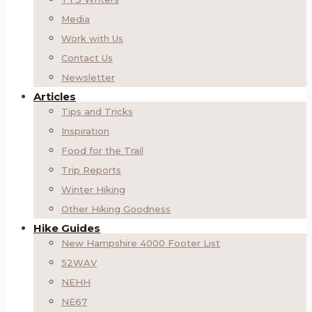
Media
Work with Us
Contact Us
Newsletter
Articles
Tips and Tricks
Inspiration
Food for the Trail
Trip Reports
Winter Hiking
Other Hiking Goodness
Hike Guides
New Hampshire 4000 Footer List
52WAV
NEHH
NE67