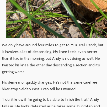
We only have around four miles to get to Muir Trail Ranch, but
it involves a lot of descending. My knee feels even better
than it had in the morning, but Andy is not doing as well. He
twisted his knee the other day descending a section and it’s
getting worse.
His demeanor quickly changes. He’s not the same carefree
hiker atop Selden Pass. I can tell he’s worried.
“I don’t know if I’m going to be able to finish the trail,” Andy
tells us. He looks defeated as he takes some Ibuprofen and