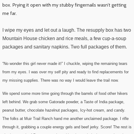
box. Prying it open with my stubby fingernails wasn’t getting
me far.
I wipe my eyes and let out a laugh. The resupply box has two
Mountain House chicken and rice meals, a few cup-a-soup
packages and sanitary napkins. Two full packages of them.
“No wonder this girl never made it!” I chuckle, wiping the remaining tears
from my eyes. I was over my self pity and ready to find replacements for
my missing supplies. There was no way I would leave the trail now.
We spend some more time going through the barrels of food other hikers
left behind. We grab some Gatorade powder, a Taste of India package,
peanut butter, chocolate hazelnut packages, Icy-hot cream, and candy.
The folks at Muir Trail Ranch hand me another unclaimed package. I rifle
through it, grabbing a couple energy gels and beef jerky. Score! The rest is