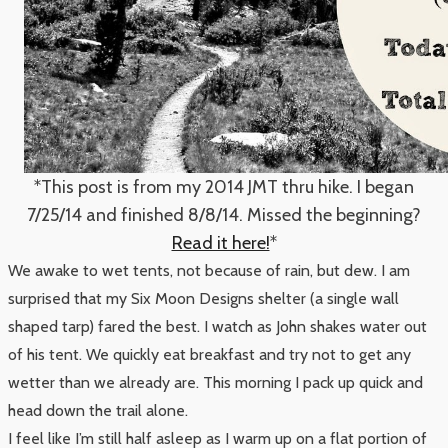
*This post is from my 2014 JMT thru hike. I began
7/25/14 and finished 8/8/14. Missed the beginning?
Read it here!
*
We awake to wet tents, not because of rain, but dew. I am
surprised that my Six Moon Designs shelter (a single wall
shaped tarp) fared the best. I watch as John shakes water out
of his tent. We quickly eat breakfast and try not to get any
wetter than we already are. This morning I pack up quick and
head down the trail alone.
I feel like I’m still half asleep as I warm up on a flat portion of