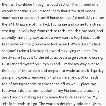
the trail. I continue through an odd section. It is in need of a
waterbar or two. I would soon learn that if the trail needs
much work or you don’t smell horse shit, you’re probably not on
the JMT. Unaware of this fact, I continue and come to a stream
crossing. I quickly hop from rock to rock, unbuckle my pack, and
carefully make my way across a very narrow log. I place both
feet down on the ground and look ahead.
Where does the trail
continue?
I take a few steps forward surveying the area. I’m
pretty sure I spot it to the left… across a large stream crossing.
I just landed myself on “Rock Island”. I make my way over to
the edge of the stream and prepare to wade across it. I quickly
unclip my gaiters, remove my trail runners, and pull on each
toe of my Injinji socks to take those off as well. I place my
footwear into the mesh pocket of my Mariposa and toss my
pack back on, making sure to leave the buckles undone. My
left foot leads. In I go. The water is definitely cold enough to