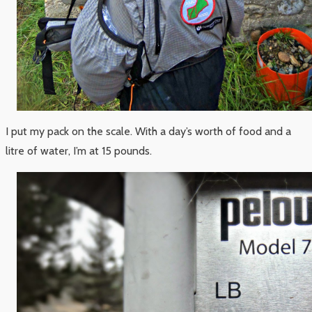
I put my pack on the scale. With a day’s worth of food and a
litre of water, I’m at 15 pounds.