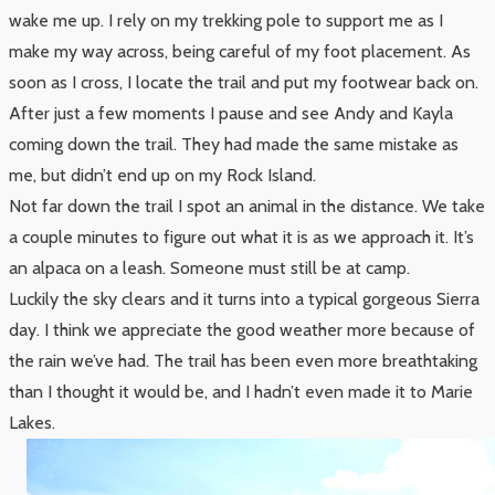
wake me up. I rely on my trekking pole to support me as I
make my way across, being careful of my foot placement. As
soon as I cross, I locate the trail and put my footwear back on.
After just a few moments I pause and see Andy and Kayla
coming down the trail. They had made the same mistake as
me, but didn’t end up on my Rock Island.
Not far down the trail I spot an animal in the distance. We take
a couple minutes to figure out what it is as we approach it. It’s
an alpaca on a leash. Someone must still be at camp.
Luckily the sky clears and it turns into a typical gorgeous Sierra
day. I think we appreciate the good weather more because of
the rain we’ve had. The trail has been even more breathtaking
than I thought it would be, and I hadn’t even made it to Marie
Lakes.