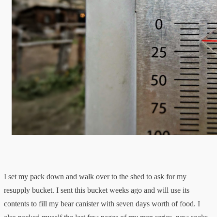
I set my pack down and walk over to the shed to ask for my
resupply bucket. I sent this bucket weeks ago and will use its
contents to fill my bear canister with seven days worth of food. I