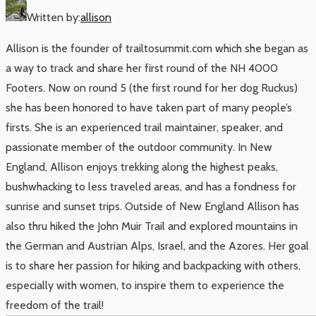
Written by:
allison
Allison is the founder of trailtosummit.com which she began as
a way to track and share her first round of the NH 4000
Footers. Now on round 5 (the first round for her dog Ruckus)
she has been honored to have taken part of many people’s
firsts. She is an experienced trail maintainer, speaker, and
passionate member of the outdoor community. In New
England, Allison enjoys trekking along the highest peaks,
bushwhacking to less traveled areas, and has a fondness for
sunrise and sunset trips. Outside of New England Allison has
also thru hiked the John Muir Trail and explored mountains in
the German and Austrian Alps, Israel, and the Azores. Her goal
is to share her passion for hiking and backpacking with others,
especially with women, to inspire them to experience the
freedom of the trail!