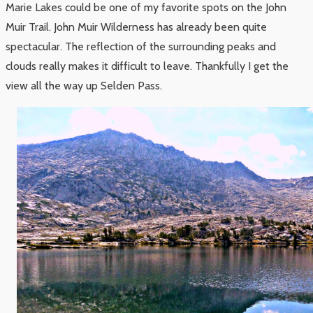
Marie Lakes could be one of my favorite spots on the John
Muir Trail. John Muir Wilderness has already been quite
spectacular. The reflection of the surrounding peaks and
clouds really makes it difficult to leave. Thankfully I get the
view all the way up Selden Pass.