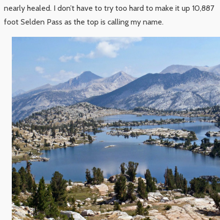
nearly healed. I don’t have to try too hard to make it up 10,887
foot Selden Pass as the top is calling my name.