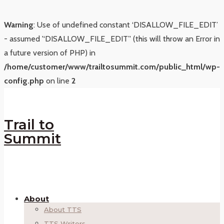
Warning
: Use of undefined constant ‘DISALLOW_FILE_EDIT’
- assumed '‘DISALLOW_FILE_EDIT’' (this will throw an Error in
a future version of PHP) in
/home/customer/www/trailtosummit.com/public_html/wp-
config.php
on line
2
Trail to
Summit
About
About TTS
TTS Writers