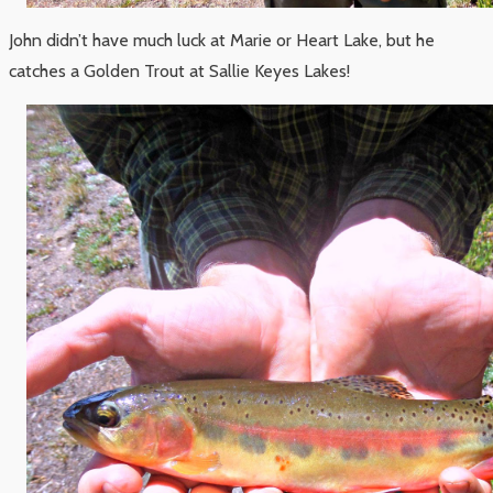
John didn’t have much luck at Marie or Heart Lake, but he
catches a Golden Trout at Sallie Keyes Lakes!