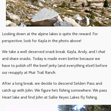
Looking down at the alpine lakes is quite the reward. For
perspective, look for Kayla in the photo above!
We take a well deserved snack break. Kayla, Andy, and I chat
and share snacks. Today is made even better because we
have to polish off the beef jerky (and everything else!) before
our resupply at Muir Trail Ranch.
After a long break, we decide to descend Selden Pass and
catch up with John. We figure he’s fishing somewhere. We pass
Heart lake and find John at Sallie Keyes Lakes fly fishing.