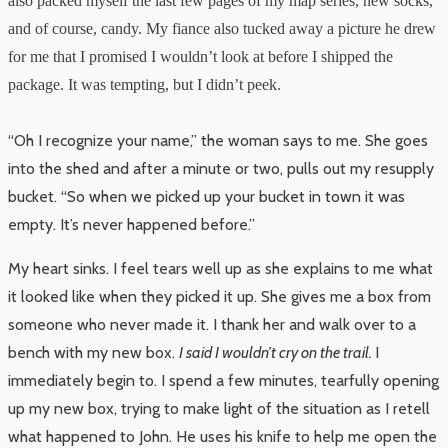
also packed myself the last few pages of my map series, new socks,
and of course, candy. My fiance also tucked away a picture he drew
for me that I promised I wouldn’t look at before I shipped the
package. It was tempting, but I didn’t peek.
“Oh I recognize your name,” the woman says to me. She goes
into the shed and after a minute or two, pulls out my resupply
bucket. “So when we picked up your bucket in town it was
empty. It’s never happened before.”
My heart sinks. I feel tears well up as she explains to me what
it looked like when they picked it up. She gives me a box from
someone who never made it. I thank her and walk over to a
bench with my new box.
I said I wouldn’t cry on the trail.
I
immediately begin to. I spend a few minutes, tearfully opening
up my new box, trying to make light of the situation as I retell
what happened to John. He uses his knife to help me open the