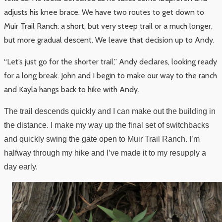
adjusts his knee brace. We have two routes to get down to
Muir Trail Ranch: a short, but very steep trail or a much longer,
but more gradual descent. We leave that decision up to Andy.
“Let’s just go for the shorter trail,” Andy declares, looking ready
for a long break. John and I begin to make our way to the ranch
and Kayla hangs back to hike with Andy.
The trail descends quickly and I can make out the building in
the distance. I make my way up the final set of switchbacks
and quickly swing the gate open to Muir Trail Ranch. I’m
halfway through my hike and I’ve made it to my resupply a
day early.