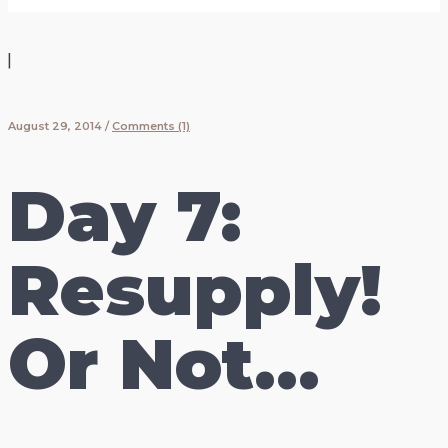
|
August 29, 2014
/
Comments (1)
Day 7:
Resupply!
Or Not…