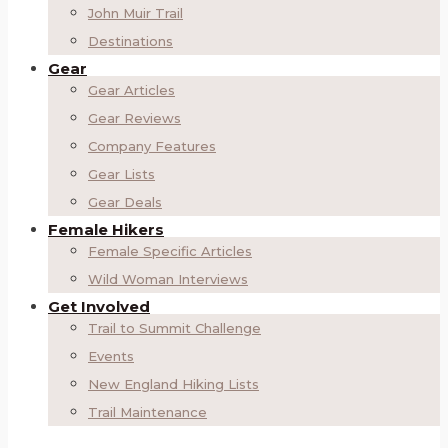
John Muir Trail
Destinations
Gear
Gear Articles
Gear Reviews
Company Features
Gear Lists
Gear Deals
Female Hikers
Female Specific Articles
Wild Woman Interviews
Get Involved
Trail to Summit Challenge
Events
New England Hiking Lists
Trail Maintenance