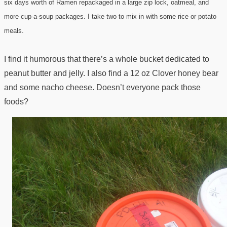
six days worth of Ramen repackaged in a large zip lock, oatmeal, and
more cup-a-soup packages. I take two to mix in with some rice or potato
meals.
I find it humorous that there’s a whole bucket dedicated to
peanut butter and jelly. I also find a 12 oz Clover honey bear
and some nacho cheese. Doesn’t everyone pack those
foods?