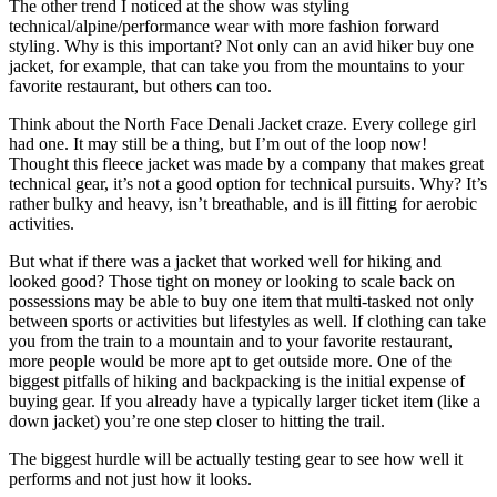
The other trend I noticed at the show was styling
technical/alpine/performance wear with more fashion forward
styling. Why is this important? Not only can an avid hiker buy one
jacket, for example, that can take you from the mountains to your
favorite restaurant, but others can too.
Think about the North Face Denali Jacket craze. Every college girl
had one. It may still be a thing, but I’m out of the loop now!
Thought this fleece jacket was made by a company that makes great
technical gear, it’s not a good option for technical pursuits. Why? It’s
rather bulky and heavy, isn’t breathable, and is ill fitting for aerobic
activities.
But what if there was a jacket that worked well for hiking and
looked good? Those tight on money or looking to scale back on
possessions may be able to buy one item that multi-tasked not only
between sports or activities but lifestyles as well. If clothing can take
you from the train to a mountain and to your favorite restaurant,
more people would be more apt to get outside more. One of the
biggest pitfalls of hiking and backpacking is the initial expense of
buying gear. If you already have a typically larger ticket item (like a
down jacket) you’re one step closer to hitting the trail.
The biggest hurdle will be actually testing gear to see how well it
performs and not just how it looks.