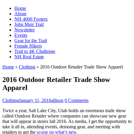
Home
About
NH 4000 Footers
John Muir Trail
Newsletter
Events
Gear for the Trail
Female Hikers
Trail to 4K Challenge
NH Real Estate
Home
»
Clothing
»
2016 Outdoor Retailer Trade Show Apparel
2016 Outdoor Retailer Trade Show
Apparel
Clothing
January 11, 2016
allison
0 Comments
Twice a year, Salt Lake City, Utah holds an enormous trade show
called Outdoor Retailer where companies can showcase new gear
that will appear in stores fall 2016. As media, I get the opportunity to
take it all in, attending events, demoing gear, and meeting with
retailers to get the
scoop on what’s new
.