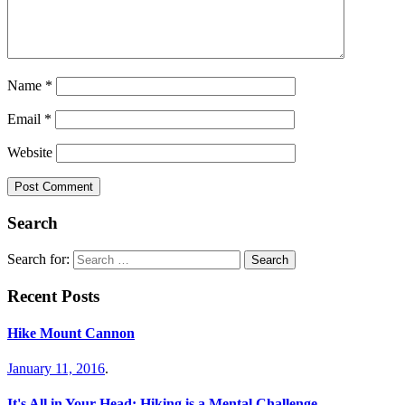
Name
*
Email
*
Website
Search
Search for:
Recent Posts
Hike Mount Cannon
January 11, 2016
.
It's All in Your Head: Hiking is a Mental Challenge