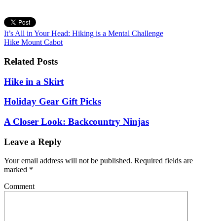
It’s All in Your Head: Hiking is a Mental Challenge
Hike Mount Cabot
Related Posts
Hike in a Skirt
Holiday Gear Gift Picks
A Closer Look: Backcountry Ninjas
Leave a Reply
Your email address will not be published.
Required fields are
marked
*
Comment