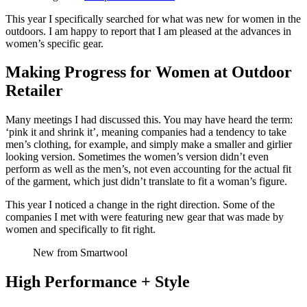
This year I specifically searched for what was new for women in the
outdoors. I am happy to report that I am pleased at the advances in
women’s specific gear.
Making Progress for Women at Outdoor
Retailer
Many meetings I had discussed this. You may have heard the term:
‘pink it and shrink it’, meaning companies had a tendency to take
men’s clothing, for example, and simply make a smaller and girlier
looking version. Sometimes the women’s version didn’t even
perform as well as the men’s, not even accounting for the actual fit
of the garment, which just didn’t translate to fit a woman’s figure.
This year I noticed a change in the right direction. Some of the
companies I met with were featuring new gear that was made by
women and specifically to fit right.
New from Smartwool
High Performance + Style