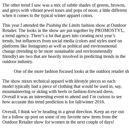
The other trend I saw was a mix of subtle shades of greens, browns,
and greys with vibrant jewel tones and pops of neon; a little different
when it comes to the typical winter apparel colors.
This year I attended the
Pushing the Limits
fashion show at Outdoor
Retailer. The looks in the show are put together by PROMOSTYL,
a trend agency. There’s a lot that goes into creating next year’s
trends, but influences from social media (colors and styles used on
platforms like Instagram) as well as political and environmental
change (trending to be more sustainable and environmentally
friendly) are two that are heavily involved in predicting trends in the
outdoor industry.
One of the more fashion focused looks at the outdoor retailer 
The show mixes technical apparel with lifestyle pieces so each
model typically had a piece of clothing that would be used in, say,
mountaineering or skiing with heels or fashion-forward dress.
Overall it was an interesting event to attend and I’m curious to see
how accurate this trend prediction is for fall/winter 2016.
Overall, I think we’re heading in a great direction. Keep an eye out
for a follow up post on some of my favorite new items from the
Outdoor Retailer show for women in the next couple of days!