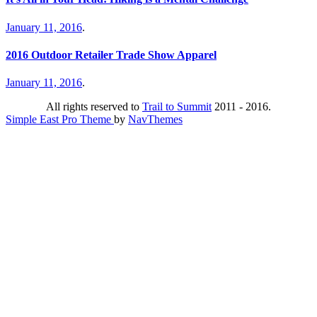
January 11, 2016
.
2016 Outdoor Retailer Trade Show Apparel
January 11, 2016
.
All rights reserved to
Trail to Summit
2011 - 2016.
Simple East Pro Theme
by
NavThemes