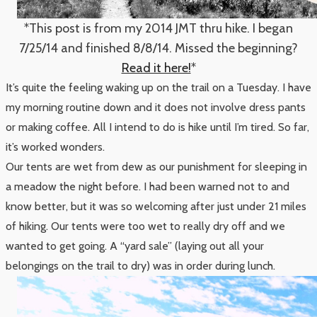
*This post is from my 2014 JMT thru hike. I began
7/25/14 and finished 8/8/14. Missed the beginning?
Read it here!
*
It’s quite the feeling waking up on the trail on a Tuesday. I have
my morning routine down and it does not involve dress pants
or making coffee. All I intend to do is hike until I’m tired. So far,
it’s worked wonders.
Our tents are wet from dew as our punishment for sleeping in
a meadow the night before. I had been warned not to and
know better, but it was so welcoming after just under 21 miles
of hiking. Our tents were too wet to really dry off and we
wanted to get going. A “yard sale” (laying out all your
belongings on the trail to dry) was in order during lunch.