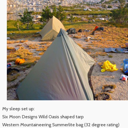
My sleep set up:
Six Moon Designs Wild Oasis shaped tarp
Western Mountaineering Summerlite bag (32 degree rating)