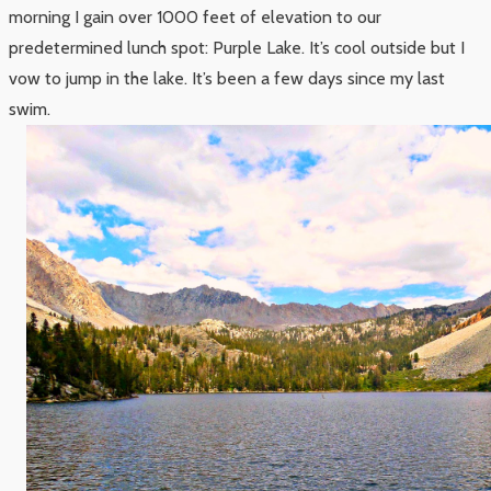
morning I gain over 1000 feet of elevation to our
predetermined lunch spot: Purple Lake. It’s cool outside but I
vow to jump in the lake. It’s been a few days since my last
swim.