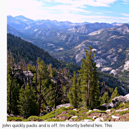
John quickly packs and is off. I’m shortly behind him. This