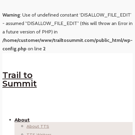
Warning
: Use of undefined constant ‘DISALLOW_FILE_EDIT’
- assumed '‘DISALLOW_FILE_EDIT’' (this will throw an Error in
a future version of PHP) in
/home/customer/www/trailtosummit.com/public_html/wp-
config.php
on line
2
Trail to
Summit
About
About TTS
TTS Writers