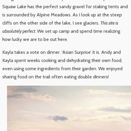
Squaw Lake has the perfect sandy gravel for staking tents and
is surrounded by Alpine Meadows. As I look up at the steep
cliffs on the other side of the lake, I see glaciers.
This site is
absolutely perfect.
We set up camp and spend time realizing
how lucky we are to be out here.
Kayla takes a vote on dinner. ‘Asian Surprise’ it is. Andy and
Kayla spent weeks cooking and dehydrating their own food,
even using some ingredients from their garden. We enjoyed
sharing food on the trail often eating double dinners!