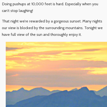
Doing pushups at 10,000 feet is hard. Especially when you
can’t stop laughing!
That night we’re rewarded by a gorgeous sunset. Many nights
our view is blocked by the surrounding mountains. Tonight we
have full view of the sun and thoroughly enjoy it.