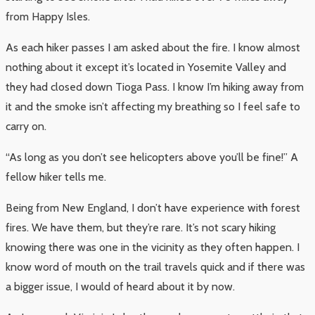
from Happy Isles.
As each hiker passes I am asked about the fire. I know almost
nothing about it except it’s located in Yosemite Valley and
they had closed down Tioga Pass. I know I’m hiking away from
it and the smoke isn’t affecting my breathing so I feel safe to
carry on.
“As long as you don’t see helicopters above you’ll be fine!” A
fellow hiker tells me.
Being from New England, I don’t have experience with forest
fires. We have them, but they’re rare. It’s not scary hiking
knowing there was one in the vicinity as they often happen. I
know word of mouth on the trail travels quick and if there was
a bigger issue, I would of heard about it by now.