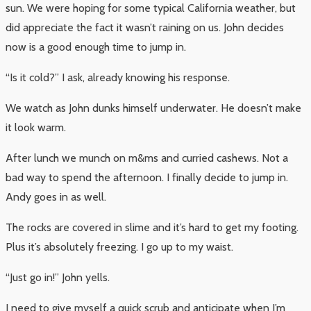
sun. We were hoping for some typical California weather, but
did appreciate the fact it wasn’t raining on us. John decides
now is a good enough time to jump in.
“Is it cold?” I ask, already knowing his response.
We watch as John dunks himself underwater. He doesn’t make
it look warm.
After lunch we munch on m&ms and curried cashews. Not a
bad way to spend the afternoon. I finally decide to jump in.
Andy goes in as well.
The rocks are covered in slime and it’s hard to get my footing.
Plus it’s absolutely freezing. I go up to my waist.
“Just go in!” John yells.
I need to give myself a quick scrub and anticipate when I’m