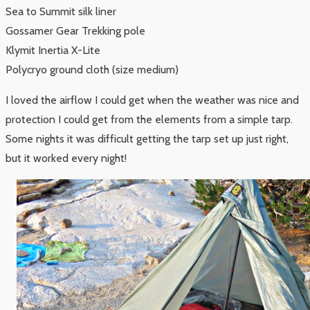
Sea to Summit silk liner
Gossamer Gear Trekking pole
Klymit Inertia X-Lite
Polycryo ground cloth (size medium)
I loved the airflow I could get when the weather was nice and
protection I could get from the elements from a simple tarp.
Some nights it was difficult getting the tarp set up just right,
but it worked every night!