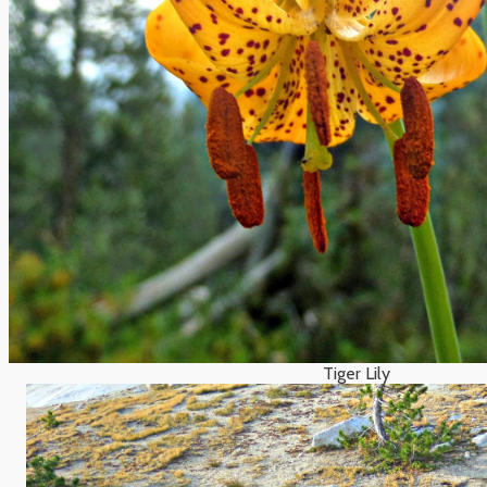
Tiger Lily