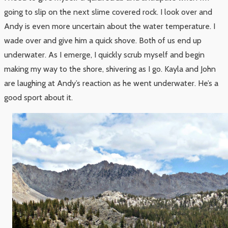
going to slip on the next slime covered rock. I look over and
Andy is even more uncertain about the water temperature. I
wade over and give him a quick shove. Both of us end up
underwater. As I emerge, I quickly scrub myself and begin
making my way to the shore, shivering as I go. Kayla and John
are laughing at Andy’s reaction as he went underwater. He’s a
good sport about it.