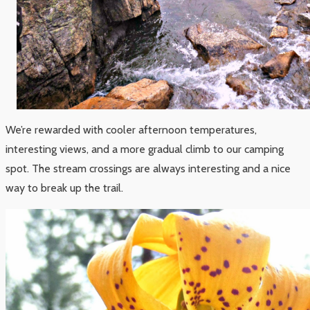
We’re rewarded with cooler afternoon temperatures,
interesting views, and a more gradual climb to our camping
spot. The stream crossings are always interesting and a nice
way to break up the trail.