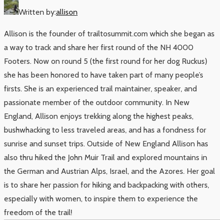
Written by:
allison
Allison is the founder of trailtosummit.com which she began as
a way to track and share her first round of the NH 4000
Footers. Now on round 5 (the first round for her dog Ruckus)
she has been honored to have taken part of many people’s
firsts. She is an experienced trail maintainer, speaker, and
passionate member of the outdoor community. In New
England, Allison enjoys trekking along the highest peaks,
bushwhacking to less traveled areas, and has a fondness for
sunrise and sunset trips. Outside of New England Allison has
also thru hiked the John Muir Trail and explored mountains in
the German and Austrian Alps, Israel, and the Azores. Her goal
is to share her passion for hiking and backpacking with others,
especially with women, to inspire them to experience the
freedom of the trail!