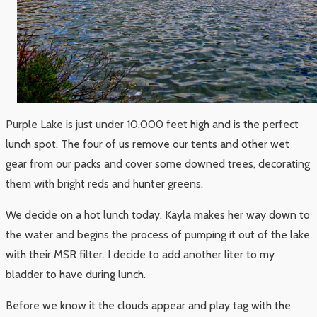
Purple Lake is just under 10,000 feet high and is the perfect
lunch spot. The four of us remove our tents and other wet
gear from our packs and cover some downed trees, decorating
them with bright reds and hunter greens.
We decide on a hot lunch today. Kayla makes her way down to
the water and begins the process of pumping it out of the lake
with their MSR filter. I decide to add another liter to my
bladder to have during lunch.
Before we know it the clouds appear and play tag with the