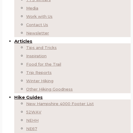
Media
Work with Us
Contact Us
Newsletter
Articles
Tips and Tricks
Inspiration
Food for the Trail
Trip Reports
Winter Hiking
Other Hiking Goodness
Hike Guides
New Hampshire 4000 Footer List
52WAV
NEHH
NE67