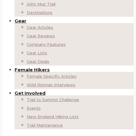
John Muir Trail
Destinations
Gear
Gear Articles
Gear Reviews
Company Features
Gear Lists
Gear Deals
Female Hikers
Female Specific Articles
Wild Woman Interviews
Get Involved
Trail to Summit Challenge
Events
New England Hiking Lists
Trail Maintenance