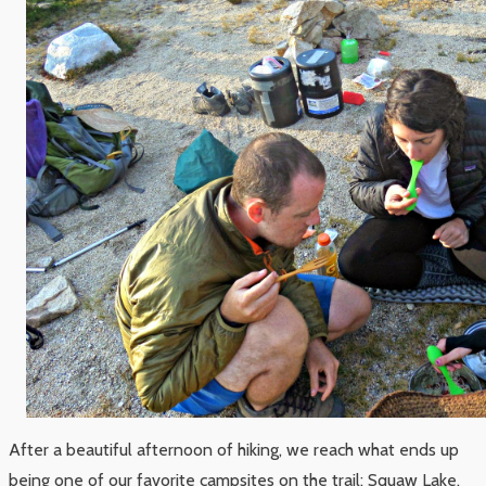
After a beautiful afternoon of hiking, we reach what ends up
being one of our favorite campsites on the trail: Squaw Lake.