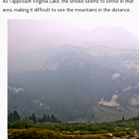
As I approach Virginia Lake, the smoke seems to settle in that
area, making it difficult to see the mountains in the distance.