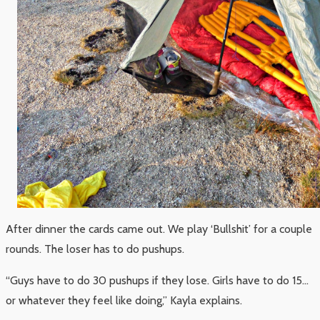
After dinner the cards came out. We play ‘Bullshit’ for a couple
rounds. The loser has to do pushups.
“Guys have to do 30 pushups if they lose. Girls have to do 15…
or whatever they feel like doing,” Kayla explains.