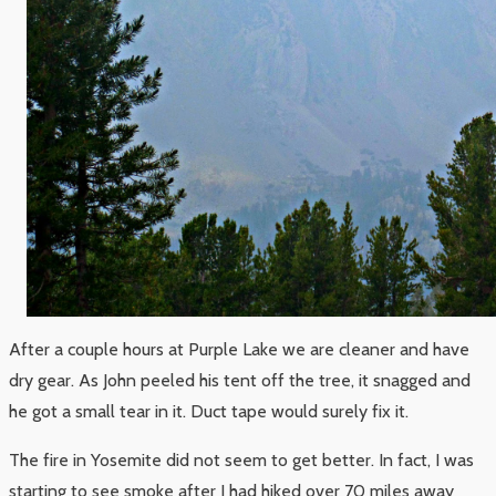
After a couple hours at Purple Lake we are cleaner and have
dry gear. As John peeled his tent off the tree, it snagged and
he got a small tear in it. Duct tape would surely fix it.
The fire in Yosemite did not seem to get better. In fact, I was
starting to see smoke after I had hiked over 70 miles away