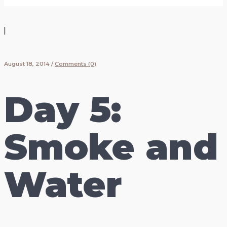
|
August 18, 2014
/
Comments (0)
Day 5:
Smoke and
Water