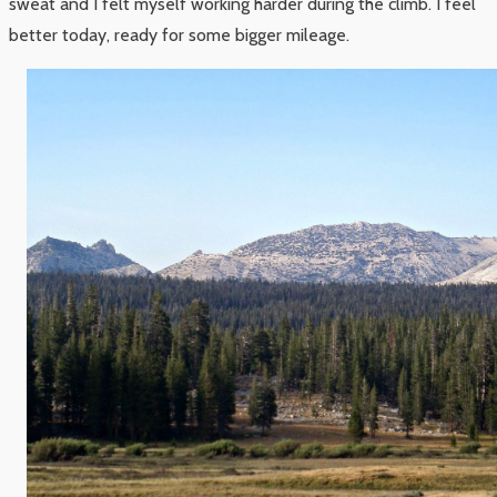
sweat and I felt myself working harder during the climb. I feel
better today, ready for some bigger mileage.