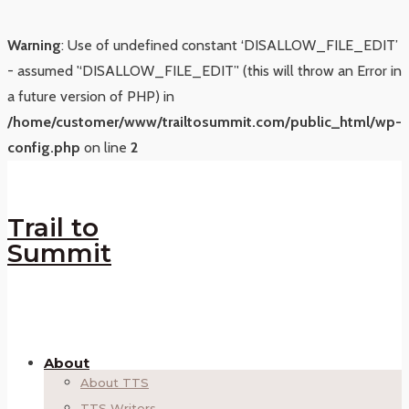
Warning
: Use of undefined constant ‘DISALLOW_FILE_EDIT’
- assumed '‘DISALLOW_FILE_EDIT’' (this will throw an Error in
a future version of PHP) in
/home/customer/www/trailtosummit.com/public_html/wp-
config.php
on line
2
Trail to
Summit
About
About TTS
TTS Writers