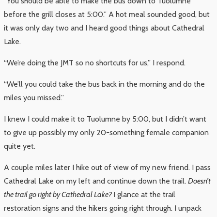
“You should be able to make the bus down to Tuolumne
before the grill closes at 5:00.” A hot meal sounded good, but
it was only day two and I heard good things about Cathedral
Lake.
“We’re doing the JMT so no shortcuts for us,” I respond.
“We’ll you could take the bus back in the morning and do the
miles you missed.”
I knew I could make it to Tuolumne by 5:00, but I didn’t want
to give up possibly my only 20-something female companion
quite yet.
A couple miles later I hike out of view of my new friend. I pass
Cathedral Lake on my left and continue down the trail.
Doesn’t
the trail go right by Cathedral Lake?
I glance at the trail
restoration signs and the hikers going right through. I unpack