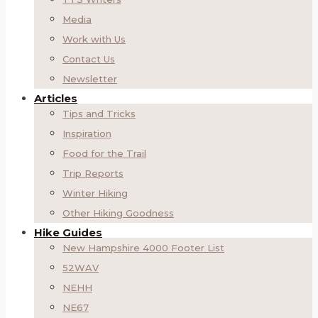
Media
Work with Us
Contact Us
Newsletter
Articles
Tips and Tricks
Inspiration
Food for the Trail
Trip Reports
Winter Hiking
Other Hiking Goodness
Hike Guides
New Hampshire 4000 Footer List
52WAV
NEHH
NE67