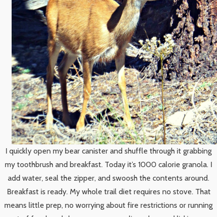
I quickly open my bear canister and shuffle through it grabbing
my toothbrush and breakfast. Today it’s 1000 calorie granola. I
add water, seal the zipper, and swoosh the contents around.
Breakfast is ready. My whole trail diet requires no stove. That
means little prep, no worrying about fire restrictions or running