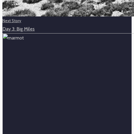
Next Story
Day 3: Big Miles