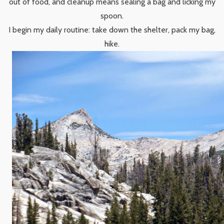
out of food, and cleanup means sealing a bag and licking my
spoon.
I begin my daily routine: take down the shelter, pack my bag,
hike.