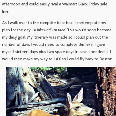
afternoon and could easily rival a Walmart Black Friday sale
line.
As I walk over to the campsite bear box, I contemplate my
plan for the day.
I’ll hike until I’m tired
. This would soon become
my daily goal. My itinerary was made so I could plan out the
number of days I would need to complete this hike. I gave
myself sixteen days plus two spare days in case I needed it. I
would then make my way to LAX so I could fly back to Boston.