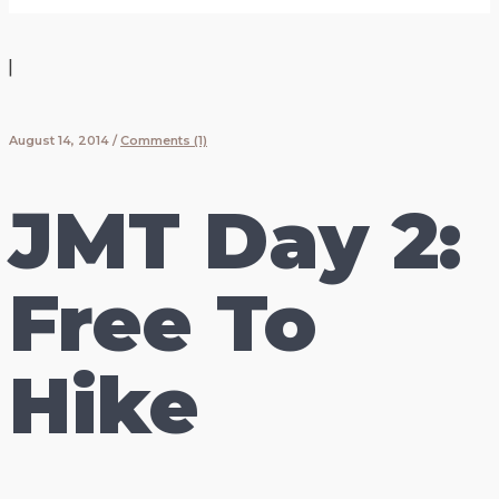
|
August 14, 2014
/
Comments (1)
JMT Day 2:
Free To
Hike