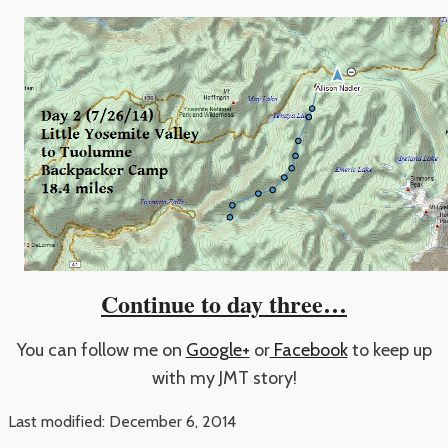
Continue to day three…
You can follow me on
Google+
or
Facebook
to keep up
with my JMT story!
Last modified: December 6, 2014