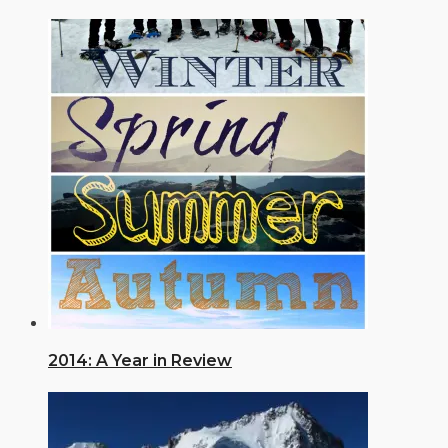
2014: A Year in Review