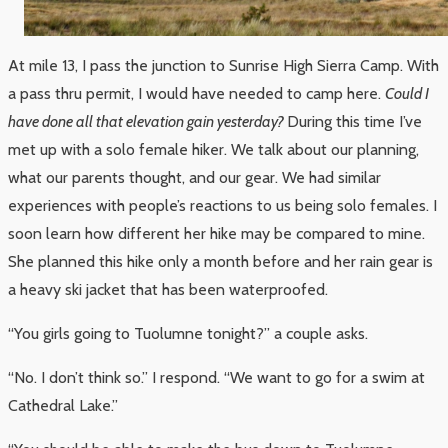
At mile 13, I pass the junction to Sunrise High Sierra Camp. With
a pass thru permit, I would have needed to camp here.
Could I
have done all that elevation gain yesterday?
During this time I’ve
met up with a solo female hiker. We talk about our planning,
what our parents thought, and our gear. We had similar
experiences with people’s reactions to us being solo females. I
soon learn how different her hike may be compared to mine.
She planned this hike only a month before and her rain gear is
a heavy ski jacket that has been waterproofed.
“You girls going to Tuolumne tonight?” a couple asks.
“No. I don’t think so.” I respond. “We want to go for a swim at
Cathedral Lake.”