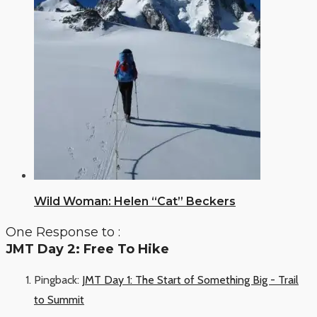
Wild Woman: Helen “Cat” Beckers
One Response to :
JMT Day 2: Free To Hike
Pingback:
JMT Day 1: The Start of Something Big - Trail
to Summit