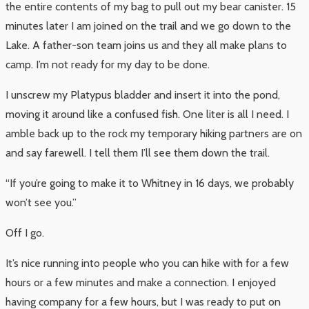
the entire contents of my bag to pull out my bear canister. 15
minutes later I am joined on the trail and we go down to the
Lake. A father-son team joins us and they all make plans to
camp. I’m not ready for my day to be done.
I unscrew my Platypus bladder and insert it into the pond,
moving it around like a confused fish. One liter is all I need. I
amble back up to the rock my temporary hiking partners are on
and say farewell. I tell them I’ll see them down the trail.
“If you’re going to make it to Whitney in 16 days, we probably
won’t see you.”
Off I go.
It’s nice running into people who you can hike with for a few
hours or a few minutes and make a connection. I enjoyed
having company for a few hours, but I was ready to put on