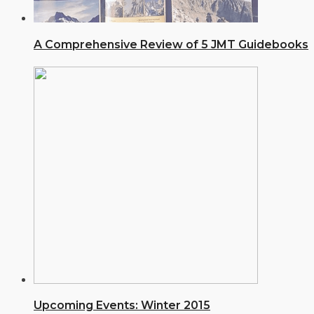
A Comprehensive Review of 5 JMT Guidebooks
Upcoming Events: Winter 2015