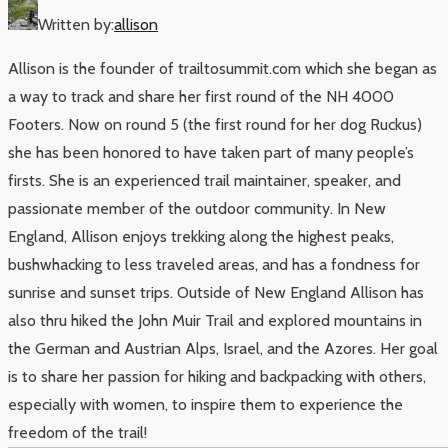
Written by:
allison
Allison is the founder of trailtosummit.com which she began as
a way to track and share her first round of the NH 4000
Footers. Now on round 5 (the first round for her dog Ruckus)
she has been honored to have taken part of many people’s
firsts. She is an experienced trail maintainer, speaker, and
passionate member of the outdoor community. In New
England, Allison enjoys trekking along the highest peaks,
bushwhacking to less traveled areas, and has a fondness for
sunrise and sunset trips. Outside of New England Allison has
also thru hiked the John Muir Trail and explored mountains in
the German and Austrian Alps, Israel, and the Azores. Her goal
is to share her passion for hiking and backpacking with others,
especially with women, to inspire them to experience the
freedom of the trail!