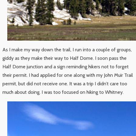
As I make my way down the trail, I run into a couple of groups,
giddy as they make their way to Half Dome. I soon pass the
Half Dome junction and a sign reminding hikers not to forget
their permit. I had applied for one along with my John Muir Trail
permit, but did not receive one. It was a trip I didn’t care too
much about doing. I was too focused on hiking to Whitney.