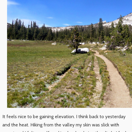
It feels nice to be gaining elevation. I think back to yesterday
and the heat. Hiking from the valley my skin was slick with