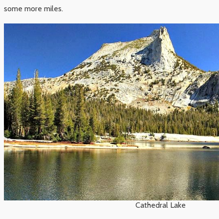
some more miles.
Cathedral Lake