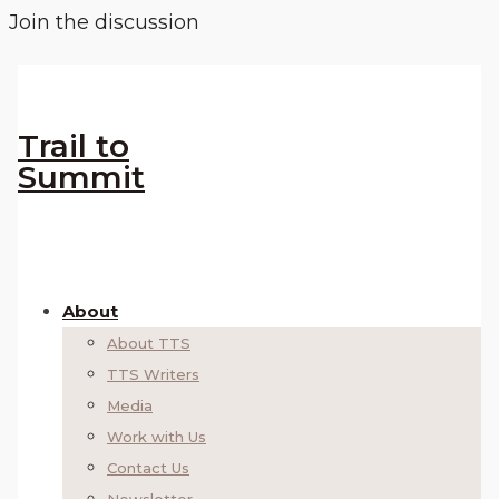
Join the discussion