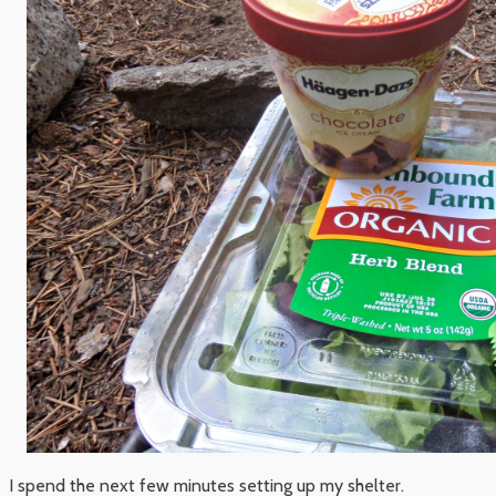
I spend the next few minutes setting up my shelter.