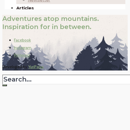
Adventures atop mountains.
Inspiration for in between.
Facebook
Instagram
Pinterest
Developed by
YuriPaiva