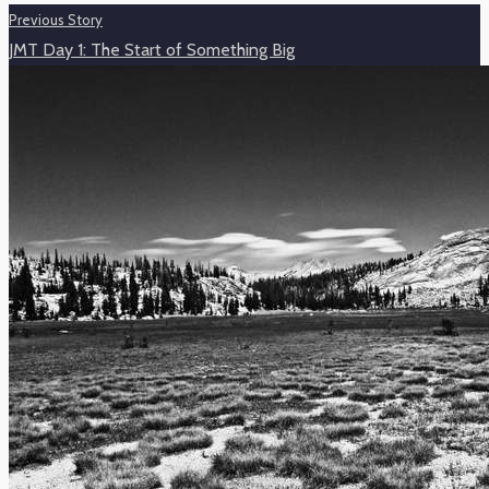
Previous Story
JMT Day 1: The Start of Something Big