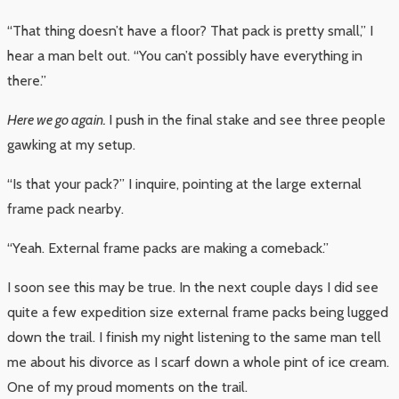
“That thing doesn’t have a floor? That pack is pretty small,” I
hear a man belt out. “You can’t possibly have everything in
there.”
Here we go again.
I push in the final stake and see three people
gawking at my setup.
“Is that your pack?” I inquire, pointing at the large external
frame pack nearby.
“Yeah. External frame packs are making a comeback.”
I soon see this may be true. In the next couple days I did see
quite a few expedition size external frame packs being lugged
down the trail. I finish my night listening to the same man tell
me about his divorce as I scarf down a whole pint of ice cream.
One of my proud moments on the trail.