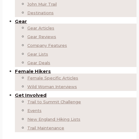
John Muir Trail
Destinations
Gear
Gear Articles
Gear Reviews
Company Features
Gear Lists
Gear Deals
Female Hikers
Female Specific Articles
Wild Woman Interviews
Get Involved
Trail to Summit Challenge
Events
New England Hiking Lists
Trail Maintenance