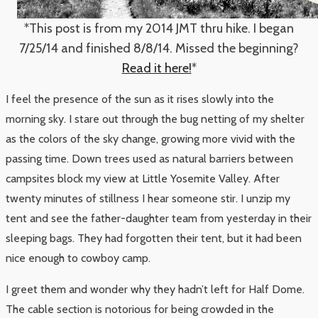
*This post is from my 2014 JMT thru hike. I began
7/25/14 and finished 8/8/14. Missed the beginning?
Read it here!
*
I feel the presence of the sun as it rises slowly into the
morning sky. I stare out through the bug netting of my shelter
as the colors of the sky change, growing more vivid with the
passing time. Down trees used as natural barriers between
campsites block my view at Little Yosemite Valley. After
twenty minutes of stillness I hear someone stir. I unzip my
tent and see the father-daughter team from yesterday in their
sleeping bags. They had forgotten their tent, but it had been
nice enough to cowboy camp.
I greet them and wonder why they hadn’t left for Half Dome.
The cable section is notorious for being crowded in the