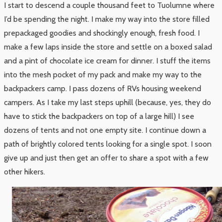
I start to descend a couple thousand feet to Tuolumne where
I’d be spending the night. I make my way into the store filled
prepackaged goodies and shockingly enough, fresh food. I
make a few laps inside the store and settle on a boxed salad
and a pint of chocolate ice cream for dinner. I stuff the items
into the mesh pocket of my pack and make my way to the
backpackers camp. I pass dozens of RVs housing weekend
campers. As I take my last steps uphill (because, yes, they do
have to stick the backpackers on top of a large hill) I see
dozens of tents and not one empty site. I continue down a
path of brightly colored tents looking for a single spot. I soon
give up and just then get an offer to share a spot with a few
other hikers.