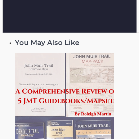
You May Also Like