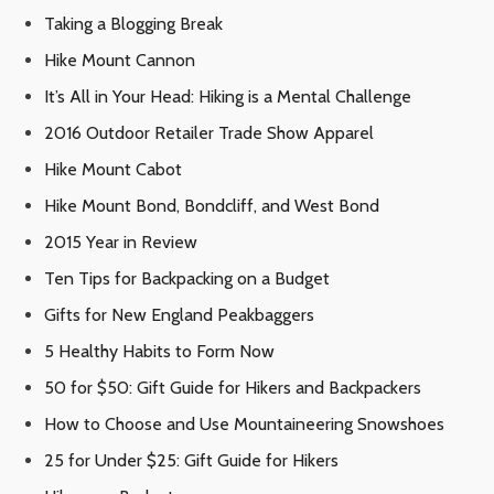
Taking a Blogging Break
Hike Mount Cannon
It’s All in Your Head: Hiking is a Mental Challenge
2016 Outdoor Retailer Trade Show Apparel
Hike Mount Cabot
Hike Mount Bond, Bondcliff, and West Bond
2015 Year in Review
Ten Tips for Backpacking on a Budget
Gifts for New England Peakbaggers
5 Healthy Habits to Form Now
50 for $50: Gift Guide for Hikers and Backpackers
How to Choose and Use Mountaineering Snowshoes
25 for Under $25: Gift Guide for Hikers