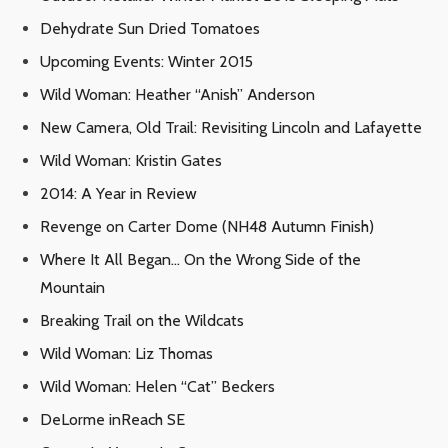
Dehydrate Sun Dried Tomatoes
Upcoming Events: Winter 2015
Wild Woman: Heather “Anish” Anderson
New Camera, Old Trail: Revisiting Lincoln and Lafayette
Wild Woman: Kristin Gates
2014: A Year in Review
Revenge on Carter Dome (NH48 Autumn Finish)
Where It All Began… On the Wrong Side of the
Mountain
Breaking Trail on the Wildcats
Wild Woman: Liz Thomas
Wild Woman: Helen “Cat” Beckers
DeLorme inReach SE