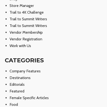
Store Manager
Trail to 4K Challenge
Trail to Summit Writers
Trail to Summit Writers
Vendor Membership
Vendor Registration
Work with Us
CATEGORIES
Company Features
Destinations
Editorials
Featured
Female Specific Articles
Food