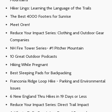
Hiker Lingo: Learning the Language of the Trails
The Best 4000 Footers for Sunrise
Meet Oren!
Reduce Your Impact Series: Clothing and Outdoor Gear
Companies
NH Fire Tower Series- #1 Pitcher Mountain
10 Great Outdoor Podcasts
Hiking While Pregnant
Best Sleeping Pads for Backpacking
Franconia Ridge Loop Hike - Parking and Environmental
Issues
6 New England Thru Hikes in 19 Days or Less
Reduce Your Impact Series: Direct Trail Impact