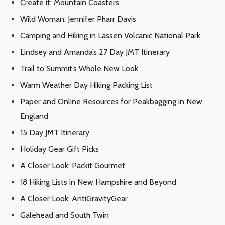
Create it: Mountain Coasters
Wild Woman: Jennifer Pharr Davis
Camping and Hiking in Lassen Volcanic National Park
Lindsey and Amanda’s 27 Day JMT Itinerary
Trail to Summit’s Whole New Look
Warm Weather Day Hiking Packing List
Paper and Online Resources for Peakbagging in New
England
15 Day JMT Itinerary
Holiday Gear Gift Picks
A Closer Look: Packit Gourmet
18 Hiking Lists in New Hampshire and Beyond
A Closer Look: AntiGravityGear
Galehead and South Twin