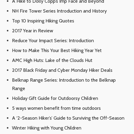
A Hike to Dolly Copp’s Imp Face and Beyond
NH Fire Tower Series Introduction and History
Top 10 Inspiring Hiking Quotes
2017 Year in Review
Reduce Your Impact Series: Introduction
How to Make This Your Best Hiking Year Yet
AMC High Huts: Lake of the Clouds Hut
2017 Black Friday and Cyber Monday Hiker Deals
Belknap Range Series: Introduction to the Belknap
Range
Holiday Gift Guide for Outdoorsy Children
5 ways women benefit from time outdoors
A ‘2-Season Hiker’s’ Guide to Surviving the Off-Season
Winter Hiking with Young Children