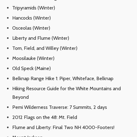
Tripyramids (Winter)
Hancocks (Winter)
Osceolas (Winter)
Liberty and Flume (Winter)
Tom, Field, and Willey (Winter)
Moosilauke (Winter)
Old Speck (Maine)
Belknap Range Hike 1: Piper, Whiteface, Belknap
Hiking Resource Guide for the White Mountains and
Beyond
Pemi Wilderness Traverse: 7 Summits, 2 days
2012 Flags on the 48: Mt. Field
Flume and Liberty: Final Two NH 4000-Footers!