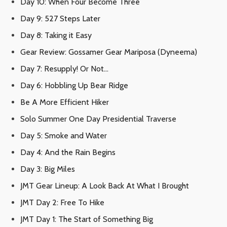
Day 10: When Four Become Three
Day 9: 527 Steps Later
Day 8: Taking it Easy
Gear Review: Gossamer Gear Mariposa (Dyneema)
Day 7: Resupply! Or Not…
Day 6: Hobbling Up Bear Ridge
Be A More Efficient Hiker
Solo Summer One Day Presidential Traverse
Day 5: Smoke and Water
Day 4: And the Rain Begins
Day 3: Big Miles
JMT Gear Lineup: A Look Back At What I Brought
JMT Day 2: Free To Hike
JMT Day 1: The Start of Something Big