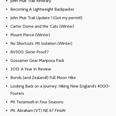
John Muir Trail Itinerary
Becoming A Lightweight Backpacker
John Muir Trail Update 1 (Got my permit!)
Carter Dome and the ‘Cats (Winter)
Mount Pierce (Winter)
No Shortcuts: Mt Isolation (Winter)
BV500: Sister Proof?
Gossamer Gear Mariposa Pack
2013: A Year In Review
Bonds (and Zealand!) Full Moon Hike
Looking Back on a Journey: Hiking New England’s 4000-
Footers
Mt Tecumseh in Four Seasons
Mt. Abraham (VT) NE 67 Finish!