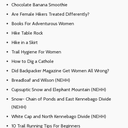
Chocolate Banana Smoothie
Are Female Hikers Treated Differently?
Books For Adventurous Women
Hike Table Rock
Hike in a Skirt
Trail Hygiene For Women
How to Dig a Cathole
Did Backpacker Magazine Get Women All Wrong?
Breadloaf and Wilson (NEHH)
Cupsuptic Snow and Elephant Mountain (NEHH)
Snow- Chain of Ponds and East Kennebago Divide
(NEHH)
White Cap and North Kennebago Divide (NEHH)
10 Trail Running Tips For Beginners