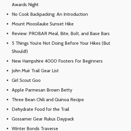
Awards Night
No Cook Backpacking: An Introduction
Mount Moosilauke Sunset Hike
Review: PROBAR Meal, Bite, Bolt, and Base Bars
5 Things You’re Not Doing Before Your Hikes (But
Should!)
New Hampshire 4000 Footers For Beginners
John Muir Trail Gear List
Girl Scout Goo
Apple Parmesan Brown Betty
Three Bean Chili and Quinoa Recipe
Dehydrate Food for the Trail
Gossamer Gear Rukus Daypack
Winter Bonds Traverse