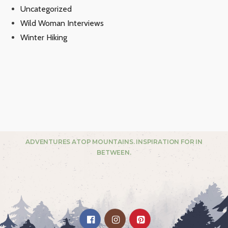
Uncategorized
Wild Woman Interviews
Winter Hiking
ADVENTURES ATOP MOUNTAINS. INSPIRATION FOR IN
BETWEEN.