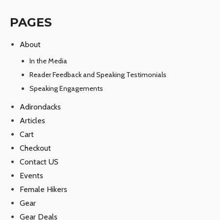
PAGES
About
In the Media
Reader Feedback and Speaking Testimonials
Speaking Engagements
Adirondacks
Articles
Cart
Checkout
Contact US
Events
Female Hikers
Gear
Gear Deals