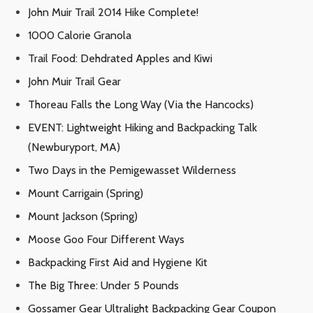
John Muir Trail 2014 Hike Complete!
1000 Calorie Granola
Trail Food: Dehdrated Apples and Kiwi
John Muir Trail Gear
Thoreau Falls the Long Way (Via the Hancocks)
EVENT: Lightweight Hiking and Backpacking Talk
(Newburyport, MA)
Two Days in the Pemigewasset Wilderness
Mount Carrigain (Spring)
Mount Jackson (Spring)
Moose Goo Four Different Ways
Backpacking First Aid and Hygiene Kit
The Big Three: Under 5 Pounds
Gossamer Gear Ultralight Backpacking Gear Coupon