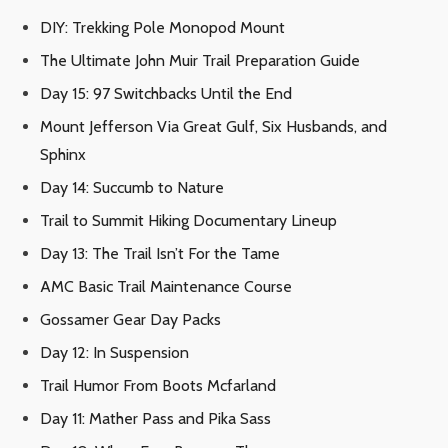
DIY: Trekking Pole Monopod Mount
The Ultimate John Muir Trail Preparation Guide
Day 15: 97 Switchbacks Until the End
Mount Jefferson Via Great Gulf, Six Husbands, and
Sphinx
Day 14: Succumb to Nature
Trail to Summit Hiking Documentary Lineup
Day 13: The Trail Isn’t For the Tame
AMC Basic Trail Maintenance Course
Gossamer Gear Day Packs
Day 12: In Suspension
Trail Humor From Boots Mcfarland
Day 11: Mather Pass and Pika Sass