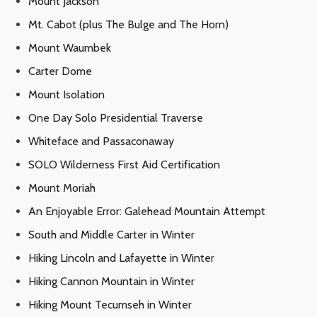
Mount Jackson
Mt. Cabot (plus The Bulge and The Horn)
Mount Waumbek
Carter Dome
Mount Isolation
One Day Solo Presidential Traverse
Whiteface and Passaconaway
SOLO Wilderness First Aid Certification
Mount Moriah
An Enjoyable Error: Galehead Mountain Attempt
South and Middle Carter in Winter
Hiking Lincoln and Lafayette in Winter
Hiking Cannon Mountain in Winter
Hiking Mount Tecumseh in Winter