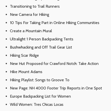
Transitioning to Trail Runners
New Camera for Hiking
10 Tips For Taking Part in Online Hiking Communities
Create a Mountain Mural
Ultralight 1 Person Backpacking Tents
Bushwhacking and Off Trail Gear List
Hiking Scar Ridge
New Hut Proposed for Crawford Notch: Take Action
Hike Mount Adams
Hiking Playlist: Songs to Groove To
New Page: NH 4000 Footer Trip Reports in One Spot
Europe Backpacking List for Women
Wild Women: Tres Chicas Locas