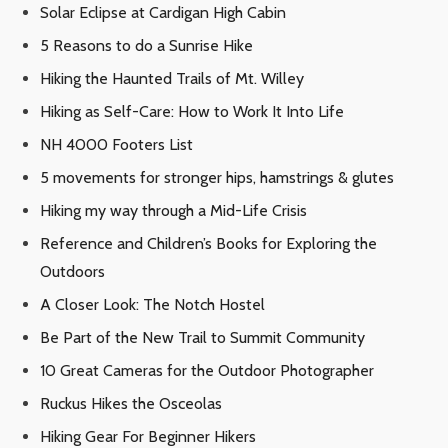
Solar Eclipse at Cardigan High Cabin
5 Reasons to do a Sunrise Hike
Hiking the Haunted Trails of Mt. Willey
Hiking as Self-Care: How to Work It Into Life
NH 4000 Footers List
5 movements for stronger hips, hamstrings & glutes
Hiking my way through a Mid-Life Crisis
Reference and Children’s Books for Exploring the
Outdoors
A Closer Look: The Notch Hostel
Be Part of the New Trail to Summit Community
10 Great Cameras for the Outdoor Photographer
Ruckus Hikes the Osceolas
Hiking Gear For Beginner Hikers