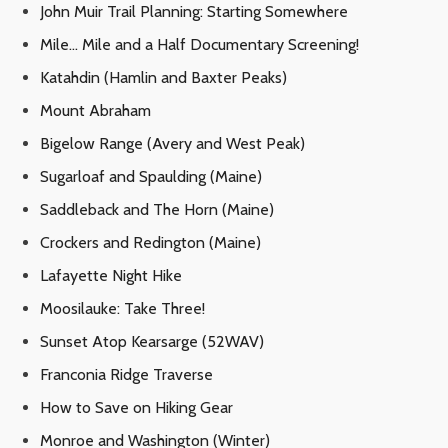
John Muir Trail Planning: Starting Somewhere
Mile… Mile and a Half Documentary Screening!
Katahdin (Hamlin and Baxter Peaks)
Mount Abraham
Bigelow Range (Avery and West Peak)
Sugarloaf and Spaulding (Maine)
Saddleback and The Horn (Maine)
Crockers and Redington (Maine)
Lafayette Night Hike
Moosilauke: Take Three!
Sunset Atop Kearsarge (52WAV)
Franconia Ridge Traverse
How to Save on Hiking Gear
Monroe and Washington (Winter)