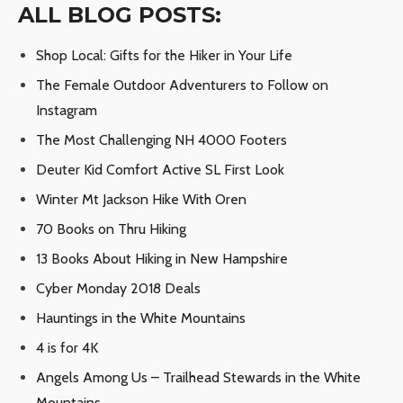
ALL BLOG POSTS:
Shop Local: Gifts for the Hiker in Your Life
The Female Outdoor Adventurers to Follow on
Instagram
The Most Challenging NH 4000 Footers
Deuter Kid Comfort Active SL First Look
Winter Mt Jackson Hike With Oren
70 Books on Thru Hiking
13 Books About Hiking in New Hampshire
Cyber Monday 2018 Deals
Hauntings in the White Mountains
4 is for 4K
Angels Among Us – Trailhead Stewards in the White
Mountains