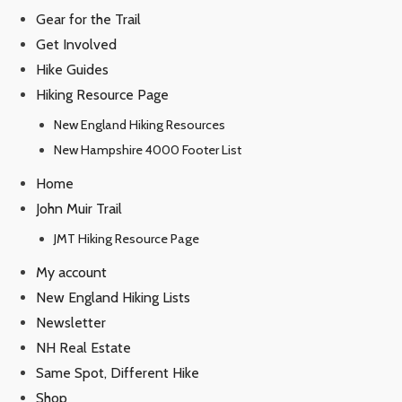
Gear for the Trail
Get Involved
Hike Guides
Hiking Resource Page
New England Hiking Resources
New Hampshire 4000 Footer List
Home
John Muir Trail
JMT Hiking Resource Page
My account
New England Hiking Lists
Newsletter
NH Real Estate
Same Spot, Different Hike
Shop