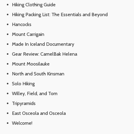
Hiking Clothing Guide
Hiking Packing List: The Essentials and Beyond
Hancocks
Mount Carrigain
Made In Iceland Documentary
Gear Review: CamelBak Helena
Mount Moosilauke
North and South Kinsman
Solo Hiking
Willey, Field, and Tom
Tripyramids
East Osceola and Osceola
Welcome!