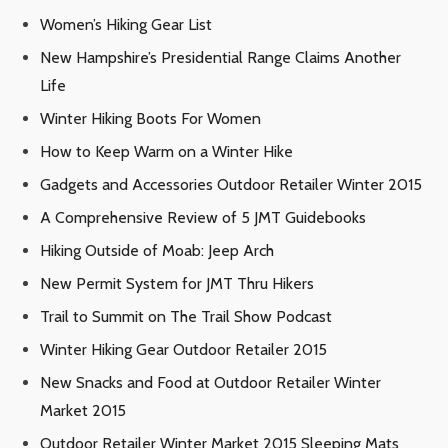
Women’s Hiking Gear List
New Hampshire’s Presidential Range Claims Another
Life
Winter Hiking Boots For Women
How to Keep Warm on a Winter Hike
Gadgets and Accessories Outdoor Retailer Winter 2015
A Comprehensive Review of 5 JMT Guidebooks
Hiking Outside of Moab: Jeep Arch
New Permit System for JMT Thru Hikers
Trail to Summit on The Trail Show Podcast
Winter Hiking Gear Outdoor Retailer 2015
New Snacks and Food at Outdoor Retailer Winter
Market 2015
Outdoor Retailer Winter Market 2015 Sleeping Mats