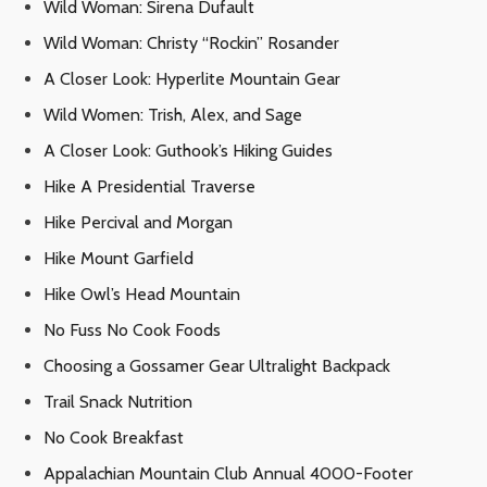
Wild Woman: Sirena Dufault
Wild Woman: Christy “Rockin” Rosander
A Closer Look: Hyperlite Mountain Gear
Wild Women: Trish, Alex, and Sage
A Closer Look: Guthook’s Hiking Guides
Hike A Presidential Traverse
Hike Percival and Morgan
Hike Mount Garfield
Hike Owl’s Head Mountain
No Fuss No Cook Foods
Choosing a Gossamer Gear Ultralight Backpack
Trail Snack Nutrition
No Cook Breakfast
Appalachian Mountain Club Annual 4000-Footer