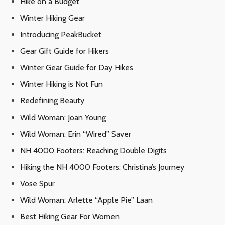
Hike on a Budget
Winter Hiking Gear
Introducing PeakBucket
Gear Gift Guide for Hikers
Winter Gear Guide for Day Hikes
Winter Hiking is Not Fun
Redefining Beauty
Wild Woman: Joan Young
Wild Woman: Erin “Wired” Saver
NH 4000 Footers: Reaching Double Digits
Hiking the NH 4000 Footers: Christina’s Journey
Vose Spur
Wild Woman: Arlette “Apple Pie” Laan
Best Hiking Gear For Women