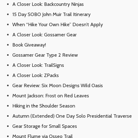
A Closer Look: Backcountry Ninjas
15 Day SOBO John Muir Trail Itinerary
When “Hike Your Own Hike” Doesn’t Apply
A Closer Look: Gossamer Gear
Book Giveaway!
Gossamer Gear Type 2 Review
A Closer Look: TrailSigns
A Closer Look: ZPacks
Gear Review: Six Moon Designs Wild Oasis
Mount Jackson: Frost on Red Leaves
Hiking in the Shoulder Season
Autumn (Extended) One Day Solo Presidential Traverse
Gear Storage for Small Spaces
Mount Flume via Osseo Trail