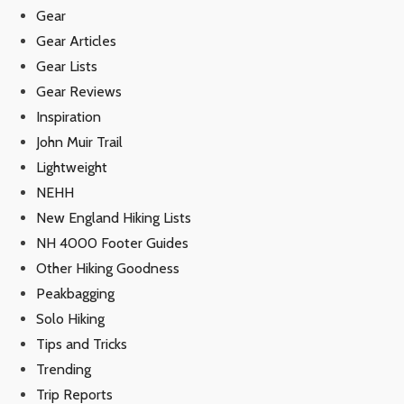
Gear
Gear Articles
Gear Lists
Gear Reviews
Inspiration
John Muir Trail
Lightweight
NEHH
New England Hiking Lists
NH 4000 Footer Guides
Other Hiking Goodness
Peakbagging
Solo Hiking
Tips and Tricks
Trending
Trip Reports