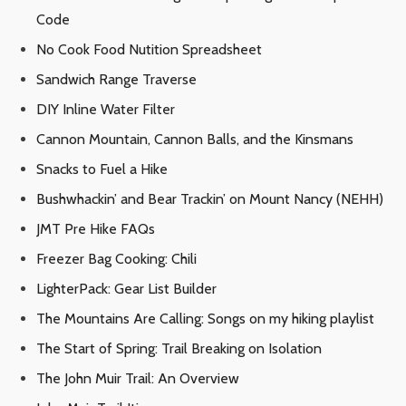
Code
No Cook Food Nutition Spreadsheet
Sandwich Range Traverse
DIY Inline Water Filter
Cannon Mountain, Cannon Balls, and the Kinsmans
Snacks to Fuel a Hike
Bushwhackin’ and Bear Trackin’ on Mount Nancy (NEHH)
JMT Pre Hike FAQs
Freezer Bag Cooking: Chili
LighterPack: Gear List Builder
The Mountains Are Calling: Songs on my hiking playlist
The Start of Spring: Trail Breaking on Isolation
The John Muir Trail: An Overview