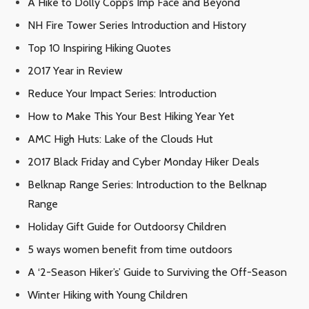
A Hike to Dolly Copp’s Imp Face and Beyond
NH Fire Tower Series Introduction and History
Top 10 Inspiring Hiking Quotes
2017 Year in Review
Reduce Your Impact Series: Introduction
How to Make This Your Best Hiking Year Yet
AMC High Huts: Lake of the Clouds Hut
2017 Black Friday and Cyber Monday Hiker Deals
Belknap Range Series: Introduction to the Belknap
Range
Holiday Gift Guide for Outdoorsy Children
5 ways women benefit from time outdoors
A ‘2-Season Hiker’s’ Guide to Surviving the Off-Season
Winter Hiking with Young Children