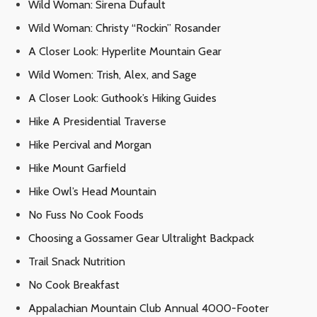
Wild Woman: Sirena Dufault
Wild Woman: Christy “Rockin” Rosander
A Closer Look: Hyperlite Mountain Gear
Wild Women: Trish, Alex, and Sage
A Closer Look: Guthook’s Hiking Guides
Hike A Presidential Traverse
Hike Percival and Morgan
Hike Mount Garfield
Hike Owl’s Head Mountain
No Fuss No Cook Foods
Choosing a Gossamer Gear Ultralight Backpack
Trail Snack Nutrition
No Cook Breakfast
Appalachian Mountain Club Annual 4000-Footer