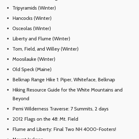
Tripyramids (Winter)
Hancocks (Winter)
Osceolas (Winter)
Liberty and Flume (Winter)
Tom, Field, and Willey (Winter)
Moosilauke (Winter)
Old Speck (Maine)
Belknap Range Hike 1: Piper, Whiteface, Belknap
Hiking Resource Guide for the White Mountains and
Beyond
Pemi Wilderness Traverse: 7 Summits, 2 days
2012 Flags on the 48: Mt. Field
Flume and Liberty: Final Two NH 4000-Footers!