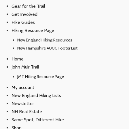
Gear for the Trail
Get Involved
Hike Guides
Hiking Resource Page
New England Hiking Resources
New Hampshire 4000 Footer List
Home
John Muir Trail
JMT Hiking Resource Page
My account
New England Hiking Lists
Newsletter
NH Real Estate
Same Spot, Different Hike
Shop