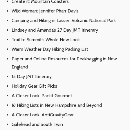
Create it: Mountain Coasters
Wild Woman: Jennifer Pharr Davis
Camping and Hiking in Lassen Volcanic National Park
Lindsey and Amanda’s 27 Day JMT Itinerary
Trail to Summit’s Whole New Look
Warm Weather Day Hiking Packing List
Paper and Online Resources for Peakbagging in New
England
15 Day JMT Itinerary
Holiday Gear Gift Picks
A Closer Look: Packit Gourmet
18 Hiking Lists in New Hampshire and Beyond
A Closer Look: AntiGravityGear
Galehead and South Twin