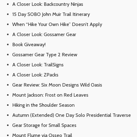
A Closer Look: Backcountry Ninjas
15 Day SOBO John Muir Trail Itinerary
When “Hike Your Own Hike” Doesn’t Apply
A Closer Look: Gossamer Gear
Book Giveaway!
Gossamer Gear Type 2 Review
A Closer Look: TrailSigns
A Closer Look: ZPacks
Gear Review: Six Moon Designs Wild Oasis
Mount Jackson: Frost on Red Leaves
Hiking in the Shoulder Season
Autumn (Extended) One Day Solo Presidential Traverse
Gear Storage for Small Spaces
Mount Flume via Osseo Trail