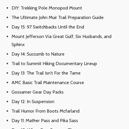
DIY: Trekking Pole Monopod Mount
The Ultimate John Muir Trail Preparation Guide
Day 15: 97 Switchbacks Until the End
Mount Jefferson Via Great Gulf, Six Husbands, and
Sphinx
Day 14: Succumb to Nature
Trail to Summit Hiking Documentary Lineup
Day 13: The Trail Isn’t For the Tame
AMC Basic Trail Maintenance Course
Gossamer Gear Day Packs
Day 12: In Suspension
Trail Humor From Boots Mcfarland
Day 11: Mather Pass and Pika Sass