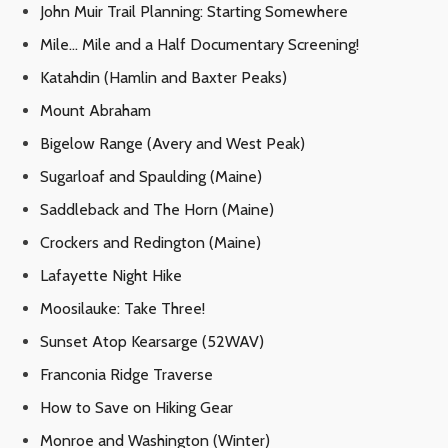
John Muir Trail Planning: Starting Somewhere
Mile… Mile and a Half Documentary Screening!
Katahdin (Hamlin and Baxter Peaks)
Mount Abraham
Bigelow Range (Avery and West Peak)
Sugarloaf and Spaulding (Maine)
Saddleback and The Horn (Maine)
Crockers and Redington (Maine)
Lafayette Night Hike
Moosilauke: Take Three!
Sunset Atop Kearsarge (52WAV)
Franconia Ridge Traverse
How to Save on Hiking Gear
Monroe and Washington (Winter)