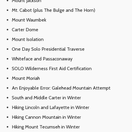
Mount Jackson
Mt. Cabot (plus The Bulge and The Horn)
Mount Waumbek
Carter Dome
Mount Isolation
One Day Solo Presidential Traverse
Whiteface and Passaconaway
SOLO Wilderness First Aid Certification
Mount Moriah
An Enjoyable Error: Galehead Mountain Attempt
South and Middle Carter in Winter
Hiking Lincoln and Lafayette in Winter
Hiking Cannon Mountain in Winter
Hiking Mount Tecumseh in Winter