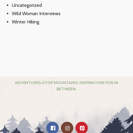
Uncategorized
Wild Woman Interviews
Winter Hiking
ADVENTURES ATOP MOUNTAINS. INSPIRATION FOR IN
BETWEEN.