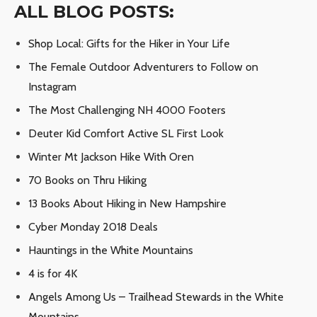
ALL BLOG POSTS:
Shop Local: Gifts for the Hiker in Your Life
The Female Outdoor Adventurers to Follow on
Instagram
The Most Challenging NH 4000 Footers
Deuter Kid Comfort Active SL First Look
Winter Mt Jackson Hike With Oren
70 Books on Thru Hiking
13 Books About Hiking in New Hampshire
Cyber Monday 2018 Deals
Hauntings in the White Mountains
4 is for 4K
Angels Among Us – Trailhead Stewards in the White
Mountains