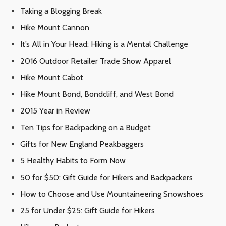
Taking a Blogging Break
Hike Mount Cannon
It’s All in Your Head: Hiking is a Mental Challenge
2016 Outdoor Retailer Trade Show Apparel
Hike Mount Cabot
Hike Mount Bond, Bondcliff, and West Bond
2015 Year in Review
Ten Tips for Backpacking on a Budget
Gifts for New England Peakbaggers
5 Healthy Habits to Form Now
50 for $50: Gift Guide for Hikers and Backpackers
How to Choose and Use Mountaineering Snowshoes
25 for Under $25: Gift Guide for Hikers