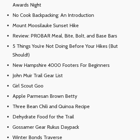
Awards Night
No Cook Backpacking: An Introduction
Mount Moosilauke Sunset Hike
Review: PROBAR Meal, Bite, Bolt, and Base Bars
5 Things You’re Not Doing Before Your Hikes (But
Should!)
New Hampshire 4000 Footers For Beginners
John Muir Trail Gear List
Girl Scout Goo
Apple Parmesan Brown Betty
Three Bean Chili and Quinoa Recipe
Dehydrate Food for the Trail
Gossamer Gear Rukus Daypack
Winter Bonds Traverse