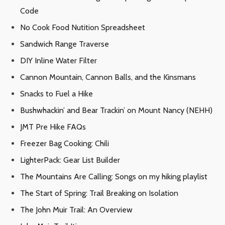
Code
No Cook Food Nutition Spreadsheet
Sandwich Range Traverse
DIY Inline Water Filter
Cannon Mountain, Cannon Balls, and the Kinsmans
Snacks to Fuel a Hike
Bushwhackin’ and Bear Trackin’ on Mount Nancy (NEHH)
JMT Pre Hike FAQs
Freezer Bag Cooking: Chili
LighterPack: Gear List Builder
The Mountains Are Calling: Songs on my hiking playlist
The Start of Spring: Trail Breaking on Isolation
The John Muir Trail: An Overview