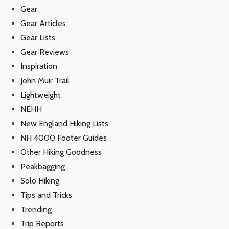
Gear
Gear Articles
Gear Lists
Gear Reviews
Inspiration
John Muir Trail
Lightweight
NEHH
New England Hiking Lists
NH 4000 Footer Guides
Other Hiking Goodness
Peakbagging
Solo Hiking
Tips and Tricks
Trending
Trip Reports