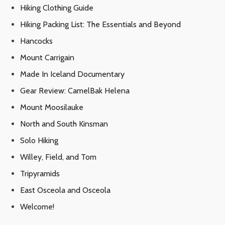
Hiking Clothing Guide
Hiking Packing List: The Essentials and Beyond
Hancocks
Mount Carrigain
Made In Iceland Documentary
Gear Review: CamelBak Helena
Mount Moosilauke
North and South Kinsman
Solo Hiking
Willey, Field, and Tom
Tripyramids
East Osceola and Osceola
Welcome!