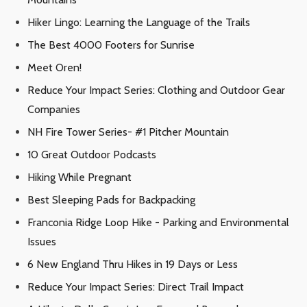
Hiker Lingo: Learning the Language of the Trails
The Best 4000 Footers for Sunrise
Meet Oren!
Reduce Your Impact Series: Clothing and Outdoor Gear
Companies
NH Fire Tower Series- #1 Pitcher Mountain
10 Great Outdoor Podcasts
Hiking While Pregnant
Best Sleeping Pads for Backpacking
Franconia Ridge Loop Hike - Parking and Environmental
Issues
6 New England Thru Hikes in 19 Days or Less
Reduce Your Impact Series: Direct Trail Impact