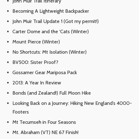
John Muir Trail Itinerary
Becoming A Lightweight Backpacker
John Muir Trail Update 1 (Got my permit!)
Carter Dome and the ‘Cats (Winter)
Mount Pierce (Winter)
No Shortcuts: Mt Isolation (Winter)
BV500: Sister Proof?
Gossamer Gear Mariposa Pack
2013: A Year In Review
Bonds (and Zealand!) Full Moon Hike
Looking Back on a Journey: Hiking New England’s 4000-
Footers
Mt Tecumseh in Four Seasons
Mt. Abraham (VT) NE 67 Finish!