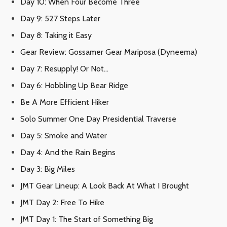
Day 10: When Four Become Three
Day 9: 527 Steps Later
Day 8: Taking it Easy
Gear Review: Gossamer Gear Mariposa (Dyneema)
Day 7: Resupply! Or Not…
Day 6: Hobbling Up Bear Ridge
Be A More Efficient Hiker
Solo Summer One Day Presidential Traverse
Day 5: Smoke and Water
Day 4: And the Rain Begins
Day 3: Big Miles
JMT Gear Lineup: A Look Back At What I Brought
JMT Day 2: Free To Hike
JMT Day 1: The Start of Something Big