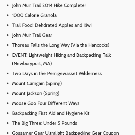
John Muir Trail 2014 Hike Complete!
1000 Calorie Granola
Trail Food: Dehdrated Apples and Kiwi
John Muir Trail Gear
Thoreau Falls the Long Way (Via the Hancocks)
EVENT: Lightweight Hiking and Backpacking Talk
(Newburyport, MA)
Two Days in the Pemigewasset Wilderness
Mount Carrigain (Spring)
Mount Jackson (Spring)
Moose Goo Four Different Ways
Backpacking First Aid and Hygiene Kit
The Big Three: Under 5 Pounds
Gossamer Gear Ultralight Backpacking Gear Coupon