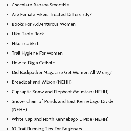
Chocolate Banana Smoothie
Are Female Hikers Treated Differently?
Books For Adventurous Women
Hike Table Rock
Hike in a Skirt
Trail Hygiene For Women
How to Dig a Cathole
Did Backpacker Magazine Get Women All Wrong?
Breadloaf and Wilson (NEHH)
Cupsuptic Snow and Elephant Mountain (NEHH)
Snow- Chain of Ponds and East Kennebago Divide
(NEHH)
White Cap and North Kennebago Divide (NEHH)
10 Trail Running Tips For Beginners