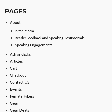
PAGES
About
In the Media
Reader Feedback and Speaking Testimonials
Speaking Engagements
Adirondacks
Articles
Cart
Checkout
Contact US
Events
Female Hikers
Gear
Gear Deals