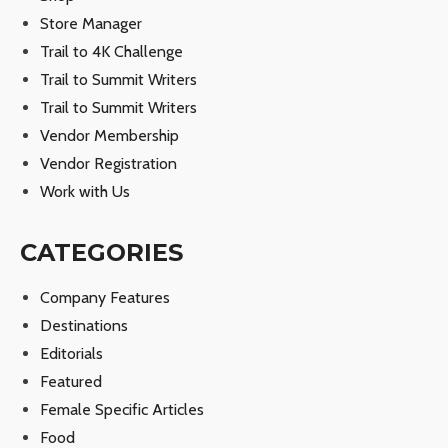
Store Manager
Trail to 4K Challenge
Trail to Summit Writers
Trail to Summit Writers
Vendor Membership
Vendor Registration
Work with Us
CATEGORIES
Company Features
Destinations
Editorials
Featured
Female Specific Articles
Food