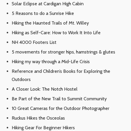
Solar Eclipse at Cardigan High Cabin
5 Reasons to do a Sunrise Hike
Hiking the Haunted Trails of Mt. Willey
Hiking as Self-Care: How to Work It Into Life
NH 4000 Footers List
5 movements for stronger hips, hamstrings & glutes
Hiking my way through a Mid-Life Crisis
Reference and Children’s Books for Exploring the
Outdoors
A Closer Look: The Notch Hostel
Be Part of the New Trail to Summit Community
10 Great Cameras for the Outdoor Photographer
Ruckus Hikes the Osceolas
Hiking Gear For Beginner Hikers