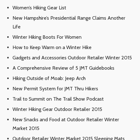
Women’s Hiking Gear List
New Hampshire’s Presidential Range Claims Another
Life
Winter Hiking Boots For Women
How to Keep Warm on a Winter Hike
Gadgets and Accessories Outdoor Retailer Winter 2015
A Comprehensive Review of 5 JMT Guidebooks
Hiking Outside of Moab: Jeep Arch
New Permit System for JMT Thru Hikers
Trail to Summit on The Trail Show Podcast
Winter Hiking Gear Outdoor Retailer 2015
New Snacks and Food at Outdoor Retailer Winter
Market 2015
Outdoor Retailer Winter Market 2015 Sleeping Mats