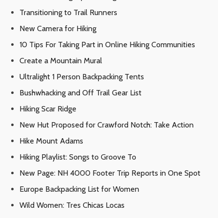
Transitioning to Trail Runners
New Camera for Hiking
10 Tips For Taking Part in Online Hiking Communities
Create a Mountain Mural
Ultralight 1 Person Backpacking Tents
Bushwhacking and Off Trail Gear List
Hiking Scar Ridge
New Hut Proposed for Crawford Notch: Take Action
Hike Mount Adams
Hiking Playlist: Songs to Groove To
New Page: NH 4000 Footer Trip Reports in One Spot
Europe Backpacking List for Women
Wild Women: Tres Chicas Locas