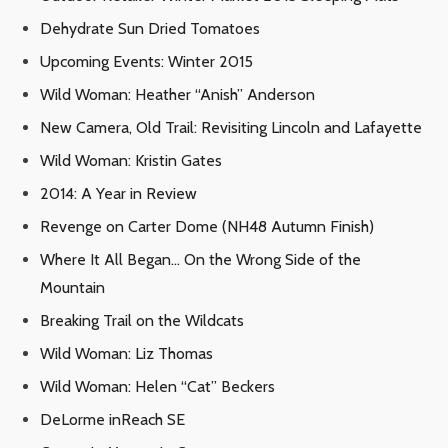
Dehydrate Sun Dried Tomatoes
Upcoming Events: Winter 2015
Wild Woman: Heather “Anish” Anderson
New Camera, Old Trail: Revisiting Lincoln and Lafayette
Wild Woman: Kristin Gates
2014: A Year in Review
Revenge on Carter Dome (NH48 Autumn Finish)
Where It All Began… On the Wrong Side of the
Mountain
Breaking Trail on the Wildcats
Wild Woman: Liz Thomas
Wild Woman: Helen “Cat” Beckers
DeLorme inReach SE