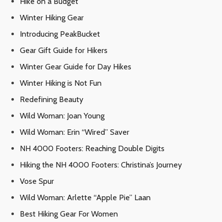
Hike on a Budget
Winter Hiking Gear
Introducing PeakBucket
Gear Gift Guide for Hikers
Winter Gear Guide for Day Hikes
Winter Hiking is Not Fun
Redefining Beauty
Wild Woman: Joan Young
Wild Woman: Erin “Wired” Saver
NH 4000 Footers: Reaching Double Digits
Hiking the NH 4000 Footers: Christina’s Journey
Vose Spur
Wild Woman: Arlette “Apple Pie” Laan
Best Hiking Gear For Women